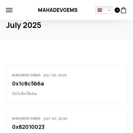
MAHADEVGEMS
0
HOME
2025
JULY
July 2025
MAHADEV GEMS
JULY 29, 2025
0x1c8c5b6a
0x1c8c5b6a
MAHADEV GEMS
JULY 24, 2025
0x82010023