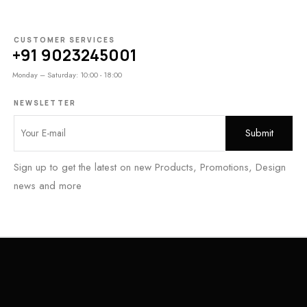
CUSTOMER SERVICES
+91 9023245001
Monday – Saturday: 10:00 - 18:00
NEWSLETTER
Sign up to get the latest on new Products, Promotions, Design
news and more