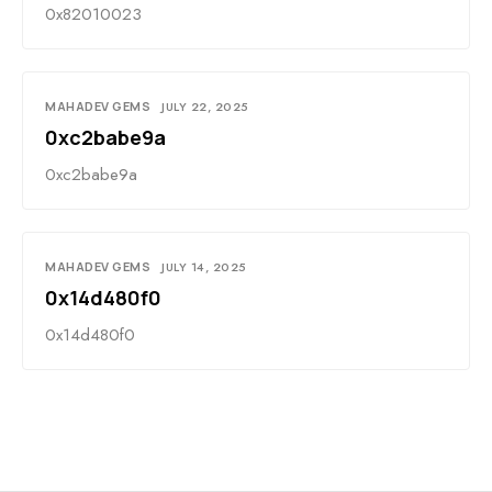
0x82010023
MAHADEV GEMS
JULY 22, 2025
0xc2babe9a
0xc2babe9a
MAHADEV GEMS
JULY 14, 2025
0x14d480f0
0x14d480f0