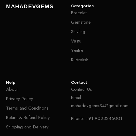
Categories
MAHADEVGEMS
Bracelet
Gemstone
Shivling
Vastu
Yantra
Rudraksh
Help
Contact
About
Contact Us
Email:
Privacy Policy
mahadevgems34@gmail.com
Terms and Conditions
Return & Refund Policy
Phone:
+91 9023245001
Shipping and Delivery