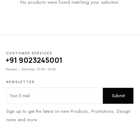
No products were found matching your selection.
CUSTOMER SERVICES
+91 9023245001
Monday – Saturday: 10:00 - 18:00
NEWSLETTER
Sign up to get the latest on new Products, Promotions, Design
news and more