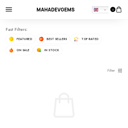
MAHADEVGEMS
0
Fast Filters:
FEATURED
BEST SELLERS
TOP RATED
ON SALE
IN STOCK
Filter