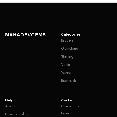
Categories
MAHADEVGEMS
Bracelet
Gemstone
Shivling
Vastu
Yantra
Rudraksh
Help
Contact
About
Contact Us
Email:
Privacy Policy