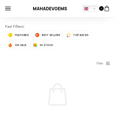
MAHADEVGEMS
0
Fast Filters:
FEATURED
BEST SELLERS
TOP RATED
ON SALE
IN STOCK
Filter