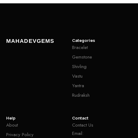
Categories
MAHADEVGEMS
Bracelet
Gemstone
Shivling
Vastu
Yantra
Rudraksh
Help
Contact
About
Contact Us
Email:
Privacy Policy