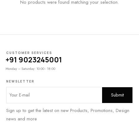
No products were found matching your selection.
CUSTOMER SERVICES
+91 9023245001
Monday – Saturday: 10:00 - 18:00
NEWSLETTER
Sign up to get the latest on new Products, Promotions, Design
news and more