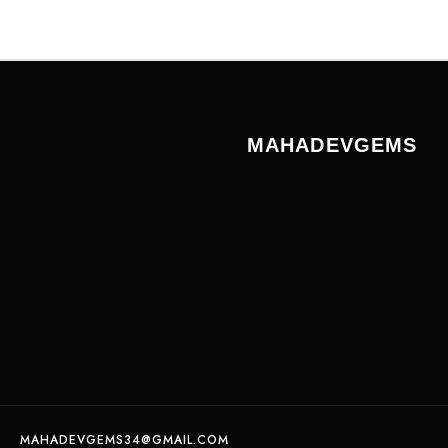
MAHADEVGEMS
MAHADEVGEMS34@GMAIL.COM