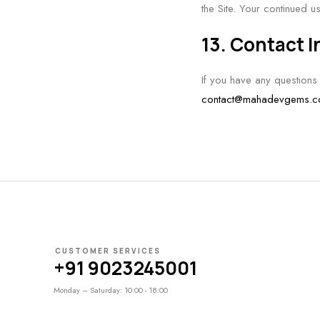
the Site. Your continued u
13. Contact 
If you have any questions
contact@mahadevgems.
CUSTOMER SERVICES
+91 9023245001
Monday – Saturday: 10:00 - 18:00