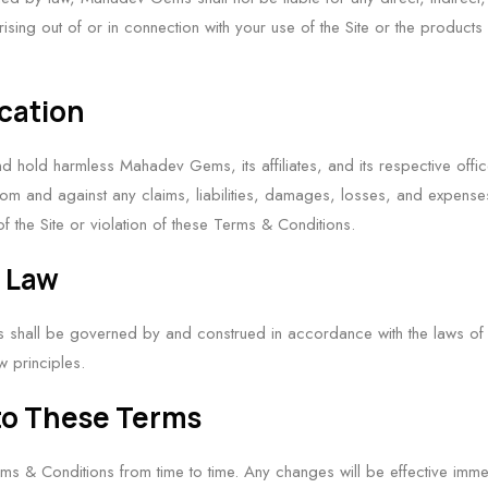
sing out of or in connection with your use of the Site or the product
ication
d hold harmless Mahadev Gems, its affiliates, and its respective offic
m and against any claims, liabilities, damages, losses, and expenses 
f the Site or violation of these Terms & Conditions.
g Law
shall be governed by and construed in accordance with the laws of [Y
aw principles.
to These Terms
s & Conditions from time to time. Any changes will be effective imme