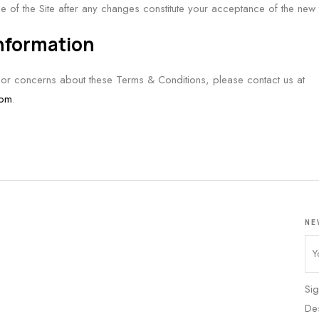
se of the Site after any changes constitute your acceptance of the new
Information
 or concerns about these Terms & Conditions, please contact us at
com
.
NE
Sig
De