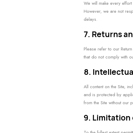
We will make every effort
However, we are not resp
delays.
7. Returns a
Please refer to our Return
that do not comply with ou
8. Intellectu
All content on the Site, i
and is protected by appli
from the Site without our p
9. Limitation 
To the fullest extent perm