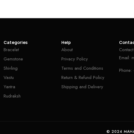
Categories
Help
Conta
Bracelet
About
Contact
Email:
Gemstone
Privacy Policy
Shivling
Terms and Conditions
Phone:
Vastu
Return & Refund Policy
Yantra
Shipping and Delivery
Rudraksh
© 2024 MAHA