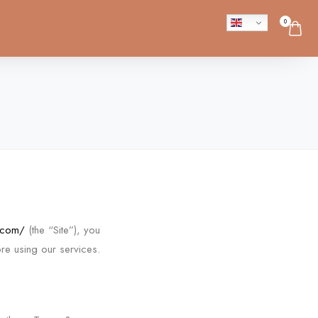
0
.com/
(the “Site”), you
re using our services.