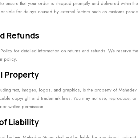
 to ensure that your order is shipped promptly and delivered within the
onsible for delays caused by external factors such as customs proces
nd Refunds
 Policy for detailed information on returns and refunds. We reserve the 
r policy.
al Property
ncluding text, images, logos, and graphics, is the property of Mahadev
cable copyright and trademark laws. You may not use, reproduce, or d
rior written permission.
of Liability
itted by law, Mahadev Gems shall not be liable for any direct, indirect, 