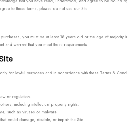
cknowledge that you have read, understood, and agree to be bound b
agree to these terms, please do not use our Site.
urchases, you must be at least 18 years old or the age of majority in 
ent and warrant that you meet these requirements.
Site
 only for lawful purposes and in accordance with these Terms & Condi
law or regulation.
 others, including intellectual property rights.
ware, such as viruses or malware.
hat could damage, disable, or impair the Site.