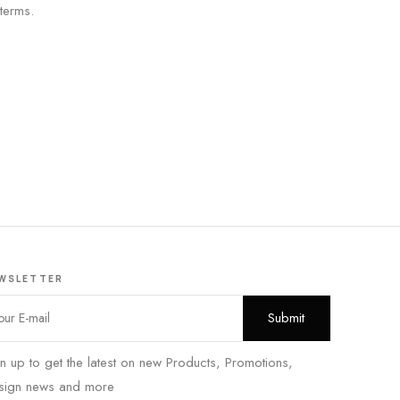
 terms.
WSLETTER
n up to get the latest on new Products, Promotions,
sign news and more