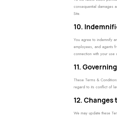
consequential damages ari
Site.
10. Indemnif
You agree to indemnify an
employees, and agents fro
connection with your use o
11. Governin
These Terms & Conditions 
regard to its conflict of l
12. Changes 
We may update these Term