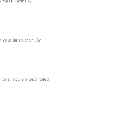
y these Terms &
your jurisdiction. By
tions. You are prohibited