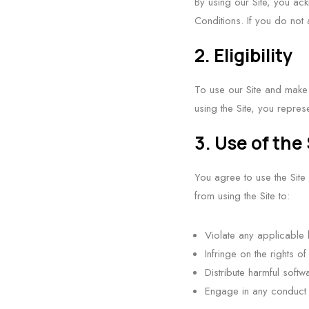
By using our Site, you a
Conditions. If you do not 
2. Eligibility
To use our Site and make p
using the Site, you repres
3. Use of the 
You agree to use the Site
from using the Site to:
Violate any applicable 
Infringe on the rights of
Distribute harmful soft
Engage in any conduct t