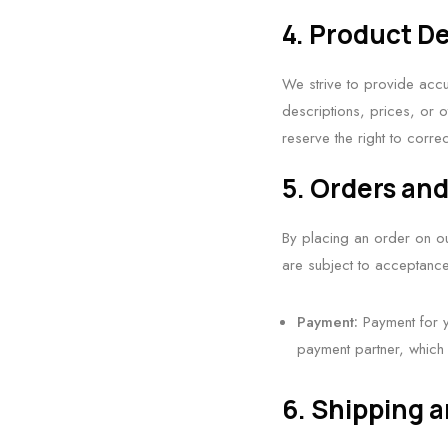
4. Product De
We strive to provide accu
descriptions, prices, or o
reserve the right to corre
5. Orders an
By placing an order on ou
are subject to acceptance
Payment:
Payment for y
payment partner, which 
6. Shipping a