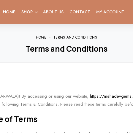
HOME
SHOP
ABOUT US
CONTACT
MY ACCOUNT
HOME
TERMS AND CONDITIONS
Terms and Conditions
ARWALA)! By accessing or using our website,
https://mahadevgems
following Terms & Conditions. Please read these terms carefully befo
e of Terms