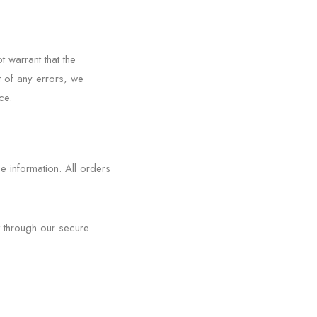
 warrant that the
t of any errors, we
ce.
 information. All orders
 through our secure