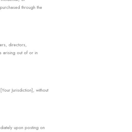
s purchased through the
ers, directors,
arising out of or in
our Jurisdiction], without
diately upon posting on