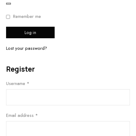
Remember me
Log in
Lost your password?
Register
Username
*
Email address
*