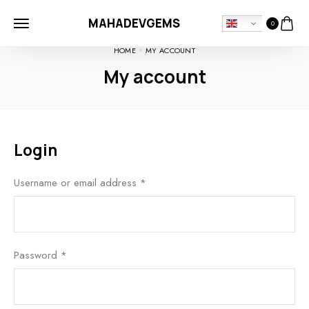
MAHADEVGEMS
0
HOME
MY ACCOUNT
My account
Login
Username or email address
*
Password
*