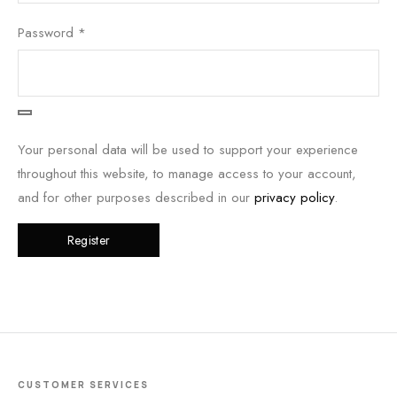
Password
*
Your personal data will be used to support your experience
throughout this website, to manage access to your account,
and for other purposes described in our
privacy policy
.
Register
CUSTOMER SERVICES