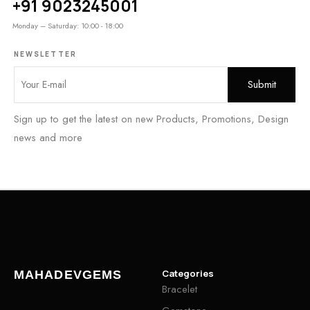
+91 9023245001
Monday – Saturday: 10:00 - 18:00
NEWSLETTER
Sign up to get the latest on new Products, Promotions, Design
news and more
Categories
MAHADEVGEMS
Bracelet