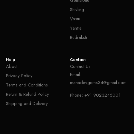
Gemstone
Shivling
Vastu
Yantra
Rudraksh
Help
Contact
About
Contact Us
Email:
Privacy Policy
mahadevgems34@gmail.com
Terms and Conditions
Return & Refund Policy
Phone:
+91 9023245001
Shipping and Delivery