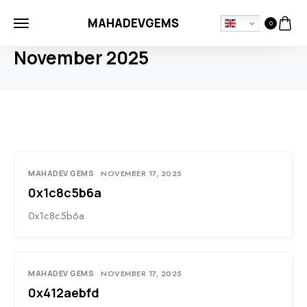
MAHADEVGEMS
0
HOME
2025
NOVEMBER
November 2025
MAHADEV GEMS
NOVEMBER 17, 2025
0x1c8c5b6a
0x1c8c5b6a
MAHADEV GEMS
NOVEMBER 17, 2025
0x412aebfd