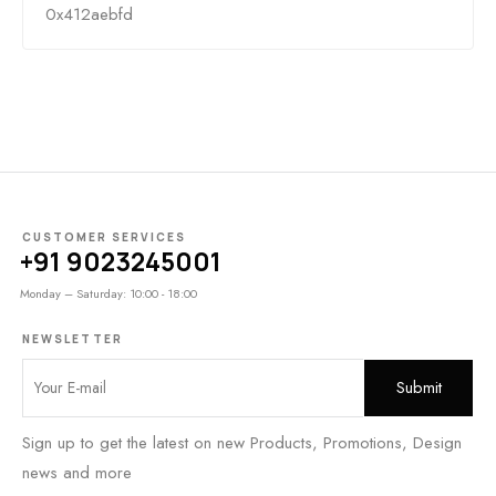
0x412aebfd
CUSTOMER SERVICES
+91 9023245001
Monday – Saturday: 10:00 - 18:00
NEWSLETTER
Sign up to get the latest on new Products, Promotions, Design
news and more