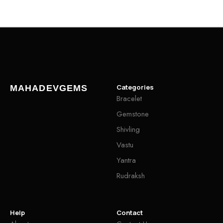
Categories
MAHADEVGEMS
Bracelet
Gemstone
Shivling
Vastu
Yantra
Rudraksh
Help
Contact