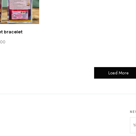
t bracelet
.00
Load More
NE