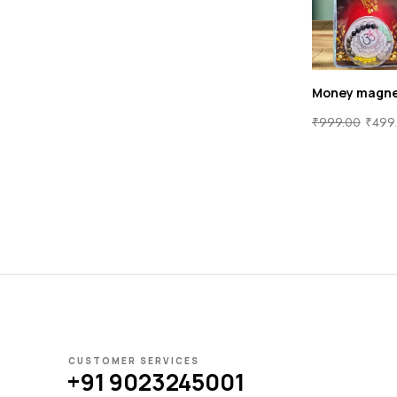
Money magne
₹
999.00
₹
499
CUSTOMER SERVICES
+91 9023245001