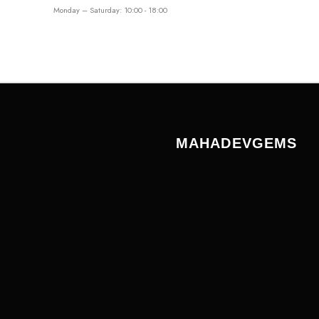
Monday – Saturday: 10:00 - 18:00
MAHADEVGEMS