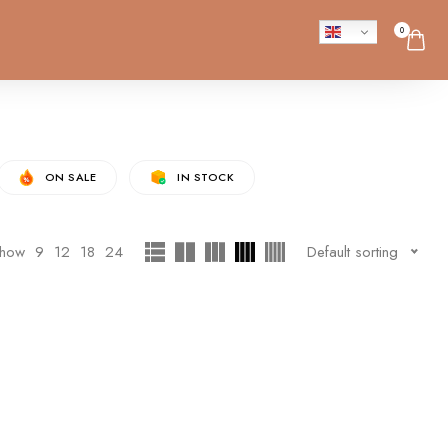
0
ON SALE
IN STOCK
how
9
12
18
24
Default sorting