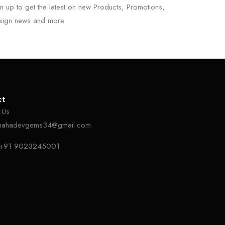
n up to get the latest on new Products, Promotions,
sign news and more
ct
 Us
mahadevgems34@gmail.com
+91 9023245001