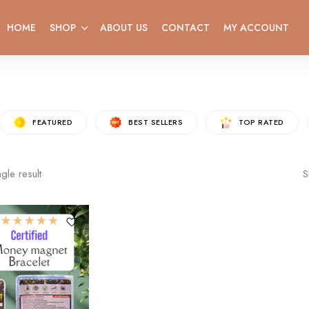
HOME
SHOP
ABOUT US
CONTACT
MY ACCOUNT
FEATURED
BEST SELLERS
TOP RATED
gle result
S