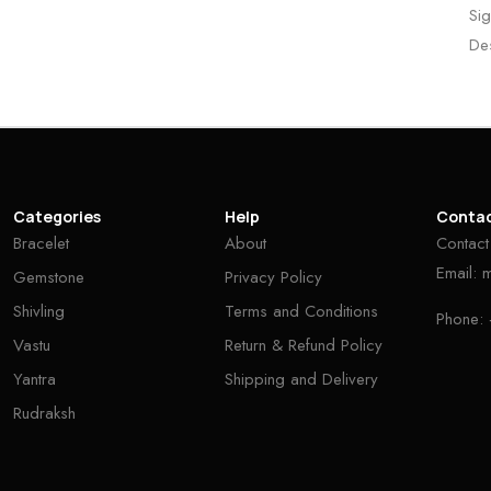
Sig
De
Categories
Help
Conta
Bracelet
About
Contact
Email:
Gemstone
Privacy Policy
Shivling
Terms and Conditions
Phone:
Vastu
Return & Refund Policy
Yantra
Shipping and Delivery
Rudraksh