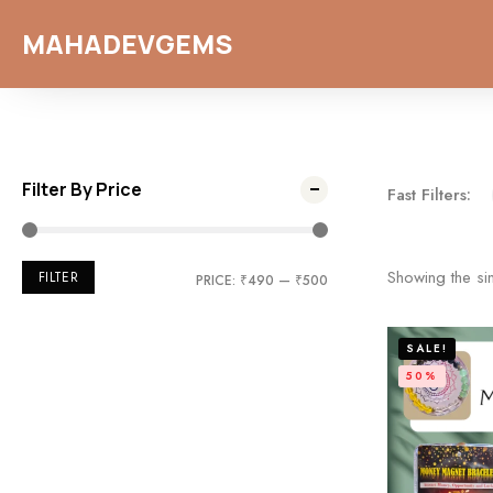
MAHADEVGEMS
Filter By Price
Fast Filters:
Showing the sin
FILTER
PRICE:
₹490
—
₹500
SALE!
50%