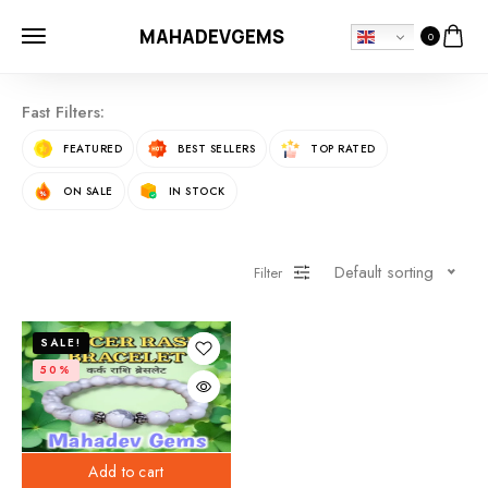
MAHADEVGEMS
0
Fast Filters:
FEATURED
BEST SELLERS
TOP RATED
ON SALE
IN STOCK
Default sorting
Filter
SALE!
50%
Add to cart