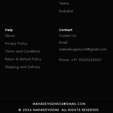
Yantra
Rudraksh
Help
Contact
About
Contact Us
Email:
Privacy Policy
mahadevgems34@gmail.com
Terms and Conditions
Return & Refund Policy
Phone:
+91 9023245001
Shipping and Delivery
MAHADEVGEMS34@GMAIL.COM
© 2024 MAHADEVGEMS. ALL RIGHTS RESERVED.