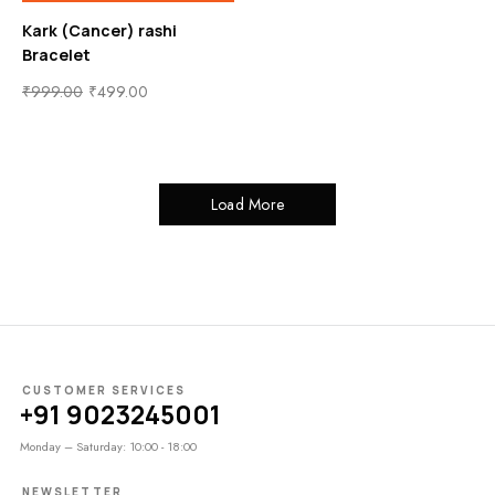
Kark (Cancer) rashi
Bracelet
₹
999.00
₹
499.00
Load More
CUSTOMER SERVICES
+91 9023245001
Monday – Saturday: 10:00 - 18:00
NEWSLETTER