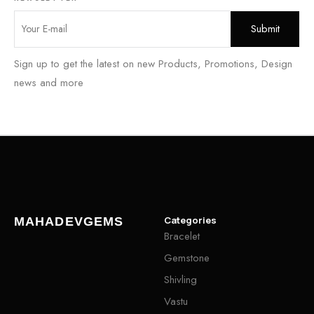
Sign up to get the latest on new Products, Promotions, Design
news and more
Categories
MAHADEVGEMS
Bracelet
Gemstone
Shivling
Vastu