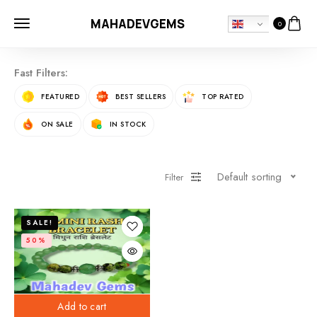
MAHADEVGEMS
0
Fast Filters:
FEATURED
BEST SELLERS
TOP RATED
ON SALE
IN STOCK
Default sorting
Filter
SALE!
50%
Add to cart