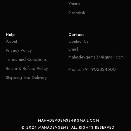
Yantra
Rudraksh
Help
Contact
About
Contact Us
Email:
Privacy Policy
mahadevgems34@gmail.com
Terms and Conditions
Return & Refund Policy
Phone:
+91 9023245001
Shipping and Delivery
MAHADEVGEMS34@GMAIL.COM
© 2024 MAHADEVGEMS. ALL RIGHTS RESERVED.