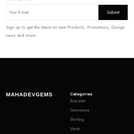
Sign up to get the latest on new Products, Promotions, Design
news and more
Categories
MAHADEVGEMS
Bracelet
Gemstone
Shivling
Vastu