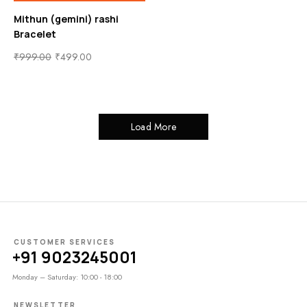
Mithun (gemini) rashi
Bracelet
₹
999.00
₹
499.00
Load More
CUSTOMER SERVICES
+91 9023245001
Monday – Saturday: 10:00 - 18:00
NEWSLETTER