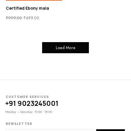
Certified Ebony mala
₹
999.00
₹
499.00
Load More
CUSTOMER SERVICES
+91 9023245001
Monday – Saturday: 10:00 - 18:00
NEWSLETTER