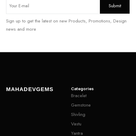
Sign up to get the latest on new Products, Promotions, Design
news and more
Categories
MAHADEVGEMS
Bracelet
Gemstone
Shivling
Vastu
Yantra