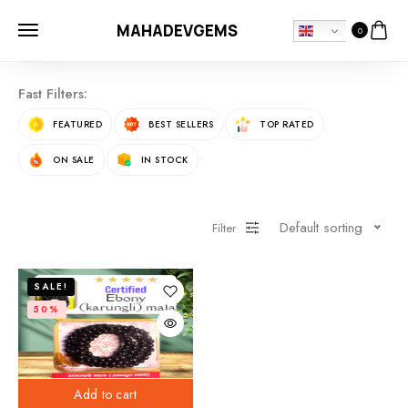
MAHADEVGEMS
0
Fast Filters:
FEATURED
BEST SELLERS
TOP RATED
ON SALE
IN STOCK
Default sorting
Filter
SALE!
50%
Add to cart