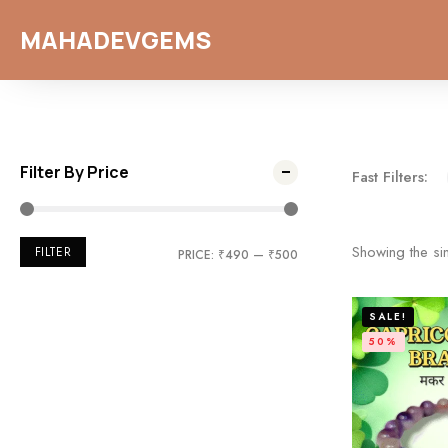
MAHADEVGEMS
Filter By Price
Fast Filters:
Showing the sin
FILTER
PRICE:
₹490
—
₹500
SALE!
50%