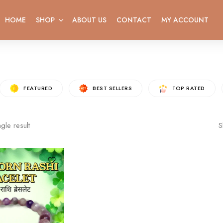
HOME
SHOP
ABOUT US
CONTACT
MY ACCOUNT
FEATURED
BEST SELLERS
TOP RATED
gle result
S