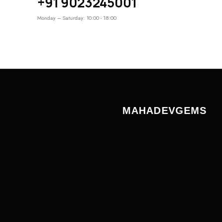
+91 9023245001
Monday – Saturday: 10:00 - 18:00
MAHADEVGEMS