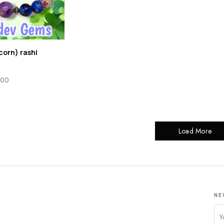
corn) rashi
.00
Load More
NE