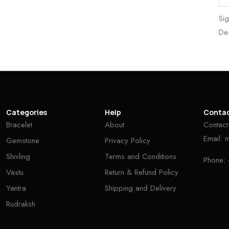
Sig
De
Categories
Help
Conta
Bracelet
About
Contact
Email:
Gemstone
Privacy Policy
Shivling
Terms and Conditions
Phone:
Vastu
Return & Refund Policy
Yantra
Shipping and Delivery
Rudraksh