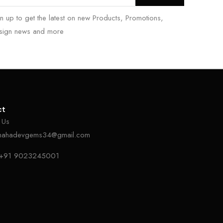
n up to get the latest on new Products, Promotions,
sign news and more
ct
 Us
mahadevgems34@gmail.com
+91 9023245001