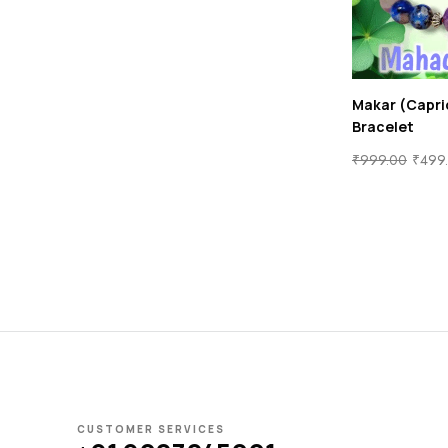
Makar (Capri
Bracelet
₹
999.00
₹
499
CUSTOMER SERVICES