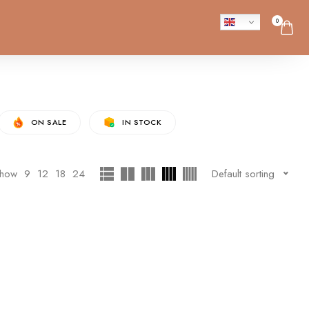
0
ON SALE
IN STOCK
how
9
12
18
24
Default sorting