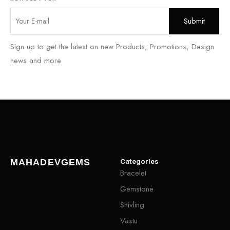
Sign up to get the latest on new Products, Promotions, Design
news and more
Categories
MAHADEVGEMS
Bracelet
Gemstone
Shivling
Vastu