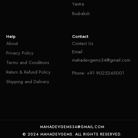
Yantra
Rudraksh
Help
Contact
About
Contact Us
Email:
Privacy Policy
mahadevgems34@gmail.com
Terms and Conditions
Return & Refund Policy
Phone:
+91 9023245001
Shipping and Delivery
MAHADEVGEMS34@GMAIL.COM
© 2024 MAHADEVGEMS. ALL RIGHTS RESERVED.