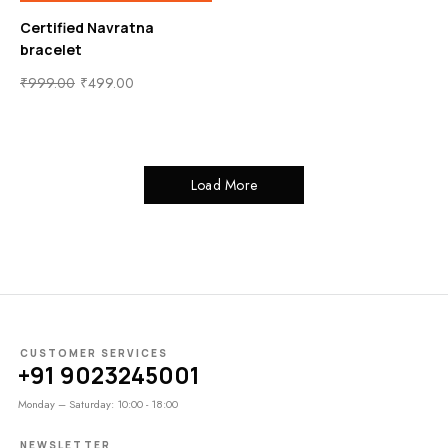
Certified Navratna
bracelet
₹
999.00
₹
499.00
Load More
CUSTOMER SERVICES
+91 9023245001
Monday – Saturday: 10:00 - 18:00
NEWSLETTER