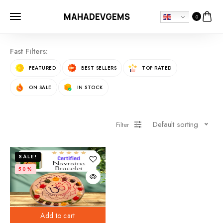
MAHADEVGEMS
0
Fast Filters:
FEATURED
BEST SELLERS
TOP RATED
ON SALE
IN STOCK
Default sorting
Filter
SALE!
50%
Add to cart