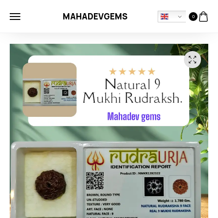
MAHADEVGEMS
0