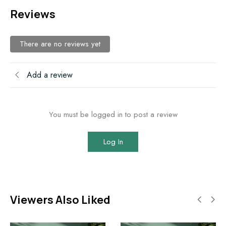
Reviews
There are no reviews yet
Add a review
You must be logged in to post a review
Log In
Viewers Also Liked