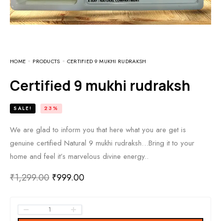
HOME
PRODUCTS
CERTIFIED 9 MUKHI RUDRAKSH
Certified 9 mukhi rudraksh
SALE!
23%
We are glad to inform you that here what you are get is
genuine certified Natural 9 mukhi rudraksh…Bring it to your
home and feel it’s marvelous divine energy..
₹
1,299.00
₹
999.00