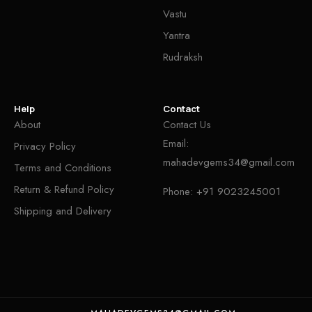
Vastu
Yantra
Rudraksh
Help
Contact
About
Contact Us
Email:
Privacy Policy
mahadevgems34@gmail.com
Terms and Conditions
Return & Refund Policy
Phone:
+91 9023245001
Shipping and Delivery