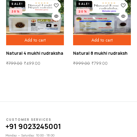
SALE!
SALE!
38%
20%
Add to cart
Add to cart
Natural 4 mukhi rudraksha
Natural 8 mukhi rudraksh
₹
799.00
₹
499.00
₹
999.00
₹
799.00
CUSTOMER SERVICES
+91 9023245001
Monday – Saturday: 10:00 - 18:00