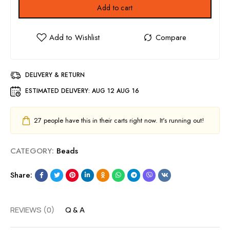
Add to cart
DELIVERY & RETURN
ESTIMATED DELIVERY:
AUG 12 AUG 16
27
people have this in their carts right now. It's running out!
CATEGORY:
Beads
Share:
REVIEWS (0)
Q & A