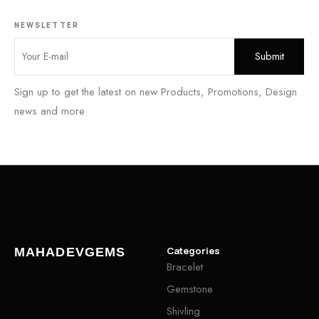
NEWSLETTER
Sign up to get the latest on new Products, Promotions, Design
news and more
Categories
MAHADEVGEMS
Bracelet
Gemstone
Shivling