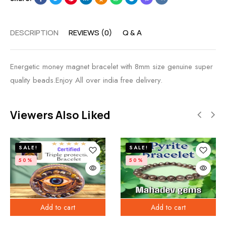
DESCRIPTION
REVIEWS (0)
Q & A
Energetic money magnet bracelet with 8mm size genuine super
quality beads.Enjoy All over india free delivery.
Viewers Also Liked
SALE!
SALE!
50%
50%
Add to cart
Add to cart