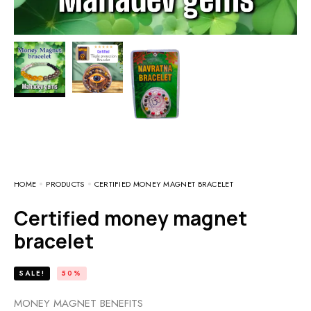
HOME
PRODUCTS
CERTIFIED MONEY MAGNET BRACELET
Certified money magnet
bracelet
SALE!
50%
MONEY MAGNET BENEFITS