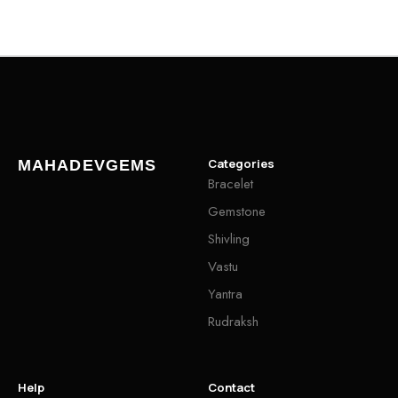
Categories
MAHADEVGEMS
Bracelet
Gemstone
Shivling
Vastu
Yantra
Rudraksh
Help
Contact