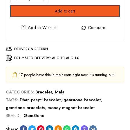
Add to cart
DELIVERY & RETURN
ESTIMATED DELIVERY:
AUG 10 AUG 14
17
people have this in their carts right now. It's running out!
CATEGORIES:
Bracelet
,
Mala
TAGS:
Dhan prapti bracelet
,
gemstone bracelet
,
gemstone bracelets
,
money magnet bracelet
BRAND:
GemStone
Share: