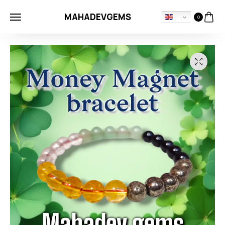
MAHADEVGEMS
0