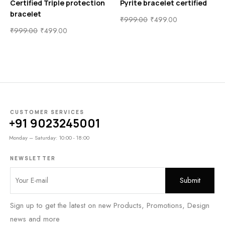
Certified Triple protection
Pyrite bracelet certified
bracelet
₹
999.00
₹
499.00
₹
999.00
₹
499.00
CUSTOMER SERVICES
+91 9023245001
Monday – Saturday: 10:00 - 18:00
NEWSLETTER
Sign up to get the latest on new Products, Promotions, Design
news and more