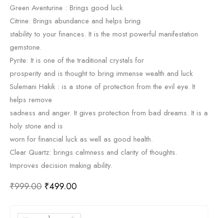
Green Aventurine : Brings good luck
Citrine: Brings abundance and helps bring
stability to your finances. It is the most powerful manifestation
gemstone.
Pyrite: It is one of the traditional crystals for
prosperity and is thought to bring immense wealth and luck
Sulemani Hakik : is a stone of protection from the evil eye. It
helps remove
sadness and anger. It gives protection from bad dreams. It is a
holy stone and is
worn for financial luck as well as good health.
Clear Quartz: brings calmness and clarity of thoughts.
Improves decision making ability.
₹
999.00
₹
499.00