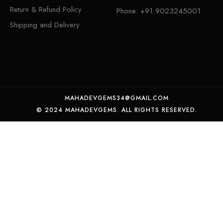
Return & Refund Policy
Phone:
+91 9023245001
Shipping and Delivery
MAHADEVGEMS34@GMAIL.COM
© 2024 MAHADEVGEMS. ALL RIGHTS RESERVED.
Certified Natural Emerald panna weight 6.12crt