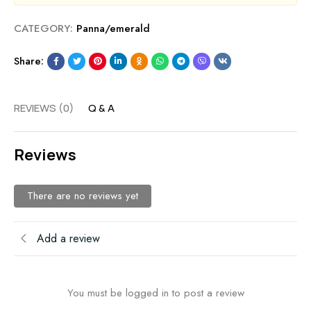
CATEGORY:
Panna/emerald
Share:
REVIEWS (0)
Q & A
Reviews
There are no reviews yet
Add a review
You must be logged in to post a review