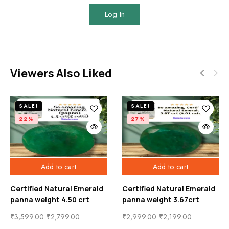
Log In
Viewers Also Liked
SALE!
SALE!
22%
27%
Add to cart
Add to cart
Certified Natural Emerald
Certified Natural Emerald
panna weight 4.50 crt
panna weight 3.67crt
₹
3,599.00
₹
2,799.00
₹
2,999.00
₹
2,199.00