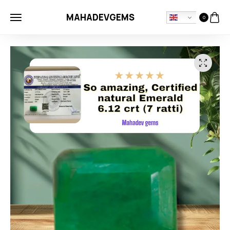
MAHADEVGEMS
0