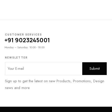
CUSTOMER SERVICES
+91 9023245001
Monday – Saturday: 10:00 - 18:00
NEWSLETTER
Sign up to get the latest on new Products, Promotions, Design
news and more