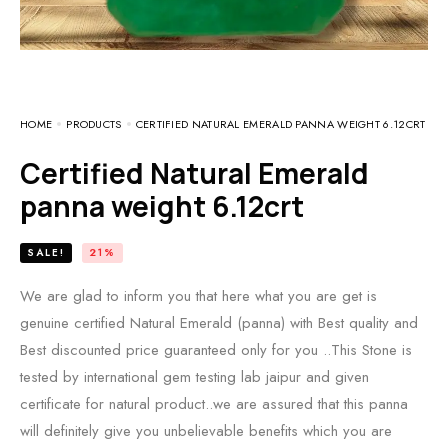
HOME
PRODUCTS
CERTIFIED NATURAL EMERALD PANNA WEIGHT 6.12CRT
Certified Natural Emerald
panna weight 6.12crt
SALE!
21%
We are glad to inform you that here what you are get is
genuine certified Natural Emerald (panna) with Best quality and
Best discounted price guaranteed only for you ..This Stone is
tested by international gem testing lab jaipur and given
certificate for natural product..we are assured that this panna
will definitely give you unbelievable benefits which you are