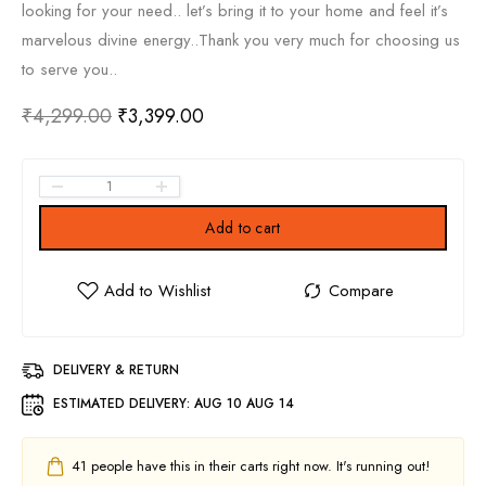
looking for your need.. let’s bring it to your home and feel it’s
marvelous divine energy..Thank you very much for choosing us
to serve you..
₹
4,299.00
₹
3,399.00
Add to cart
DELIVERY & RETURN
ESTIMATED DELIVERY:
AUG 10 AUG 14
41
people have this in their carts right now. It's running out!