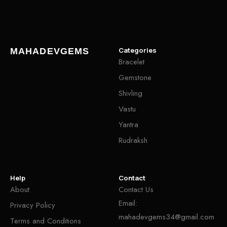
Categories
MAHADEVGEMS
Bracelet
Gemstone
Shivling
Vastu
Yantra
Rudraksh
Help
Contact
About
Contact Us
Email:
Privacy Policy
mahadevgems34@gmail.com
Terms and Conditions