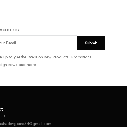
WSLETTER
n up to get the latest on new Products, Promotions,
sign news and more
ct
 Us
mahadevgems34@gmail.com