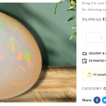
bring it to you
for choosing us
₹
3,999.00
₹
DELIVERY &
ESTIMATED 
43
people 
CATEGORY:
O
Share: