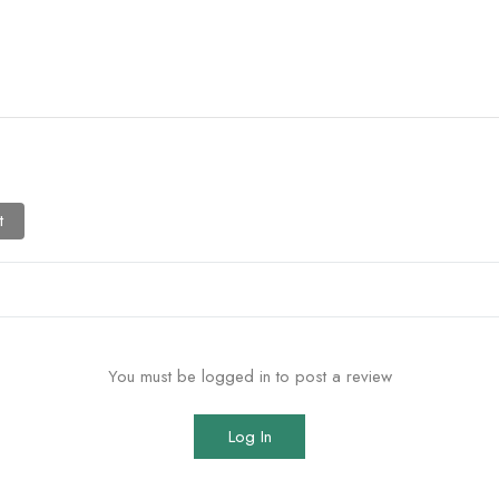
t
You must be logged in to post a review
Log In