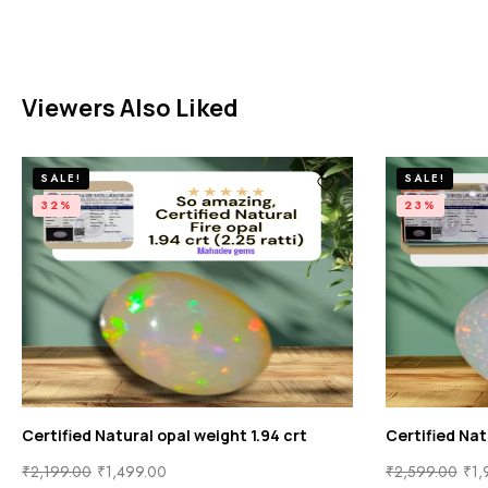
Viewers Also Liked
SALE!
SALE!
32%
23%
Certified Natural opal weight 1.94 crt
Certified Nat
₹
2,199.00
₹
1,499.00
₹
2,599.00
₹
1,