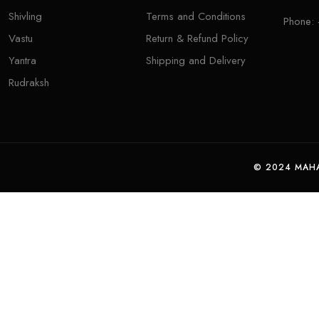
Shivling
Terms and Conditions
Phone:
Vastu
Return & Refund Policy
Yantra
Shipping and Delivery
Rudraksh
© 2024 MAHA