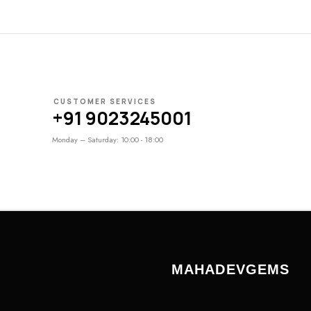
CUSTOMER SERVICES
+91 9023245001
Monday – Saturday: 10:00 - 18:00
MAHADEVGEMS