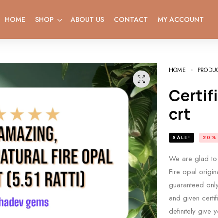
HOME
SHOP
ABOUT US
CONTACT
MY ACCOUNT
HOME
PRODU
Certified Natural opal weight 5.14
crt
SALE!
20%
We are glad to 
Fire opal origin
guaranteed only 
and given certif
definitely give 