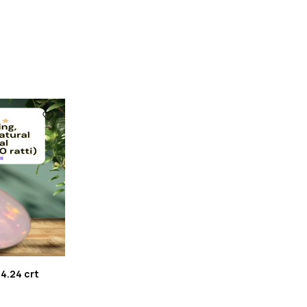
 4.24 crt