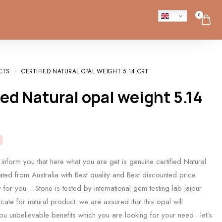
0
CTS
CERTIFIED NATURAL OPAL WEIGHT 5.14 CRT
inform you that here what you are get is genuine certified Natural
ated from Australia with Best quality and Best discounted price
for you .. Stone is tested by international gem testing lab jaipur
icate for natural product..we are assured that this opal will
you unbelievable benefits which you are looking for your need.. let’s