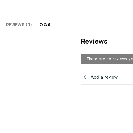
REVIEWS (0)
Q & A
Reviews
There are no reviews ye
Add a review