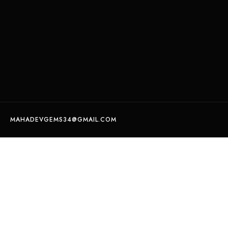
MAHADEVGEMS34@GMAIL.COM
Certified Natural opal weight 5.14 crt