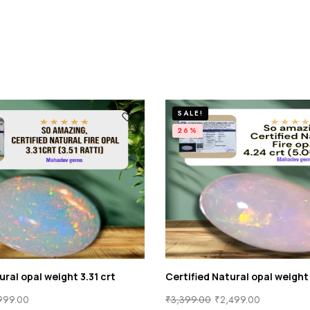
SALE!
26%
ural opal weight 3.31 crt
Certified Natural opal weight
999.00
₹
3,399.00
₹
2,499.00