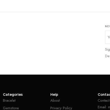
NE
Sig
De
Categories
Help
Conta
Bracelet
About
Contact
Email:
Gemstone
Privacy Policy