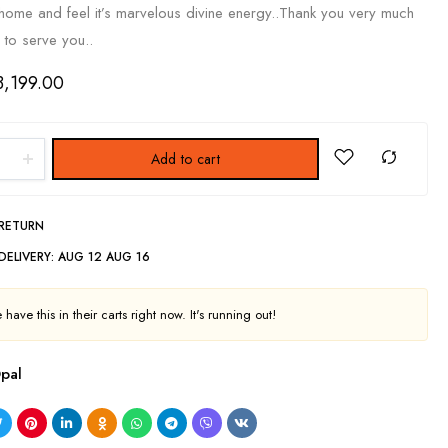
r home and feel it’s marvelous divine energy..Thank you very much
 to serve you..
3,199.00
Add to cart
 RETURN
DELIVERY:
AUG 12 AUG 16
have this in their carts right now. It's running out!
pal