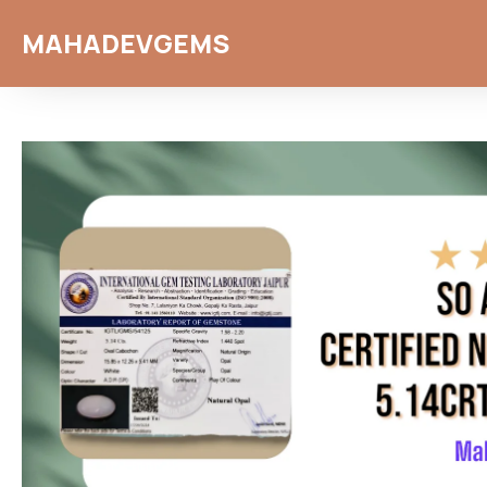
MAHADEVGEMS