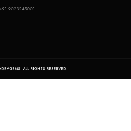
+91 9023245001
DEVGEMS. ALL RIGHTS RESERVED.