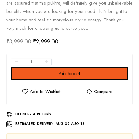
are assured that this pukhraj will definitely give you unbelievable
benefits which you are looking for your need.. let’s bring it to
your home and feel it’s marvelous divine energy..Thank you
very much for choosing us to serve you..
₹
3,999.00
₹
2,999.00
Add to cart
DELIVERY & RETURN
ESTIMATED DELIVERY:
AUG 09 AUG 13