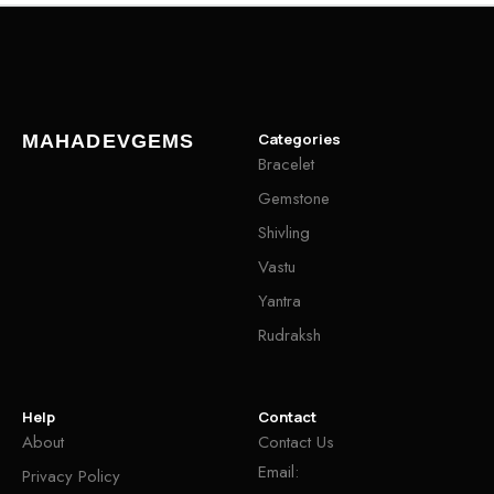
Categories
MAHADEVGEMS
Bracelet
Gemstone
Shivling
Vastu
Yantra
Rudraksh
Help
Contact
About
Contact Us
Email:
Privacy Policy