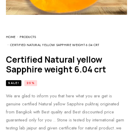
HOME
PRODUCTS
CERTIFIED NATURAL YELLOW SAPPHIRE WEIGHT 6.04 CRT
Certified Natural yellow
Sapphire weight 6.04 crt
SALE!
25%
We are glad to inform you that here what you are get is
genuine certified Natural yellow Sapphire pukhraj originated
from Bangkok with Best quality and Best discounted price
guaranteed only for you .. Stone is tested by international gem
testing lab jaipur and given certificate for natural product..we