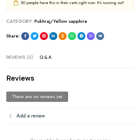
50
people have this in their carts right now. It's running out!
CATEGORY:
Pukhraj/Yellow sapphire
Share:
REVIEWS (0)
Q & A
Reviews
There are no reviews yet
Add a review