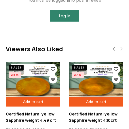
You must be logged in to post a review
Log In
Viewers Also Liked
SALE!
SALE!
26%
27%
Add to cart
Add to cart
Certified Natural yellow
Certified Natural yellow
Sapphire weight 4.49 crt
Sapphire weight 4.10crt