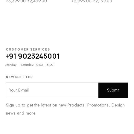
₹
3,399.00
₹
2,499.00
₹
2,999.00
₹
2,199.00
CUSTOMER SERVICES
+91 9023245001
Monday – Saturday: 10:00 - 18:00
NEWSLETTER
Sign up to get the latest on new Products, Promotions, Design
news and more