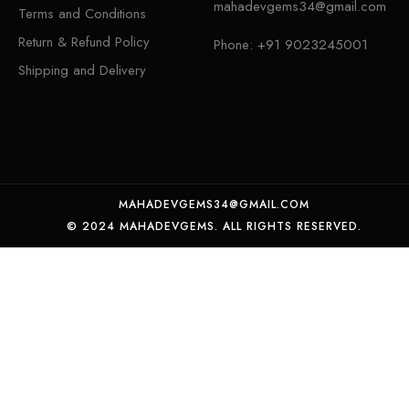
mahadevgems34@gmail.com
Terms and Conditions
Return & Refund Policy
Phone:
+91 9023245001
Shipping and Delivery
MAHADEVGEMS34@GMAIL.COM
© 2024 MAHADEVGEMS. ALL RIGHTS RESERVED.
Certified Natural yellow Sapphire weight 6.04 crt