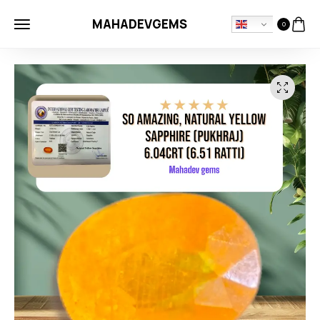
MAHADEVGEMS
0