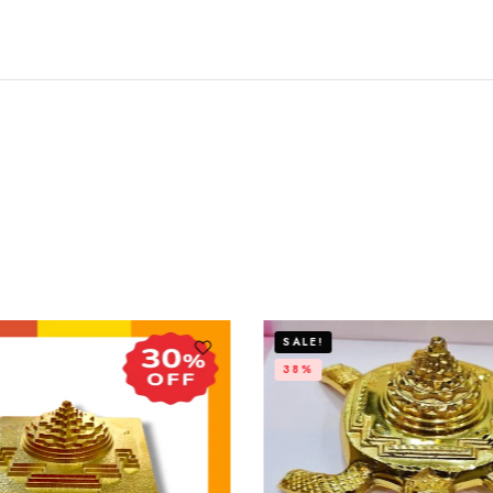
SALE!
38%