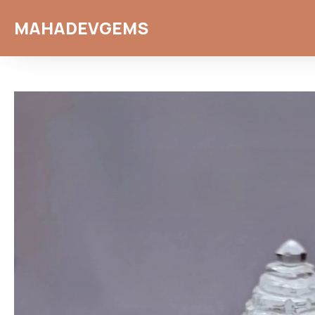
MAHADEVGEMS