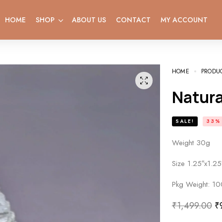
HOME
SHOP
ABOUT US
CONTACT
MY ACCOUNT
HOME
PRODU
Natur
SALE!
33%
Weight 30g
Size 1.25″x1.25
Pkg Weight: 10
₹
1,499.00
₹