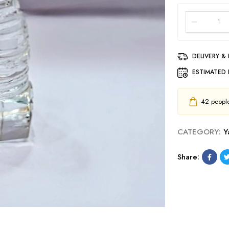
DELIVERY &
ESTIMATED 
42
people 
CATEGORY:
Y
Share: