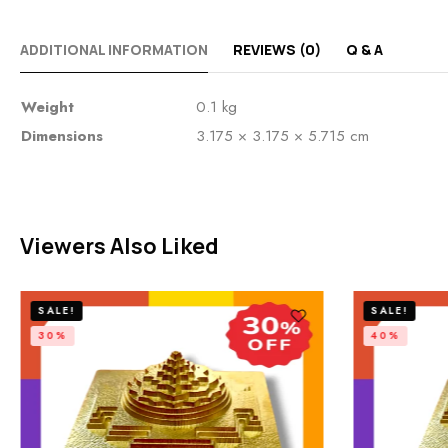
ADDITIONAL INFORMATION
REVIEWS (0)
Q & A
Weight
0.1 kg
Dimensions
3.175 × 3.175 × 5.715 cm
Viewers Also Liked
SALE!
SALE!
30%
40%