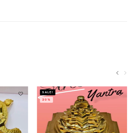
SALE!
20%