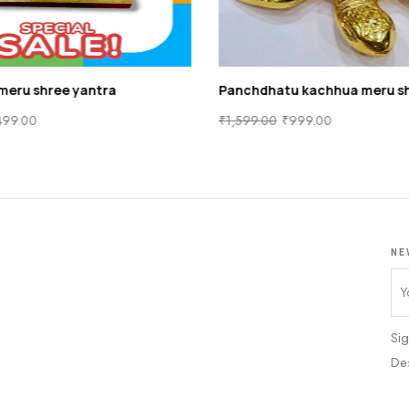
meru shree yantra
Panchdhatu kachhua meru sh
499.00
₹
1,599.00
₹
999.00
NE
Sig
De