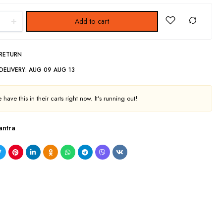
Add to cart
 RETURN
DELIVERY:
AUG 09 AUG 13
have this in their carts right now. It's running out!
antra