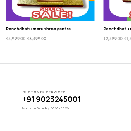
Panchdhatu meru shree yantra
Panchdhatu 
₹
4,999.00
₹
3,499.00
₹
2,499.00
₹
1,
CUSTOMER SERVICES
+91 9023245001
Monday – Saturday: 10:00 - 18:00