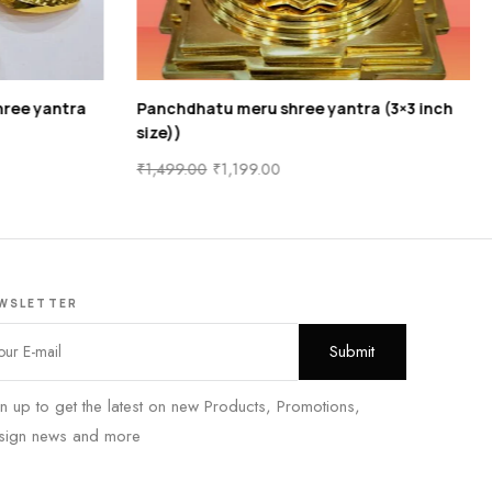
ree yantra
Panchdhatu meru shree yantra (3×3 inch
size))
₹
1,499.00
₹
1,199.00
WSLETTER
n up to get the latest on new Products, Promotions,
sign news and more