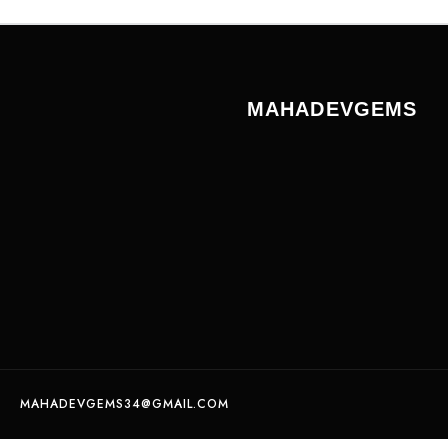
MAHADEVGEMS
MAHADEVGEMS34@GMAIL.COM