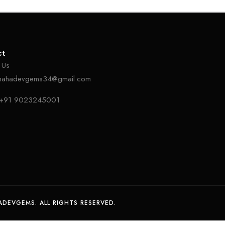
ct
 Us
mahadevgems34@gmail.com
+91 9023245001
DEVGEMS. ALL RIGHTS RESERVED.