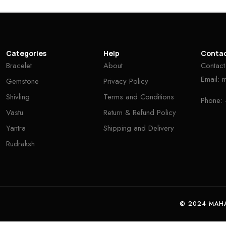
Categories
Help
Conta
Bracelet
About
Contact
Email:
Gemstone
Privacy Policy
Shivling
Terms and Conditions
Phone:
Vastu
Return & Refund Policy
Yantra
Shipping and Delivery
Rudraksh
© 2024 MAHA