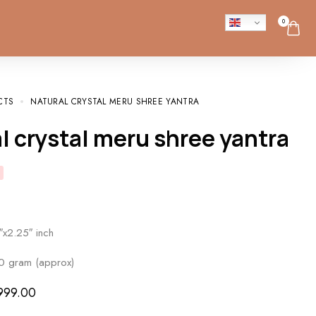
0
CTS
NATURAL CRYSTAL MERU SHREE YANTRA
al crystal meru shree yantra
″x2.25″ inch
0 gram (approx)
999.00