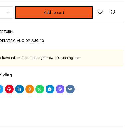
Add to cart
 RETURN
DELIVERY:
AUG 09 AUG 13
have this in their carts right now. It's running out!
hivling