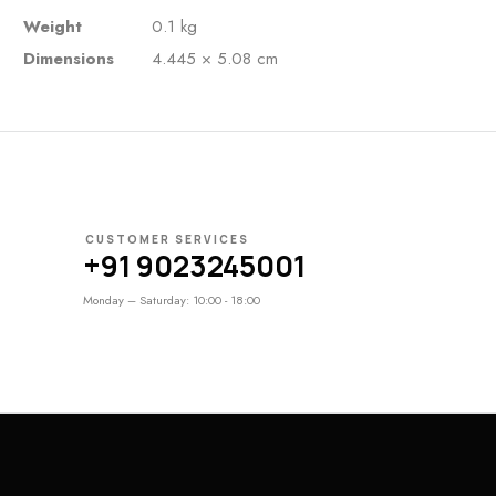
Weight
0.1 kg
Dimensions
4.445 × 5.08 cm
CUSTOMER SERVICES
+91 9023245001
Monday – Saturday: 10:00 - 18:00