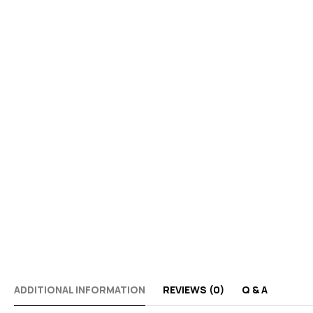
ADDITIONAL INFORMATION
REVIEWS (0)
Q & A