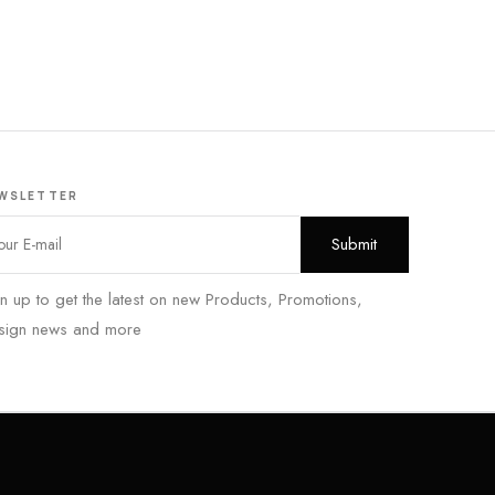
WSLETTER
n up to get the latest on new Products, Promotions,
sign news and more