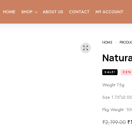
HOME
SHOP
ABOUT US
CONTACT
MY ACCOUNT
HOME
PRODU
Natur
SALE!
32%
Weight 75g
Size 1.75″x2.00
Pkg Weight: 10
₹
2,199.00
₹