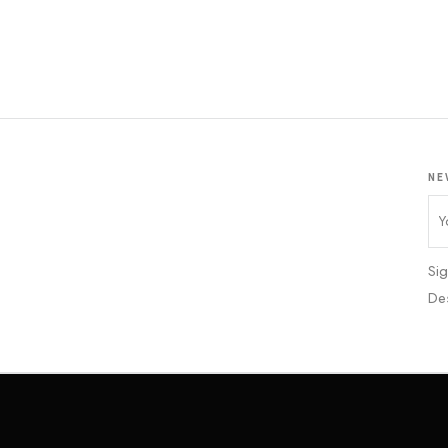
NE
Sig
De