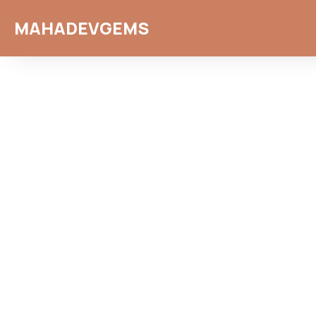
MAHADEVGEMS