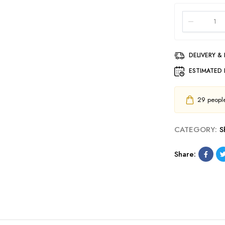
DELIVERY &
ESTIMATED 
29
people 
CATEGORY:
S
Share: