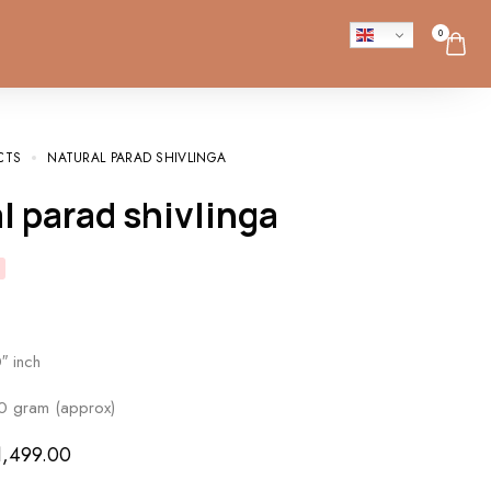
0
CTS
NATURAL PARAD SHIVLINGA
al parad shivlinga
″ inch
0 gram (approx)
1,499.00