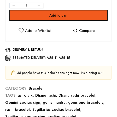
Add to cart
DELIVERY & RETURN
ESTIMATED DELIVERY:
AUG 11 AUG 15
35
people have this in their carts right now. It's running out!
CATEGORY:
Bracelet
TAGS:
astrotalk
,
Dhanu rashi
,
Dhanu rashi bracelet
,
Gemini zodiac sign
,
gems mantra
,
gemstone bracelets
,
rashi bracelet
,
Sagittarius zodiac bracelet
,
Sagittarius zodiac sign
,
zodiac bracelet