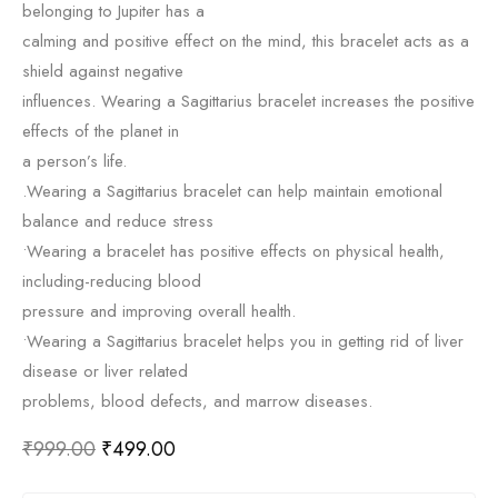
belonging to Jupiter has a
calming and positive effect on the mind, this bracelet acts as a
shield against negative
influences. Wearing a Sagittarius bracelet increases the positive
effects of the planet in
a person’s life.
.Wearing a Sagittarius bracelet can help maintain emotional
balance and reduce stress
•Wearing a bracelet has positive effects on physical health,
including-reducing blood
pressure and improving overall health.
•Wearing a Sagittarius bracelet helps you in getting rid of liver
disease or liver related
problems, blood defects, and marrow diseases.
₹
999.00
₹
499.00