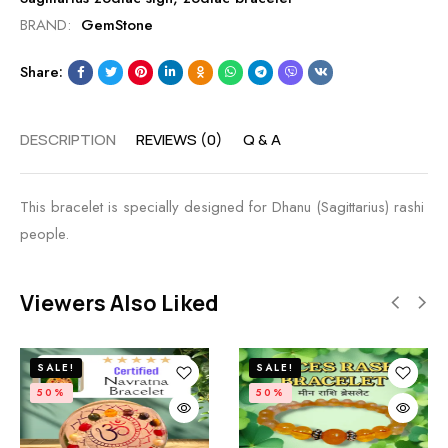
BRAND:
GemStone
Share:
DESCRIPTION
REVIEWS (0)
Q & A
This bracelet is specially designed for Dhanu (Sagittarius) rashi
people.
Viewers Also Liked
SALE!
SALE!
50%
50%