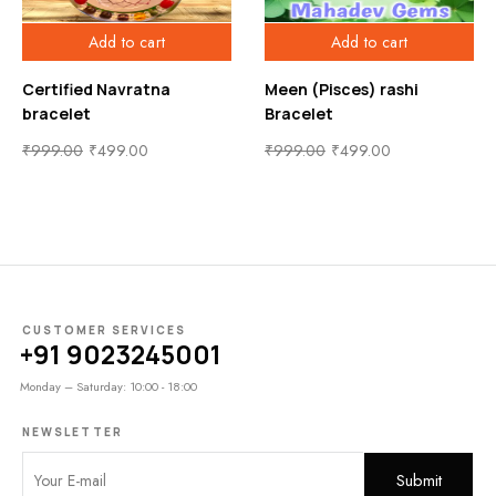
Add to cart
Add to cart
Certified Navratna
Meen (Pisces) rashi
bracelet
Bracelet
₹
999.00
₹
499.00
₹
999.00
₹
499.00
CUSTOMER SERVICES
+91 9023245001
Monday – Saturday: 10:00 - 18:00
NEWSLETTER