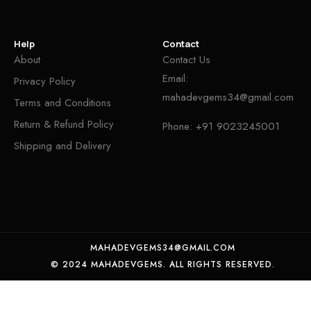
Help
Contact
About
Contact Us
Email:
Privacy Policy
mahadevgems34@gmail.com
Terms and Conditions
Return & Refund Policy
Phone:
+91 9023245001
Shipping and Delivery
MAHADEVGEMS34@GMAIL.COM
© 2024 MAHADEVGEMS. ALL RIGHTS RESERVED.