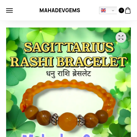
MAHADEVGEMS
0