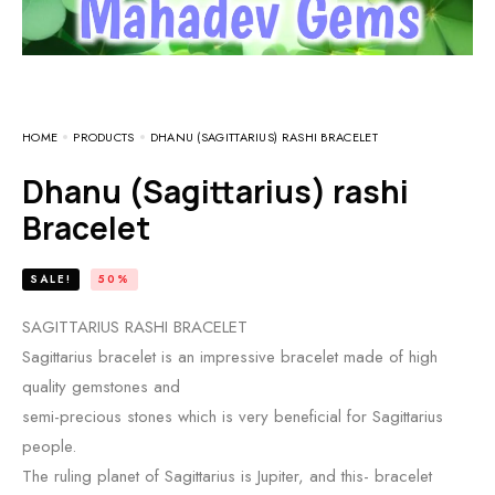
HOME
PRODUCTS
DHANU (SAGITTARIUS) RASHI BRACELET
Dhanu (Sagittarius) rashi
Bracelet
SALE!
50%
SAGITTARIUS RASHI BRACELET
Sagittarius bracelet is an impressive bracelet made of high
quality gemstones and
semi-precious stones which is very beneficial for Sagittarius
people.
The ruling planet of Sagittarius is Jupiter, and this- bracelet