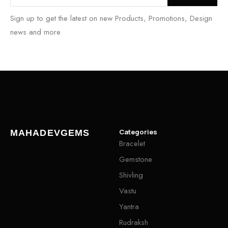
Sign up to get the latest on new Products, Promotions, Design
news and more
Categories
MAHADEVGEMS
Bracelet
Gemstone
Shivling
Vastu
Yantra
Rudraksh