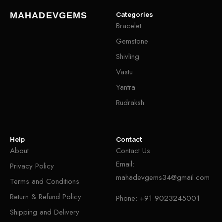
Categories
MAHADEVGEMS
Bracelet
Gemstone
Shivling
Vastu
Yantra
Rudraksh
Help
Contact
About
Contact Us
Email:
Privacy Policy
mahadevgems34@gmail.com
Terms and Conditions
Return & Refund Policy
Phone:
+91 9023245001
Shipping and Delivery