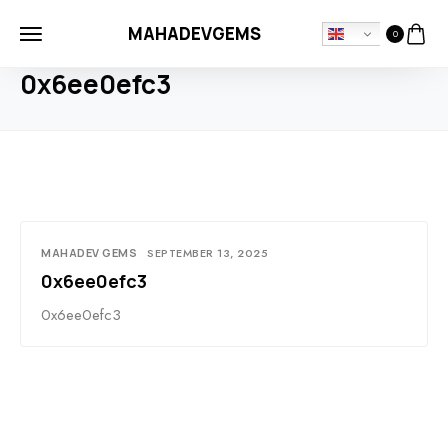
MAHADEVGEMS
0
HOME
BLOG
0X6EE0EFC3
0x6ee0efc3
MAHADEV GEMS
SEPTEMBER 13, 2025
0x6ee0efc3
0x6ee0efc3