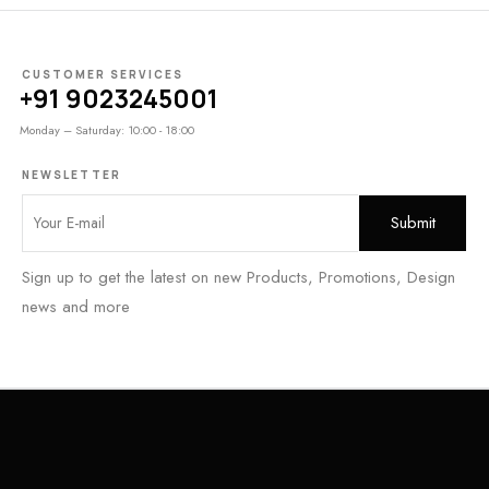
CUSTOMER SERVICES
+91 9023245001
Monday – Saturday: 10:00 - 18:00
NEWSLETTER
Sign up to get the latest on new Products, Promotions, Design
news and more