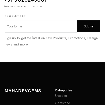
Monday – Saturday: 10:00 - 18:00
NEWSLETTER
Sign up to get the latest on new Products, Promotions, Design
news and more
Categories
MAHADEVGEMS
Bracelet
Gemstone