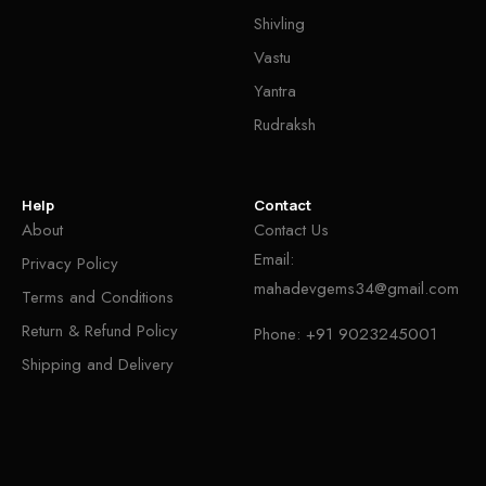
Shivling
Vastu
Yantra
Rudraksh
Help
Contact
About
Contact Us
Email:
Privacy Policy
mahadevgems34@gmail.com
Terms and Conditions
Return & Refund Policy
Phone:
+91 9023245001
Shipping and Delivery