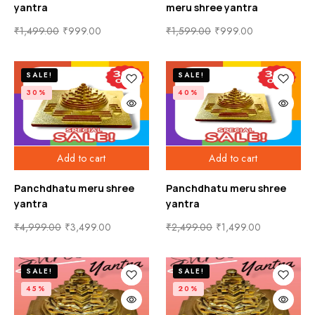
yantra
meru shree yantra
₹
1,499.00
₹
999.00
₹
1,599.00
₹
999.00
SALE!
SALE!
30%
40%
Add to cart
Add to cart
Panchdhatu meru shree
Panchdhatu meru shree
yantra
yantra
₹
4,999.00
₹
3,499.00
₹
2,499.00
₹
1,499.00
SALE!
SALE!
45%
20%