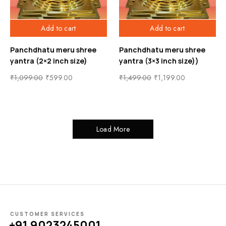
Add to cart
Add to cart
Panchdhatu meru shree
Panchdhatu meru shree
yantra (2×2 inch size)
yantra (3×3 inch size))
₹
1,099.00
₹
599.00
₹
1,499.00
₹
1,199.00
Load More
CUSTOMER SERVICES
+91 9023245001