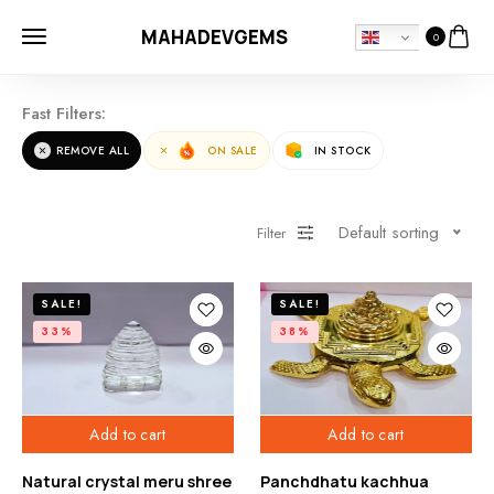
MAHADEVGEMS
0
Fast Filters:
REMOVE ALL
ON SALE
IN STOCK
Default sorting
Filter
SALE!
SALE!
33%
38%
Add to cart
Add to cart
Natural crystal meru shree
Panchdhatu kachhua