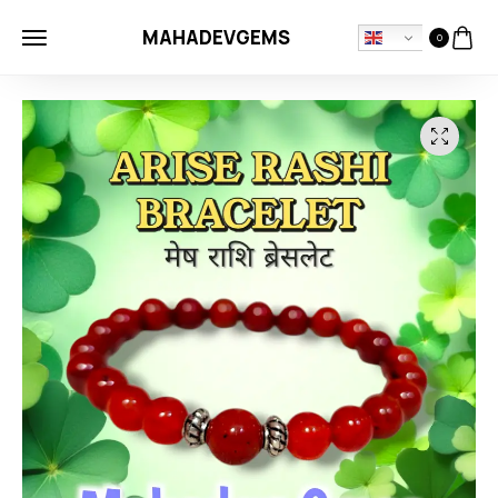
MAHADEVGEMS
0