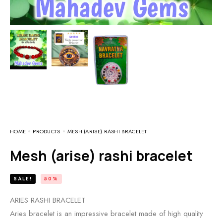
HOME
PRODUCTS
MESH (ARISE) RASHI BRACELET
Mesh (arise) rashi bracelet
SALE!
50%
ARIES RASHI BRACELET
Aries bracelet is an impressive bracelet made of high quality