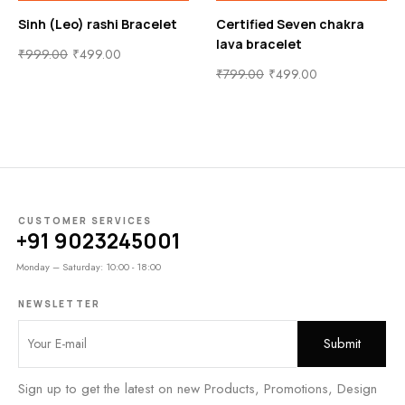
acelet
Certified Seven chakra
Makar (Capricorn) r
lava bracelet
Bracelet
₹
799.00
₹
499.00
₹
999.00
₹
499.00
CUSTOMER SERVICES
+91 9023245001
Monday – Saturday: 10:00 - 18:00
NEWSLETTER
Sign up to get the latest on new Products, Promotions, Design