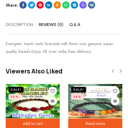
Share:
DESCRIPTION
REVIEWS (0)
Q & A
Energetic mesh rashi bracelet with 8mm size genuine super
quality beads.Enjoy All over india free delivery.
Viewers Also Liked
SALE!
SALE!
38%
50%
Out of stock
Read more
Add to cart