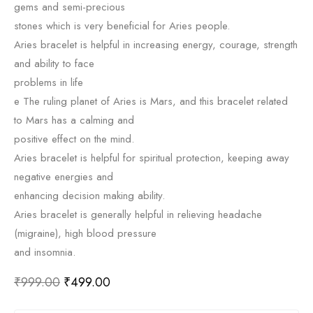
gems and semi-precious
stones which is very beneficial for Aries people.
Aries bracelet is helpful in increasing energy, courage, strength
and ability to face
problems in life
e The ruling planet of Aries is Mars, and this bracelet related
to Mars has a calming and
positive effect on the mind.
Aries bracelet is helpful for spiritual protection, keeping away
negative energies and
enhancing decision making ability.
Aries bracelet is generally helpful in relieving headache
(migraine), high blood pressure
and insomnia.
₹
999.00
₹
499.00