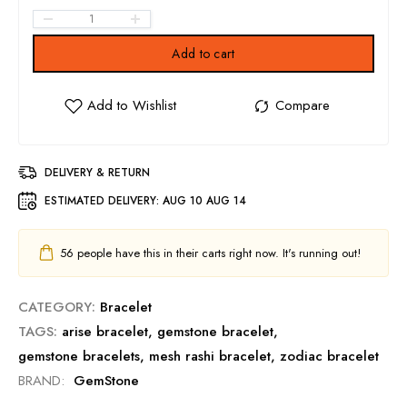
Add to cart
DELIVERY & RETURN
ESTIMATED DELIVERY:
AUG 10 AUG 14
56
people have this in their carts right now. It's running out!
CATEGORY:
Bracelet
TAGS:
arise bracelet
,
gemstone bracelet
,
gemstone bracelets
,
mesh rashi bracelet
,
zodiac bracelet
BRAND:
GemStone