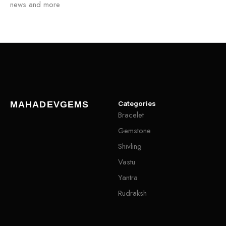
news and more
Categories
MAHADEVGEMS
Bracelet
Gemstone
Shivling
Vastu
Yantra
Rudraksh