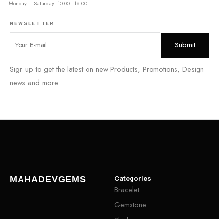
Monday – Saturday: 10:00 - 18:00
NEWSLETTER
Sign up to get the latest on new Products, Promotions, Design
news and more
Categories
MAHADEVGEMS
Bracelet
Gemstone