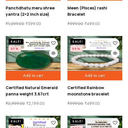
Panchdhatu meru shree
Meen (Pisces) rashi
yantra (2×2 inch size)
Bracelet
₹
1,099.00
₹
599.00
₹
999.00
₹
499.00
SALE!
SALE!
27%
50%
Add to cart
Add to cart
Certified Natural Emerald
Certified Rainbow
panna weight 3.67crt
moonstone bracelet
₹
2,999.00
₹
2,199.00
₹
999.00
₹
499.00
SALE!
SALE!