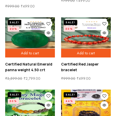
₹
799.00
₹
499.00
₹
999.00
₹
499.00
SALE!
SALE!
22%
50%
Add to cart
Add to cart
Certified Natural Emerald
Certified Red Jasper
panna weight 4.50 crt
bracelet
₹
3,599.00
₹
2,799.00
₹
999.00
₹
499.00
SALE!
SALE!
50%
44%