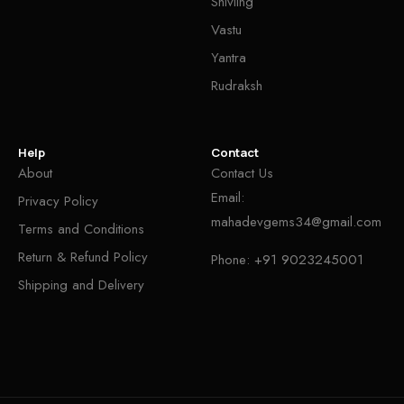
Shivling
Vastu
Yantra
Rudraksh
Help
Contact
About
Contact Us
Email:
Privacy Policy
mahadevgems34@gmail.com
Terms and Conditions
Return & Refund Policy
Phone:
+91 9023245001
Shipping and Delivery