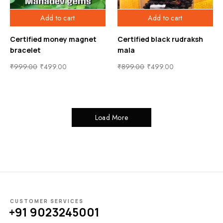
Add to cart
Add to cart
Certified money magnet
Certified black rudraksh
bracelet
mala
₹
999.00
₹
499.00
₹
899.00
₹
499.00
Load More
CUSTOMER SERVICES
+91 9023245001