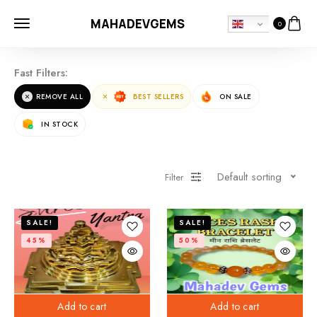
MAHADEVGEMS
0
Fast Filters:
REMOVE ALL
BEST SELLERS
ON SALE
IN STOCK
Default sorting
Filter
SALE!
SALE!
45%
50%
Add to cart
Add to cart