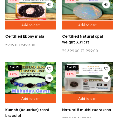
50%
23%
Add to cart
Add to cart
Certified Ebony mala
Certified Natural opal
weight 3.31 crt
₹
999.00
₹
499.00
₹
2,599.00
₹
1,999.00
SALE!
SALE!
50%
38%
Add to cart
Add to cart
Kumbh (Aquarius) rashi
Natural 5 mukhi rudraksha
bracelet