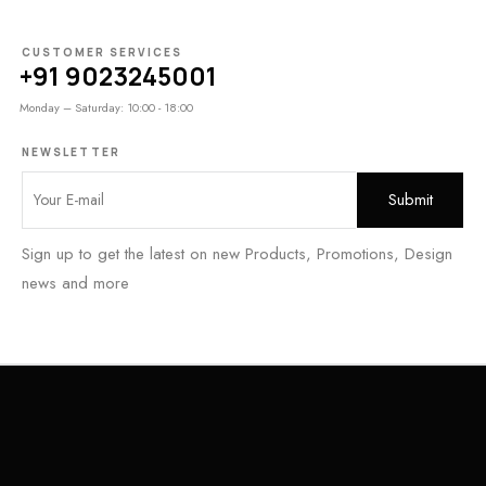
CUSTOMER SERVICES
+91 9023245001
Monday – Saturday: 10:00 - 18:00
NEWSLETTER
Sign up to get the latest on new Products, Promotions, Design
news and more