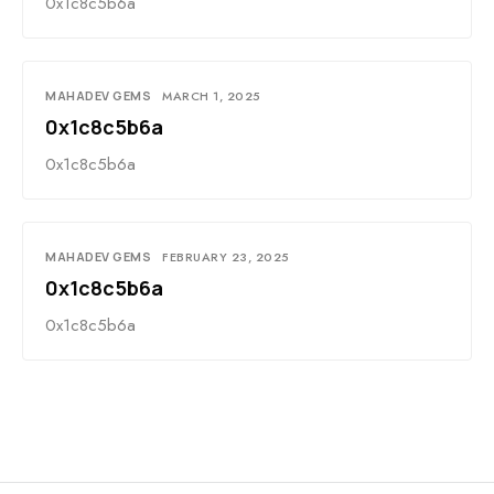
0x1c8c5b6a
MAHADEV GEMS
MARCH 1, 2025
0x1c8c5b6a
0x1c8c5b6a
MAHADEV GEMS
FEBRUARY 23, 2025
0x1c8c5b6a
0x1c8c5b6a