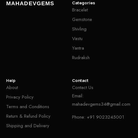
Categories
MAHADEVGEMS
Bracelet
Gemstone
Shivling
Vastu
Yantra
Rudraksh
Help
Contact
About
Contact Us
Email:
Privacy Policy
mahadevgems34@gmail.com
Terms and Conditions
Return & Refund Policy
Phone:
+91 9023245001
Shipping and Delivery