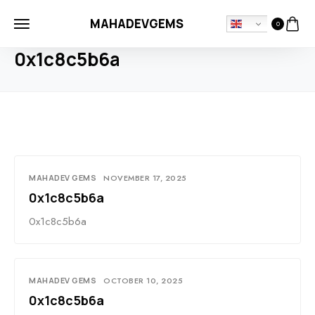
MAHADEVGEMS
0
HOME
BLOG
0X1C8C5B6A
0x1c8c5b6a
MAHADEV GEMS
NOVEMBER 17, 2025
0x1c8c5b6a
0x1c8c5b6a
MAHADEV GEMS
OCTOBER 10, 2025
0x1c8c5b6a