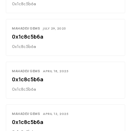
0x1c8c5b6a
MAHADEV GEMS
JULY 29, 2025
0x1c8c5b6a
0x1c8c5b6a
MAHADEV GEMS
APRIL 18, 2025
0x1c8c5b6a
0x1c8c5b6a
MAHADEV GEMS
APRIL 13, 2025
0x1c8c5b6a