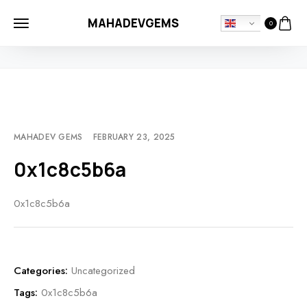
MAHADEVGEMS
0
HOME
UNCATEGORIZED
0X1C8C5B6A
MAHADEV GEMS
FEBRUARY 23, 2025
0x1c8c5b6a
0x1c8c5b6a
Categories:
Uncategorized
Tags:
0x1c8c5b6a