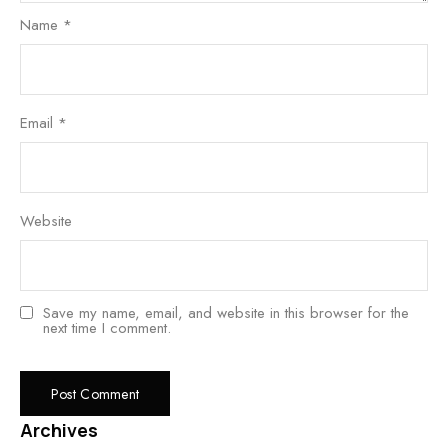
Name
*
Email
*
Website
Save my name, email, and website in this browser for the
next time I comment.
Archives