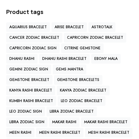
Product tags
AQUARIUS BRACELET
ARISE BRACELET
ASTROTALK
CANCER ZODIAC BRACELET
CAPRICORN ZODIAC BRACELET
CAPRICORN ZODIAC SIGN
CITRINE GEMSTONE
DHANU RASHI
DHANU RASHI BRACELET
EBONY MALA
GEMINI ZODIAC SIGN
GEMS MANTRA
GEMSTONE BRACELET
GEMSTONE BRACELETS
KANYA RASHI BRACELET
KANYA ZODIAC BRACELET
KUMBH RASHI BRACELET
LEO ZODIAC BRACELET
LEO ZODIAC SIGN
LIBRA ZODIAC BRACELET
LIBRA ZODIAC SIGN
MAKAR RASHI
MAKAR RASHI BRACELET
MEEN RASHI
MEEN RASHI BRACELET
MESH RASHI BRACELET