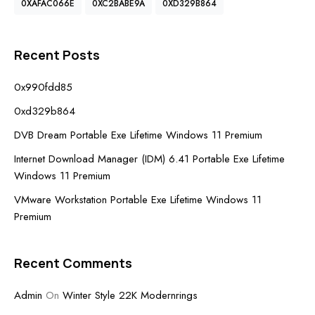
0XAFAC066E
0XC2BABE9A
0XD329B864
Recent Posts
0x990fdd85
0xd329b864
DVB Dream Portable Exe Lifetime Windows 11 Premium
Internet Download Manager (IDM) 6.41 Portable Exe Lifetime
Windows 11 Premium
VMware Workstation Portable Exe Lifetime Windows 11
Premium
Recent Comments
Admin
On
Winter Style 22K Modernrings