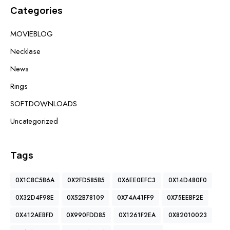
Categories
MOVIEBLOG
Necklase
News
Rings
SOFTDOWNLOADS
Uncategorized
Tags
0X1C8C5B6A
0X2FD585B5
0X6EE0EFC3
0X14D480F0
0X32D4F98E
0X52B78109
0X74A41FF9
0X75EEBF2E
0X412AEBFD
0X990FDD85
0X1261F2EA
0X82010023