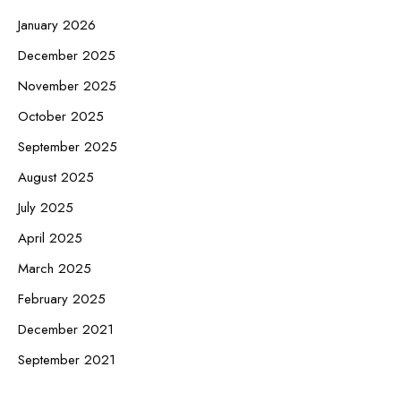
January 2026
December 2025
November 2025
October 2025
September 2025
August 2025
July 2025
April 2025
March 2025
February 2025
December 2021
September 2021