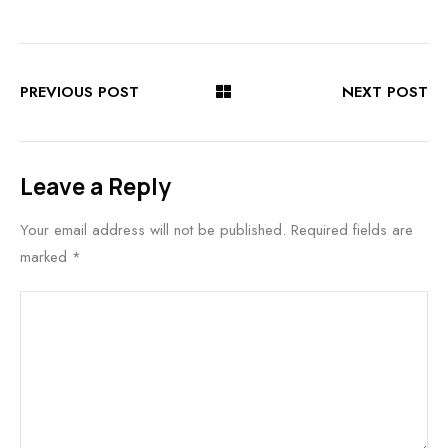
PREVIOUS POST
NEXT POST
Leave a Reply
Your email address will not be published.
Required fields are
marked
*