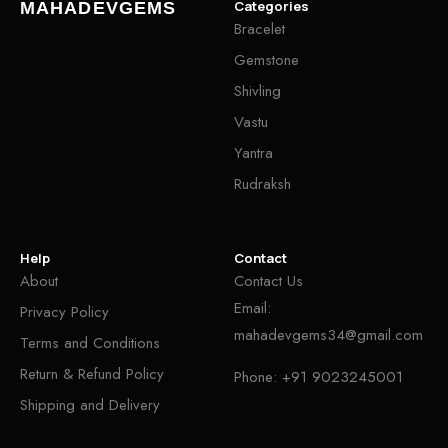
Categories
MAHADEVGEMS
Bracelet
Gemstone
Shivling
Vastu
Yantra
Rudraksh
Help
Contact
About
Contact Us
Email:
Privacy Policy
mahadevgems34@gmail.com
Terms and Conditions
Return & Refund Policy
Phone:
+91 9023245001
Shipping and Delivery