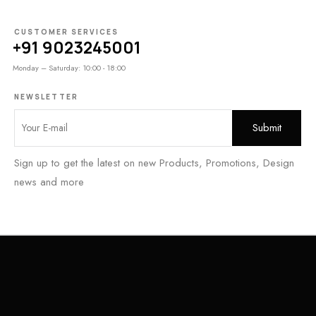
CUSTOMER SERVICES
+91 9023245001
Monday – Saturday: 10:00 - 18:00
NEWSLETTER
Sign up to get the latest on new Products, Promotions, Design
news and more