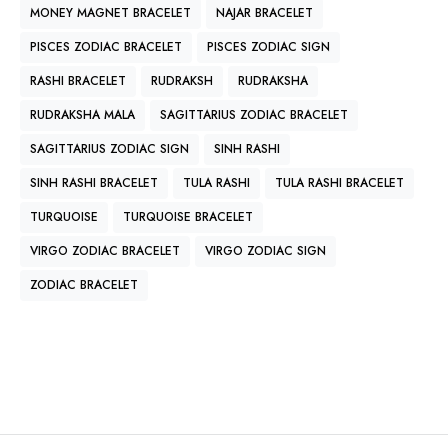
MONEY MAGNET BRACELET
NAJAR BRACELET
PISCES ZODIAC BRACELET
PISCES ZODIAC SIGN
RASHI BRACELET
RUDRAKSH
RUDRAKSHA
RUDRAKSHA MALA
SAGITTARIUS ZODIAC BRACELET
SAGITTARIUS ZODIAC SIGN
SINH RASHI
SINH RASHI BRACELET
TULA RASHI
TULA RASHI BRACELET
TURQUOISE
TURQUOISE BRACELET
VIRGO ZODIAC BRACELET
VIRGO ZODIAC SIGN
ZODIAC BRACELET