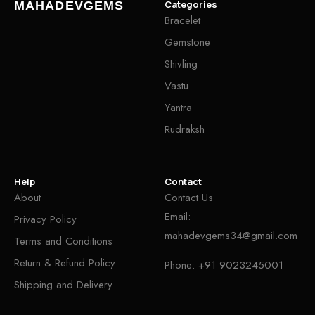
Categories
MAHADEVGEMS
Bracelet
Gemstone
Shivling
Vastu
Yantra
Rudraksh
Help
Contact
About
Contact Us
Email:
Privacy Policy
mahadevgems34@gmail.com
Terms and Conditions
Return & Refund Policy
Phone:
+91 9023245001
Shipping and Delivery