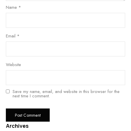
Name
*
Email
*
Website
Save my name, email, and website in this browser for the
next time I comment.
Archives