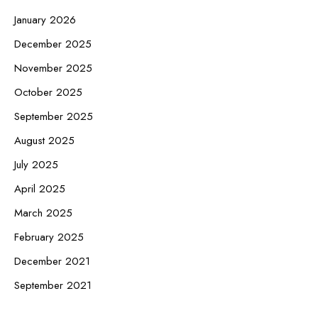
January 2026
December 2025
November 2025
October 2025
September 2025
August 2025
July 2025
April 2025
March 2025
February 2025
December 2021
September 2021