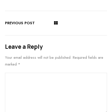
PREVIOUS POST
Leave a Reply
Your email address will not be published.
Required fields are
marked
*