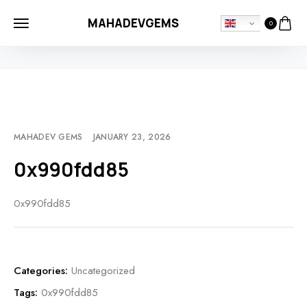
MAHADEVGEMS
0
HOME
UNCATEGORIZED
0X990FDD85
MAHADEV GEMS
JANUARY 23, 2026
0x990fdd85
0x990fdd85
Categories:
Uncategorized
Tags:
0x990fdd85