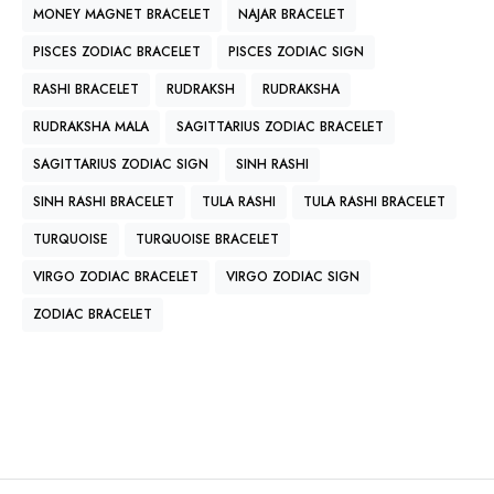
MONEY MAGNET BRACELET
NAJAR BRACELET
PISCES ZODIAC BRACELET
PISCES ZODIAC SIGN
RASHI BRACELET
RUDRAKSH
RUDRAKSHA
RUDRAKSHA MALA
SAGITTARIUS ZODIAC BRACELET
SAGITTARIUS ZODIAC SIGN
SINH RASHI
SINH RASHI BRACELET
TULA RASHI
TULA RASHI BRACELET
TURQUOISE
TURQUOISE BRACELET
VIRGO ZODIAC BRACELET
VIRGO ZODIAC SIGN
ZODIAC BRACELET