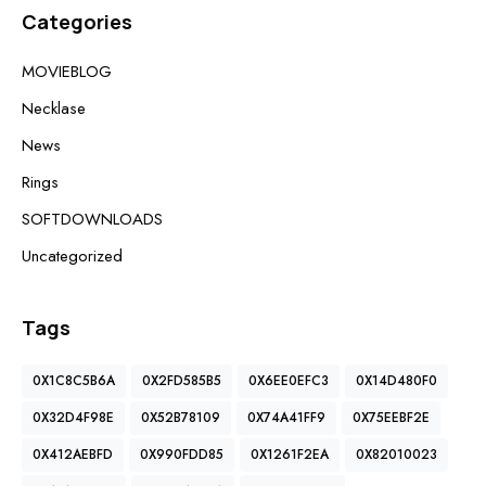
Categories
MOVIEBLOG
Necklase
News
Rings
SOFTDOWNLOADS
Uncategorized
Tags
0X1C8C5B6A
0X2FD585B5
0X6EE0EFC3
0X14D480F0
0X32D4F98E
0X52B78109
0X74A41FF9
0X75EEBF2E
0X412AEBFD
0X990FDD85
0X1261F2EA
0X82010023