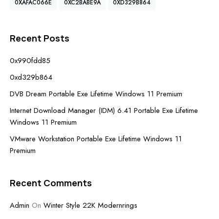
0XAFAC066E
0XC2BABE9A
0XD329B864
Recent Posts
0x990fdd85
0xd329b864
DVB Dream Portable Exe Lifetime Windows 11 Premium
Internet Download Manager (IDM) 6.41 Portable Exe Lifetime
Windows 11 Premium
VMware Workstation Portable Exe Lifetime Windows 11
Premium
Recent Comments
Admin
On
Winter Style 22K Modernrings