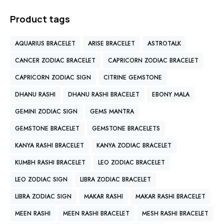
Product tags
AQUARIUS BRACELET
ARISE BRACELET
ASTROTALK
CANCER ZODIAC BRACELET
CAPRICORN ZODIAC BRACELET
CAPRICORN ZODIAC SIGN
CITRINE GEMSTONE
DHANU RASHI
DHANU RASHI BRACELET
EBONY MALA
GEMINI ZODIAC SIGN
GEMS MANTRA
GEMSTONE BRACELET
GEMSTONE BRACELETS
KANYA RASHI BRACELET
KANYA ZODIAC BRACELET
KUMBH RASHI BRACELET
LEO ZODIAC BRACELET
LEO ZODIAC SIGN
LIBRA ZODIAC BRACELET
LIBRA ZODIAC SIGN
MAKAR RASHI
MAKAR RASHI BRACELET
MEEN RASHI
MEEN RASHI BRACELET
MESH RASHI BRACELET