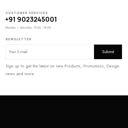
CUSTOMER SERVICES
+91 9023245001
Monday – Saturday: 10:00 - 18:00
NEWSLETTER
Sign up to get the latest on new Products, Promotions, Design
news and more