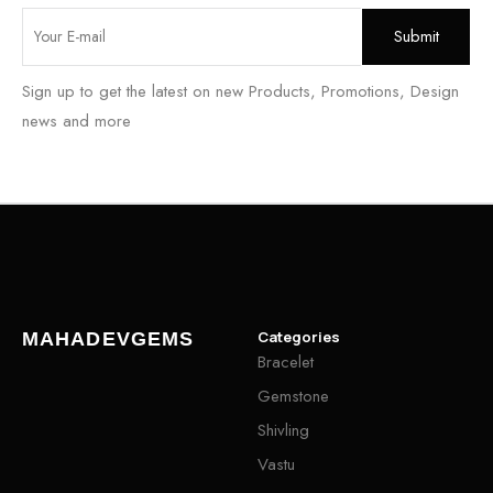
Sign up to get the latest on new Products, Promotions, Design
news and more
Categories
MAHADEVGEMS
Bracelet
Gemstone
Shivling
Vastu