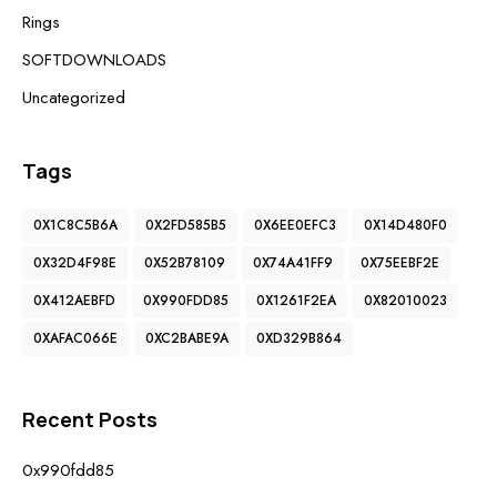
Rings
SOFTDOWNLOADS
Uncategorized
Tags
0X1C8C5B6A
0X2FD585B5
0X6EE0EFC3
0X14D480F0
0X32D4F98E
0X52B78109
0X74A41FF9
0X75EEBF2E
0X412AEBFD
0X990FDD85
0X1261F2EA
0X82010023
0XAFAC066E
0XC2BABE9A
0XD329B864
Recent Posts
0x990fdd85