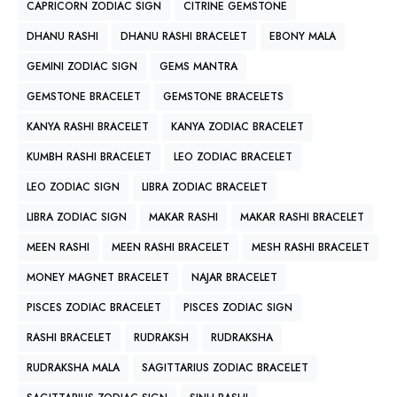
CAPRICORN ZODIAC SIGN
CITRINE GEMSTONE
DHANU RASHI
DHANU RASHI BRACELET
EBONY MALA
GEMINI ZODIAC SIGN
GEMS MANTRA
GEMSTONE BRACELET
GEMSTONE BRACELETS
KANYA RASHI BRACELET
KANYA ZODIAC BRACELET
KUMBH RASHI BRACELET
LEO ZODIAC BRACELET
LEO ZODIAC SIGN
LIBRA ZODIAC BRACELET
LIBRA ZODIAC SIGN
MAKAR RASHI
MAKAR RASHI BRACELET
MEEN RASHI
MEEN RASHI BRACELET
MESH RASHI BRACELET
MONEY MAGNET BRACELET
NAJAR BRACELET
PISCES ZODIAC BRACELET
PISCES ZODIAC SIGN
RASHI BRACELET
RUDRAKSH
RUDRAKSHA
RUDRAKSHA MALA
SAGITTARIUS ZODIAC BRACELET