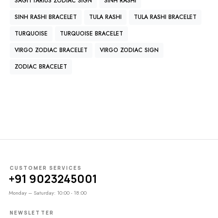
SAGITTARIUS ZODIAC SIGN
SINH RASHI
SINH RASHI BRACELET
TULA RASHI
TULA RASHI BRACELET
TURQUOISE
TURQUOISE BRACELET
VIRGO ZODIAC BRACELET
VIRGO ZODIAC SIGN
ZODIAC BRACELET
CUSTOMER SERVICES
+91 9023245001
Monday – Saturday: 10:00 - 18:00
NEWSLETTER