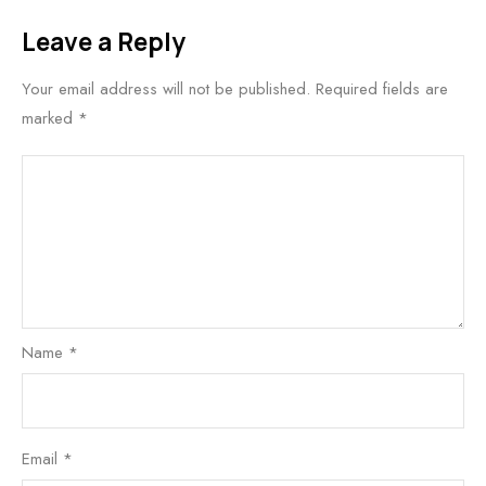
Leave a Reply
Your email address will not be published.
Required fields are
marked
*
Name
*
Email
*