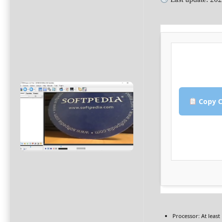
Copy C
Processor:
At least