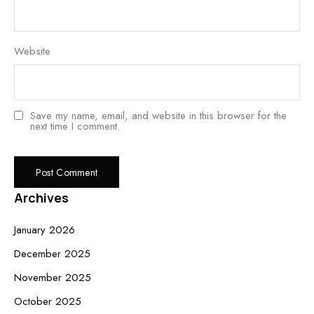
Website
Save my name, email, and website in this browser for the
next time I comment.
Archives
January 2026
December 2025
November 2025
October 2025