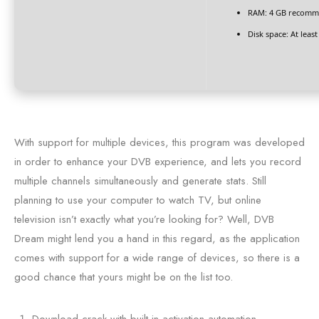
RAM:
4 GB recomm
Disk space:
At least
With support for multiple devices, this program was developed
in order to enhance your DVB experience, and lets you record
multiple channels simultaneously and generate stats. Still
planning to use your computer to watch TV, but online
television isn’t exactly what you’re looking for? Well, DVB
Dream might lend you a hand in this regard, as the application
comes with support for a wide range of devices, so there is a
good chance that yours might be on the list too.