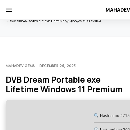
MAHADE
HOME
UNCATEGORIZED
DVB DREAM PORTABLE EXE LIFETIME WINDOWS 11 PREMIUM
MAHADEV GEMS
DECEMBER 25, 2025
DVB Dream Portable exe
Lifetime Windows 11 Premium
Hash-sum: 4715
Last update: 20