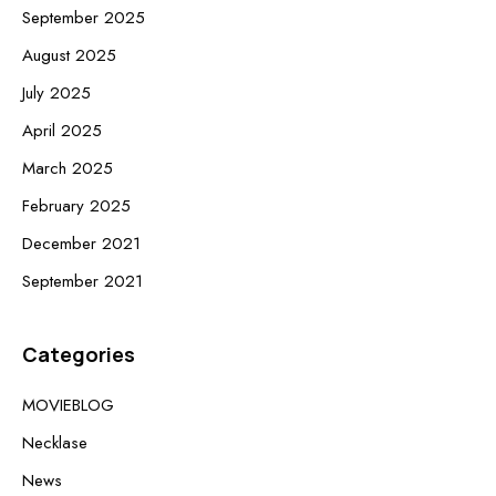
September 2025
August 2025
July 2025
April 2025
March 2025
February 2025
December 2021
September 2021
Categories
MOVIEBLOG
Necklase
News