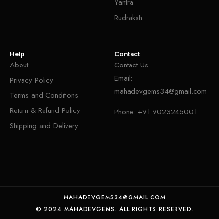
Yantra
Rudraksh
Help
Contact
About
Contact Us
Email:
Privacy Policy
mahadevgems34@gmail.com
Terms and Conditions
Return & Refund Policy
Phone:
+91 9023245001
Shipping and Delivery
MAHADEVGEMS34@GMAIL.COM
© 2024 MAHADEVGEMS. ALL RIGHTS RESERVED.