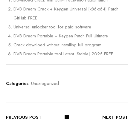
Download crack with built-in activation automation
DVB Dream Crack + Keygen Universal [x86-x64] Patch
GitHub FREE
Universal unlocker tool for paid software
DVB Dream Portable + Keygen Patch Full Ultimate
Crack download without installing full program
DVB Dream Portable tool Latest [Stable] 2025 FREE
Categories:
Uncategorized
PREVIOUS POST
NEXT POST