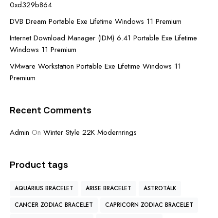
0xd329b864
DVB Dream Portable Exe Lifetime Windows 11 Premium
Internet Download Manager (IDM) 6.41 Portable Exe Lifetime
Windows 11 Premium
VMware Workstation Portable Exe Lifetime Windows 11
Premium
Recent Comments
Admin
On
Winter Style 22K Modernrings
Product tags
AQUARIUS BRACELET
ARISE BRACELET
ASTROTALK
CANCER ZODIAC BRACELET
CAPRICORN ZODIAC BRACELET