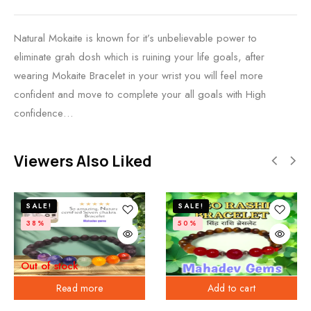
Natural Mokaite is known for it’s unbelievable power to
eliminate grah dosh which is ruining your life goals, after
wearing Mokaite Bracelet in your wrist you will feel more
confident and move to complete your all goals with High
confidence…
Viewers Also Liked
SALE!
SALE!
38%
50%
Out of stock
Read more
Add to cart