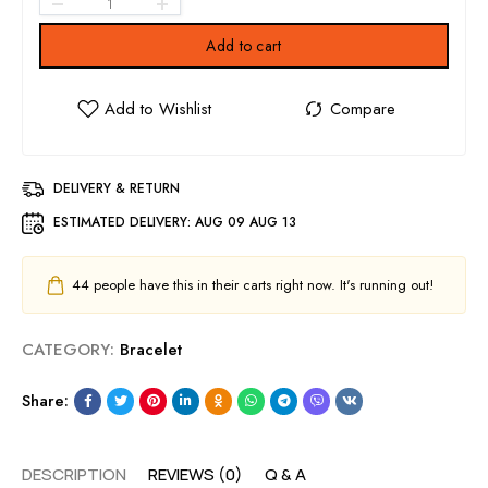
Add to cart
DELIVERY & RETURN
ESTIMATED DELIVERY:
AUG 09 AUG 13
44
people have this in their carts right now. It's running out!
CATEGORY:
Bracelet
Share:
DESCRIPTION
REVIEWS (0)
Q & A