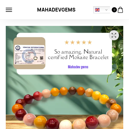
MAHADEVGEMS
0