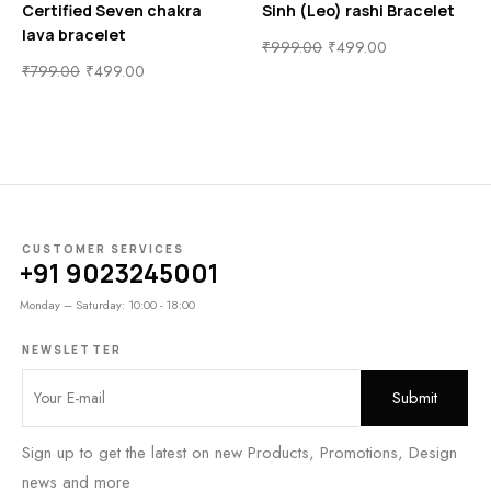
Certified Seven chakra
Sinh (Leo) rashi Bracelet
lava bracelet
₹
999.00
₹
499.00
₹
799.00
₹
499.00
CUSTOMER SERVICES
+91 9023245001
Monday – Saturday: 10:00 - 18:00
NEWSLETTER
Sign up to get the latest on new Products, Promotions, Design
news and more