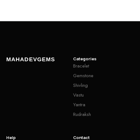
Categories
MAHADEVGEMS
Bracelet
Gemstone
Shivling
Vastu
Yantra
Rudraksh
Help
Contact