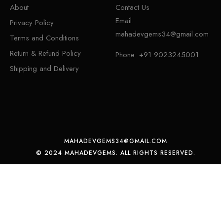
About
Contact Us
Email:
Privacy Policy
mahadevgems34@gmail.com
Terms and Conditions
Return & Refund Policy
Phone:
+91 9023245001
Shipping and Delivery
MAHADEVGEMS34@GMAIL.COM
© 2024 MAHADEVGEMS. ALL RIGHTS RESERVED.