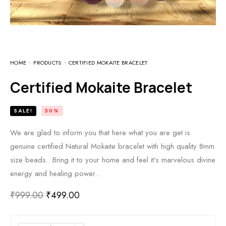
HOME
PRODUCTS
CERTIFIED MOKAITE BRACELET
Certified Mokaite Bracelet
SALE!
50%
We are glad to inform you that here what you are get is
genuine certified Natural Mokaite bracelet with high quality 8mm
size beads.. Bring it to your home and feel it’s marvelous divine
energy and healing power..
₹
999.00
₹
499.00