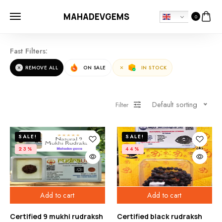
MAHADEVGEMS
0
Fast Filters:
REMOVE ALL
ON SALE
IN STOCK
Default sorting
Filter
SALE!
SALE!
23%
44%
Add to cart
Add to cart
Certified 9 mukhi rudraksh
Certified black rudraksh