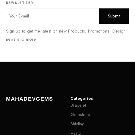
NEWSLETTER
Sign up to get the latest on new Products, Promotions, Design
news and more
Categories
MAHADEVGEMS
Bracelet
Gemstone
Shivling
Vastu