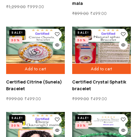
mala
₹
1,299.00
₹
999.00
₹
899.00
₹
499.00
SALE!
SALE!
50%
50%
Add to cart
Add to cart
Certified Citrine (Sunela)
Certified Crystal Sphatik
Bracelet
bracelet
₹
999.00
₹
499.00
₹
999.00
₹
499.00
SALE!
SALE!
50%
50%