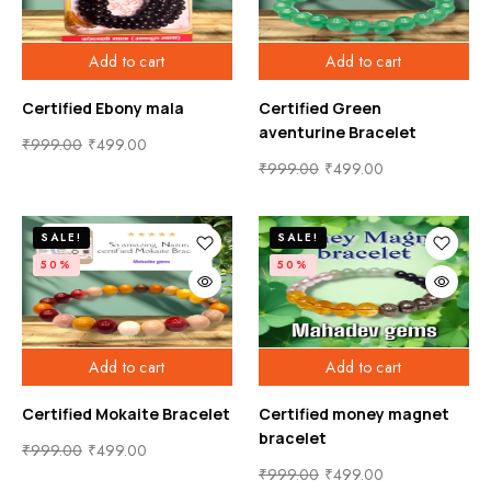
Add to cart
Add to cart
Certified Ebony mala
Certified Green
aventurine Bracelet
₹
999.00
₹
499.00
₹
999.00
₹
499.00
SALE!
SALE!
50%
50%
Add to cart
Add to cart
Certified Mokaite Bracelet
Certified money magnet
bracelet
₹
999.00
₹
499.00
₹
999.00
₹
499.00