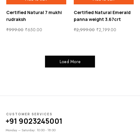
Certified Natural 7 mukhi
Certified Natural Emerald
rudraksh
panna weight 3.67crt
₹
999.00
₹
650.00
₹
2,999.00
₹
2,199.00
Load More
CUSTOMER SERVICES
+91 9023245001
Monday – Saturday: 10:00 - 18:00