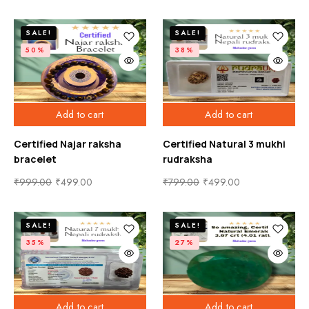
SALE!
SALE!
50%
38%
Add to cart
Add to cart
Certified Najar raksha
Certified Natural 3 mukhi
bracelet
rudraksha
₹
999.00
₹
499.00
₹
799.00
₹
499.00
SALE!
SALE!
35%
27%
Add to cart
Add to cart