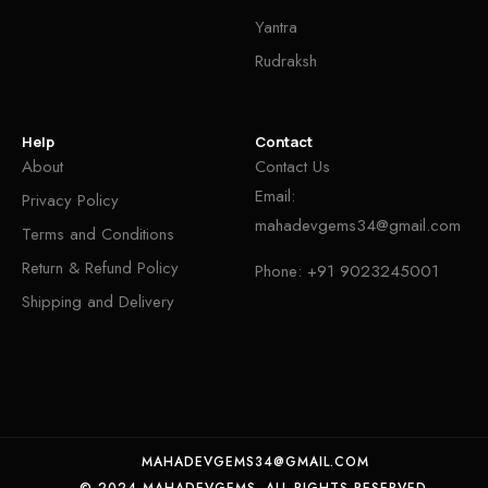
Yantra
Rudraksh
Help
Contact
About
Contact Us
Email:
Privacy Policy
mahadevgems34@gmail.com
Terms and Conditions
Return & Refund Policy
Phone:
+91 9023245001
Shipping and Delivery
MAHADEVGEMS34@GMAIL.COM