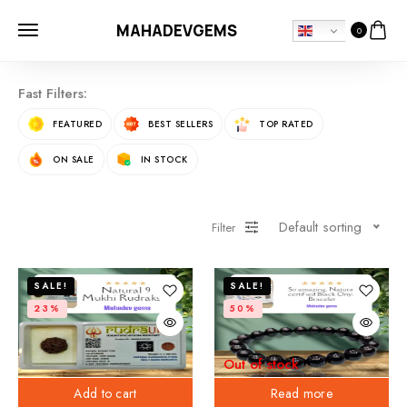
MAHADEVGEMS
0
Fast Filters:
FEATURED
BEST SELLERS
TOP RATED
ON SALE
IN STOCK
Default sorting
Filter
SALE!
SALE!
23%
50%
Out of stock
Add to cart
Read more