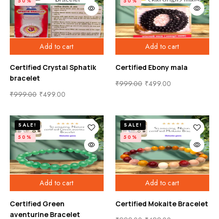
50%
50%
Add to cart
Add to cart
Certified Crystal Sphatik
Certified Ebony mala
bracelet
₹
999.00
₹
499.00
₹
999.00
₹
499.00
SALE!
SALE!
50%
50%
Add to cart
Add to cart
Certified Green
Certified Mokaite Bracelet
aventurine Bracelet