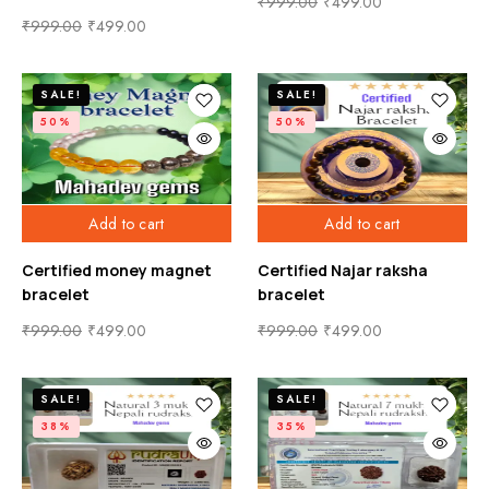
₹
999.00
₹
499.00
₹
999.00
₹
499.00
SALE!
SALE!
50%
50%
Add to cart
Add to cart
Certified money magnet
Certified Najar raksha
bracelet
bracelet
₹
999.00
₹
499.00
₹
999.00
₹
499.00
SALE!
SALE!
38%
35%