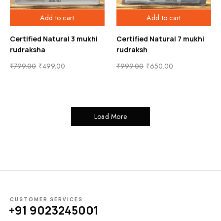
Add to cart
Add to cart
Certified Natural 3 mukhi
Certified Natural 7 mukhi
rudraksha
rudraksh
₹
799.00
₹
499.00
₹
999.00
₹
650.00
Load More
CUSTOMER SERVICES
+91 9023245001