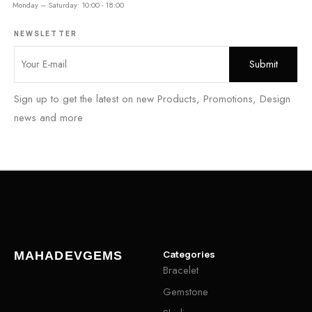
Monday – Saturday: 10:00 - 18:00
NEWSLETTER
Sign up to get the latest on new Products, Promotions, Design
news and more
Categories
MAHADEVGEMS
Bracelet
Gemstone