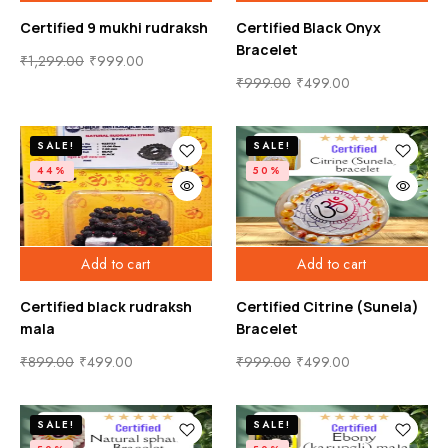
Certified 9 mukhi rudraksh
Certified Black Onyx
Bracelet
₹
1,299.00
₹
999.00
₹
999.00
₹
499.00
SALE!
SALE!
44%
50%
Add to cart
Add to cart
Certified black rudraksh
Certified Citrine (Sunela)
mala
Bracelet
₹
899.00
₹
499.00
₹
999.00
₹
499.00
SALE!
SALE!