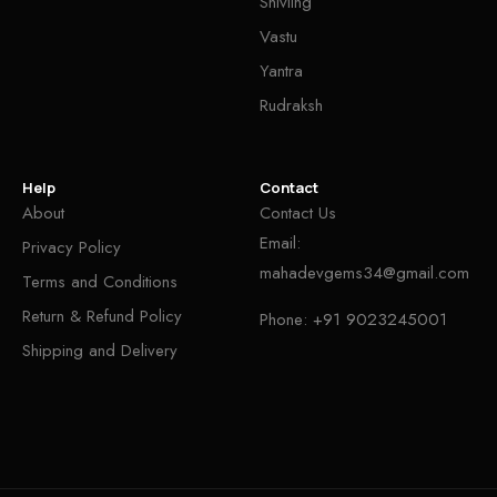
Shivling
Vastu
Yantra
Rudraksh
Help
Contact
About
Contact Us
Email:
Privacy Policy
mahadevgems34@gmail.com
Terms and Conditions
Return & Refund Policy
Phone:
+91 9023245001
Shipping and Delivery