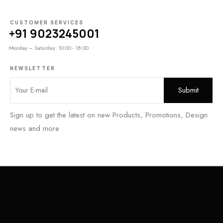
CUSTOMER SERVICES
+91 9023245001
Monday – Saturday: 10:00 - 18:00
NEWSLETTER
Sign up to get the latest on new Products, Promotions, Design
news and more