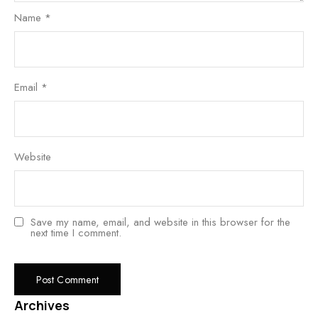
Name
*
Email
*
Website
Save my name, email, and website in this browser for the
next time I comment.
Archives