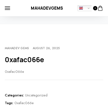
MAHADEVGEMS
0
HOME
UNCATEGORIZED
0XAFAC066E
MAHADEV GEMS
AUGUST 26, 2025
0xafac066e
0xafac066e
Categories:
Uncategorized
Tags:
0xafac066e