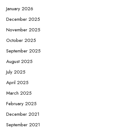
January 2026
December 2025
November 2025
October 2025
September 2025
August 2025
July 2025
April 2025
March 2025
February 2025
December 2021
September 2021