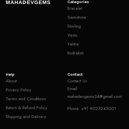
Categories
MAHADEVGEMS
Bracelet
Gemstone
Shivling
Vastu
Yantra
Rudraksh
Help
Contact
About
Contact Us
Email:
Privacy Policy
mahadevgems34@gmail.com
Terms and Conditions
Return & Refund Policy
Phone:
+91 9023245001
Shipping and Delivery