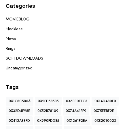
Categories
MOVIEBLOG
Necklase
News
Rings
SOFTDOWNLOADS
Uncategorized
Tags
0X1C8C5B6A
0X2FD585B5
0X6EE0EFC3
0X14D480F0
0X32D4F98E
0X52B78109
0X74A41FF9
0X75EEBF2E
0X412AEBFD
0X990FDD85
0X1261F2EA
0X82010023