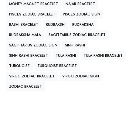
MONEY MAGNET BRACELET
NAJAR BRACELET
PISCES ZODIAC BRACELET
PISCES ZODIAC SIGN
RASHI BRACELET
RUDRAKSH
RUDRAKSHA
RUDRAKSHA MALA
SAGITTARIUS ZODIAC BRACELET
SAGITTARIUS ZODIAC SIGN
SINH RASHI
SINH RASHI BRACELET
TULA RASHI
TULA RASHI BRACELET
TURQUOISE
TURQUOISE BRACELET
VIRGO ZODIAC BRACELET
VIRGO ZODIAC SIGN
ZODIAC BRACELET