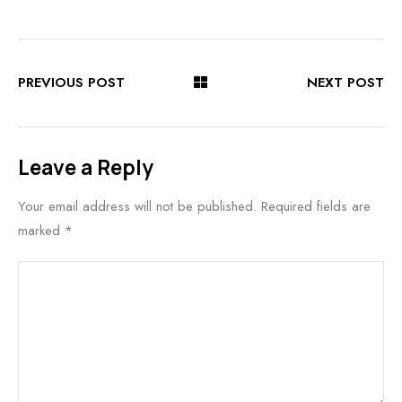
PREVIOUS POST
NEXT POST
Leave a Reply
Your email address will not be published.
Required fields are
marked
*