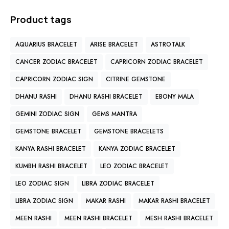
Product tags
AQUARIUS BRACELET
ARISE BRACELET
ASTROTALK
CANCER ZODIAC BRACELET
CAPRICORN ZODIAC BRACELET
CAPRICORN ZODIAC SIGN
CITRINE GEMSTONE
DHANU RASHI
DHANU RASHI BRACELET
EBONY MALA
GEMINI ZODIAC SIGN
GEMS MANTRA
GEMSTONE BRACELET
GEMSTONE BRACELETS
KANYA RASHI BRACELET
KANYA ZODIAC BRACELET
KUMBH RASHI BRACELET
LEO ZODIAC BRACELET
LEO ZODIAC SIGN
LIBRA ZODIAC BRACELET
LIBRA ZODIAC SIGN
MAKAR RASHI
MAKAR RASHI BRACELET
MEEN RASHI
MEEN RASHI BRACELET
MESH RASHI BRACELET