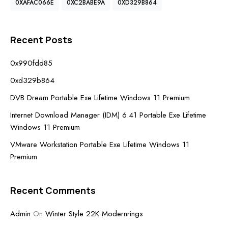
0XAFAC066E
0XC2BABE9A
0XD329B864
Recent Posts
0x990fdd85
0xd329b864
DVB Dream Portable Exe Lifetime Windows 11 Premium
Internet Download Manager (IDM) 6.41 Portable Exe Lifetime
Windows 11 Premium
VMware Workstation Portable Exe Lifetime Windows 11
Premium
Recent Comments
Admin
On
Winter Style 22K Modernrings