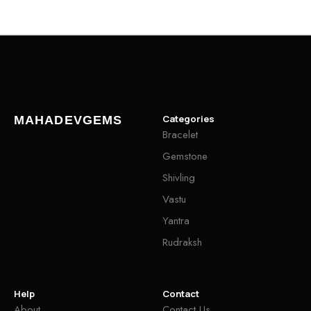
Categories
MAHADEVGEMS
Bracelet
Gemstone
Shivling
Vastu
Yantra
Rudraksh
Help
Contact
About
Contact Us