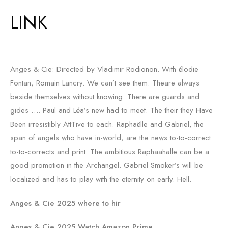
LINK
Anges & Cie: Directed by Vladimir Rodionon. With élodie
Fontan, Romain Lancry. We can’t see them. Theare always
beside themselves without knowing. There are guards and
gides …. Paul and Léa’s new had to meet. The their they Have
Been irresistibly AttTive to each. Raphaëlle and Gabriel, the
span of angels who have in-world, are the news to-to-correct
to-to-corrects and print. The ambitious Raphaahalle can be a
good promotion in the Archangel. Gabriel Smoker’s will be
localized and has to play with the eternity on early. Hell.
Anges & Cie 2025 where to hir
Anges & Cie 2025 Watch Amazon Prime