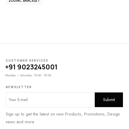
ZODIAC BRACELET
CUSTOMER SERVICES
+91 9023245001
Monday – Saturday: 10:00 - 18:00
NEWSLETTER
Sign up to get the latest on new Products, Promotions, Design
news and more