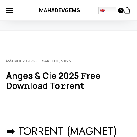
MAHADEVGEMS
0
HOME
MOVIEBLOG
ANGES & CIE 2025 𝙵REE DOW𝚗LOAD TO𝚛RENT
MAHADEV GEMS
MARCH 8, 2025
Anges & Cie 2025 𝙵ree
Dow𝚗load To𝚛rent
➡ TORRENT (MAGNET)