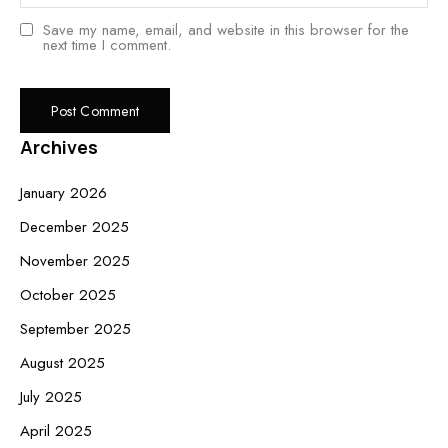
Save my name, email, and website in this browser for the
next time I comment.
Archives
January 2026
December 2025
November 2025
October 2025
September 2025
August 2025
July 2025
April 2025