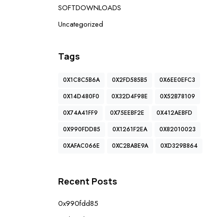
SOFTDOWNLOADS
Uncategorized
Tags
0X1C8C5B6A
0X2FD585B5
0X6EE0EFC3
0X14D480F0
0X32D4F98E
0X52B78109
0X74A41FF9
0X75EEBF2E
0X412AEBFD
0X990FDD85
0X1261F2EA
0X82010023
0XAFAC066E
0XC2BABE9A
0XD329B864
Recent Posts
0x990fdd85