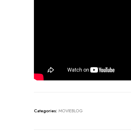
Categories:
MOVIEBLOG