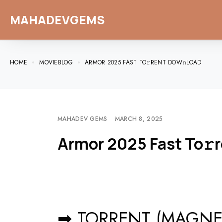
MAHADEVGEMS
HOME
MOVIEBLOG
ARMOR 2025 FAST TO𝚛RENT DOW𝚗LOAD
MAHADEV GEMS
MARCH 8, 2025
Armor 2025 Fast To𝚛
➡ TORRENT (MAGNET