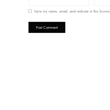
Save my name, email, and website in this browse