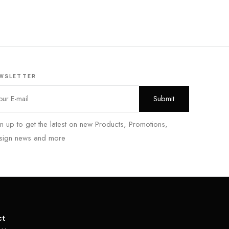
WSLETTER
n up to get the latest on new Products, Promotions,
sign news and more
ct