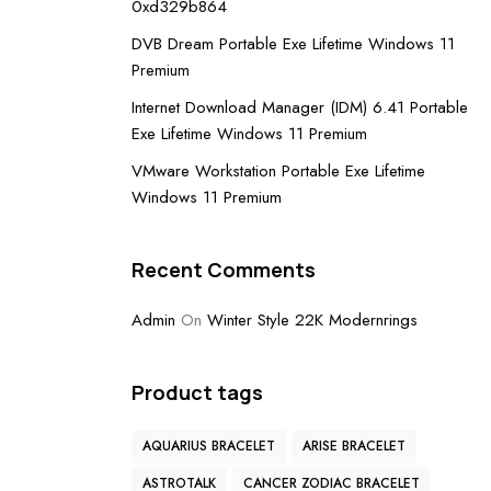
0xd329b864
DVB Dream Portable Exe Lifetime Windows 11
Premium
Internet Download Manager (IDM) 6.41 Portable
Exe Lifetime Windows 11 Premium
VMware Workstation Portable Exe Lifetime
Windows 11 Premium
Recent Comments
Admin
On
Winter Style 22K Modernrings
Product tags
AQUARIUS BRACELET
ARISE BRACELET
ASTROTALK
CANCER ZODIAC BRACELET