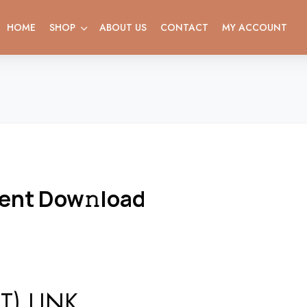
HOME
SHOP
ABOUT US
CONTACT
MY ACCOUNT
rent Dow𝚗load
) LINK