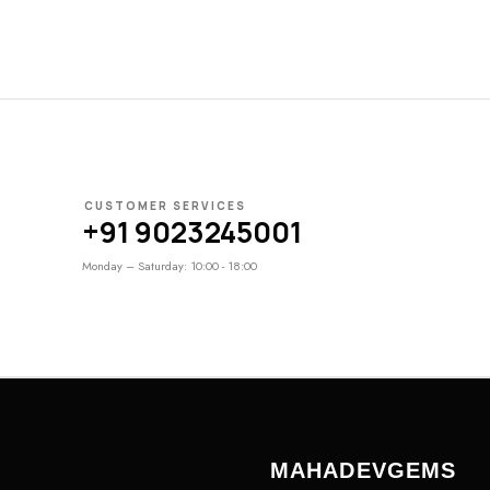
CUSTOMER SERVICES
+91 9023245001
Monday – Saturday: 10:00 - 18:00
MAHADEVGEMS