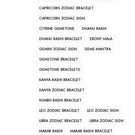
CAPRICORN ZODIAC BRACELET
CAPRICORN ZODIAC SIGN
CITRINE GEMSTONE
DHANU RASHI
DHANU RASHI BRACELET
EBONY MALA
GEMINI ZODIAC SIGN
GEMS MANTRA
GEMSTONE BRACELET
GEMSTONE BRACELETS
KANYA RASHI BRACELET
KANYA ZODIAC BRACELET
KUMBH RASHI BRACELET
LEO ZODIAC BRACELET
LEO ZODIAC SIGN
LIBRA ZODIAC BRACELET
LIBRA ZODIAC SIGN
MAKAR RASHI
MAKAR RASHI BRACELET