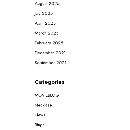
August 2025
July 2025
April 2025
March 2025
February 2025
December 2021
September 2021
Categories
MOVIEBLOG
Necklase
News
Rings