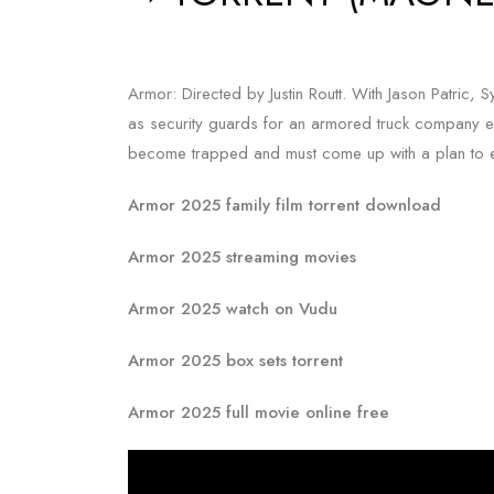
Armor: Directed by Justin Routt. With Jason Patric, 
as security guards for an armored truck company e
become trapped and must come up with a plan to es
Armor 2025 family film torrent download
Armor 2025 streaming movies
Armor 2025 watch on Vudu
Armor 2025 box sets torrent
Armor 2025 full movie online free