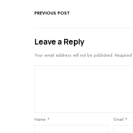
PREVIOUS POST
Leave a Reply
Your email address will not be published.
Required
Name
*
Email
*