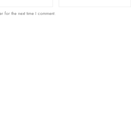
r for the next time I comment.