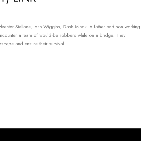
Sylvester Stallone, Josh Wiggins, Dash Mihok. A father and son working
ncounter a team of would-be robbers while on a bridge. They
cape and ensure their survival.