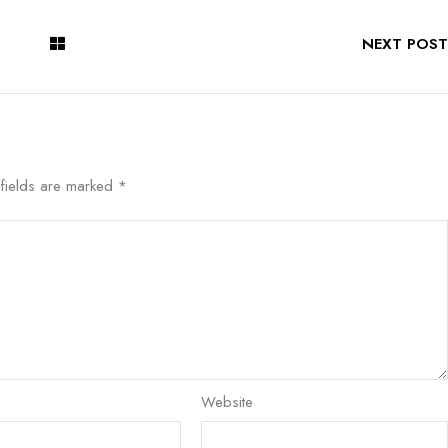
NEXT POST
 fields are marked
*
Website