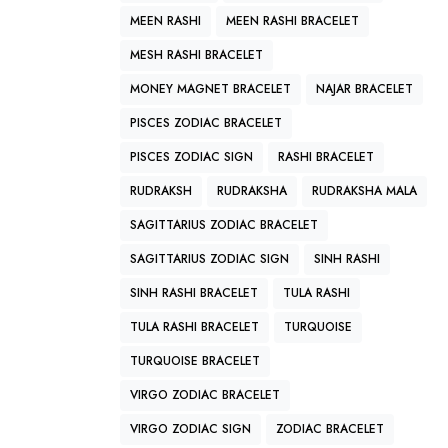
MEEN RASHI
MEEN RASHI BRACELET
MESH RASHI BRACELET
MONEY MAGNET BRACELET
NAJAR BRACELET
PISCES ZODIAC BRACELET
PISCES ZODIAC SIGN
RASHI BRACELET
RUDRAKSH
RUDRAKSHA
RUDRAKSHA MALA
SAGITTARIUS ZODIAC BRACELET
SAGITTARIUS ZODIAC SIGN
SINH RASHI
SINH RASHI BRACELET
TULA RASHI
TULA RASHI BRACELET
TURQUOISE
TURQUOISE BRACELET
VIRGO ZODIAC BRACELET
VIRGO ZODIAC SIGN
ZODIAC BRACELET