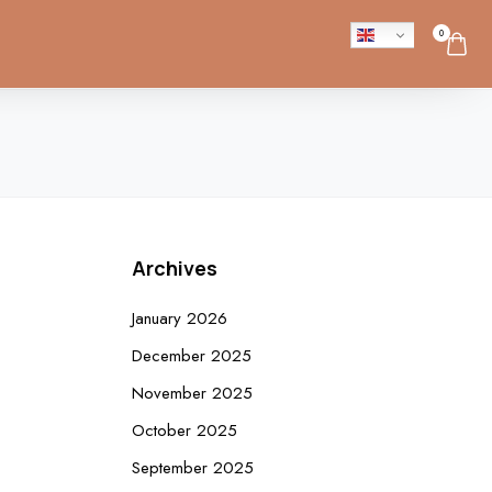
0
Archives
January 2026
December 2025
November 2025
October 2025
September 2025