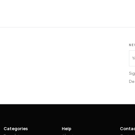
NE
Sig
De
Categories
Help
Conta