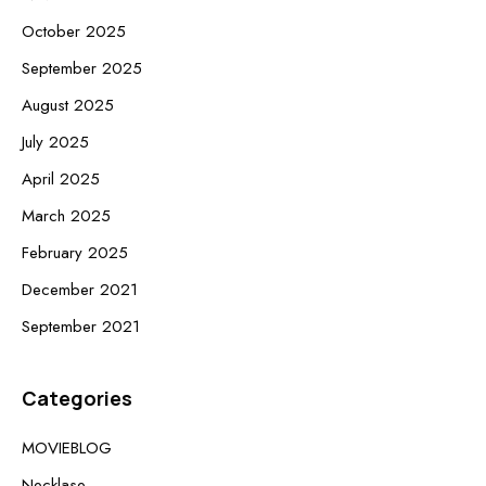
October 2025
September 2025
August 2025
July 2025
April 2025
March 2025
February 2025
December 2021
September 2021
Categories
MOVIEBLOG
Necklase