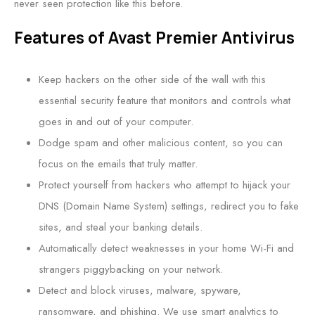
never seen protection like this before.
Features of Avast Premier Antivirus
Keep hackers on the other side of the wall with this
essential security feature that monitors and controls what
goes in and out of your computer.
Dodge spam and other malicious content, so you can
focus on the emails that truly matter.
Protect yourself from hackers who attempt to hijack your
DNS (Domain Name System) settings, redirect you to fake
sites, and steal your banking details.
Automatically detect weaknesses in your home Wi-Fi and
strangers piggybacking on your network.
Detect and block viruses, malware, spyware,
ransomware, and phishing. We use smart analytics to