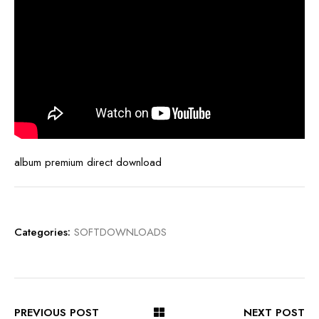
album premium direct download
Categories:
SOFTDOWNLOADS
PREVIOUS POST
NEXT POST