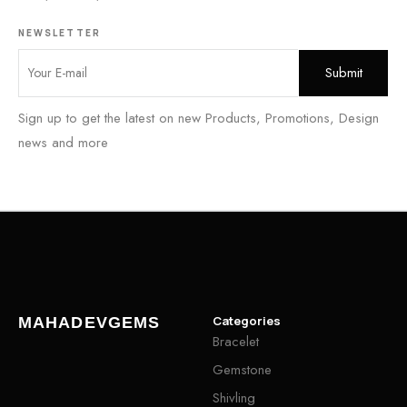
NEWSLETTER
Sign up to get the latest on new Products, Promotions, Design
news and more
Categories
MAHADEVGEMS
Bracelet
Gemstone
Shivling