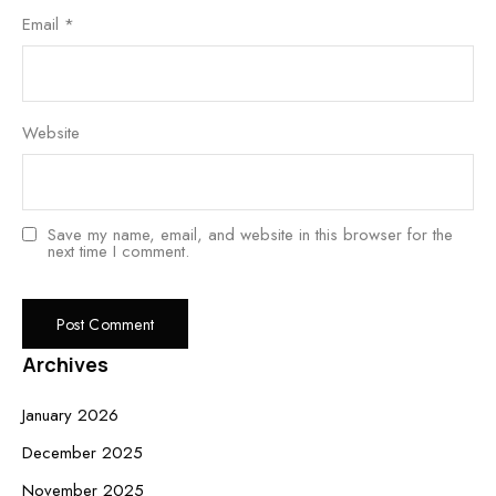
Email
*
Website
Save my name, email, and website in this browser for the
next time I comment.
Archives
January 2026
December 2025
November 2025