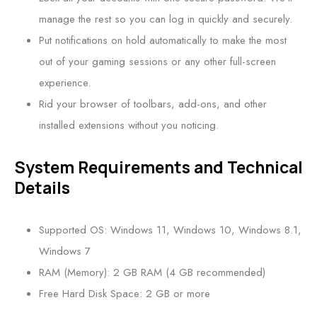
manage the rest so you can log in quickly and securely.
Put notifications on hold automatically to make the most
out of your gaming sessions or any other full-screen
experience.
Rid your browser of toolbars, add-ons, and other
installed extensions without you noticing.
System Requirements and Technical
Details
Supported OS: Windows 11, Windows 10, Windows 8.1,
Windows 7
RAM (Memory): 2 GB RAM (4 GB recommended)
Free Hard Disk Space: 2 GB or more