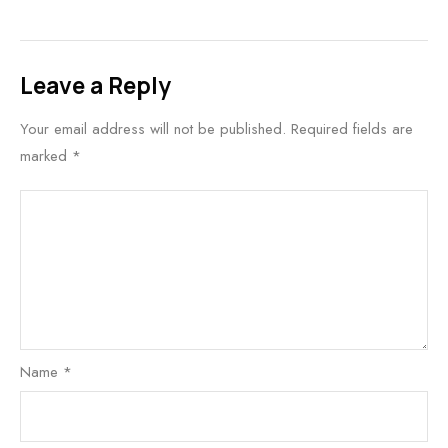
Leave a Reply
Your email address will not be published.
Required fields are
marked
*
Name
*