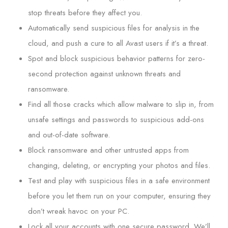
stop threats before they affect you.
Automatically send suspicious files for analysis in the
cloud, and push a cure to all Avast users if it’s a threat.
Spot and block suspicious behavior patterns for zero-
second protection against unknown threats and
ransomware.
Find all those cracks which allow malware to slip in, from
unsafe settings and passwords to suspicious add-ons
and out-of-date software.
Block ransomware and other untrusted apps from
changing, deleting, or encrypting your photos and files.
Test and play with suspicious files in a safe environment
before you let them run on your computer, ensuring they
don’t wreak havoc on your PC.
Lock all your accounts with one secure password. We’ll