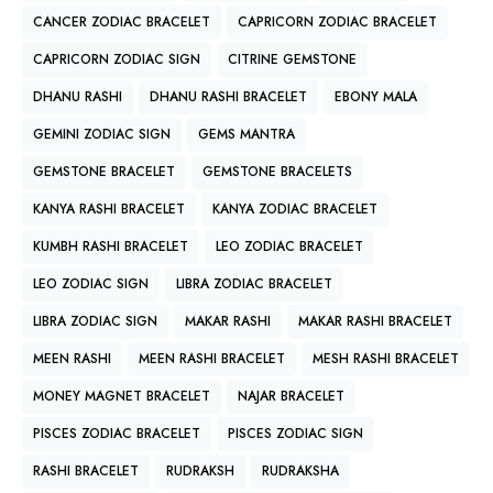
CANCER ZODIAC BRACELET
CAPRICORN ZODIAC BRACELET
CAPRICORN ZODIAC SIGN
CITRINE GEMSTONE
DHANU RASHI
DHANU RASHI BRACELET
EBONY MALA
GEMINI ZODIAC SIGN
GEMS MANTRA
GEMSTONE BRACELET
GEMSTONE BRACELETS
KANYA RASHI BRACELET
KANYA ZODIAC BRACELET
KUMBH RASHI BRACELET
LEO ZODIAC BRACELET
LEO ZODIAC SIGN
LIBRA ZODIAC BRACELET
LIBRA ZODIAC SIGN
MAKAR RASHI
MAKAR RASHI BRACELET
MEEN RASHI
MEEN RASHI BRACELET
MESH RASHI BRACELET
MONEY MAGNET BRACELET
NAJAR BRACELET
PISCES ZODIAC BRACELET
PISCES ZODIAC SIGN
RASHI BRACELET
RUDRAKSH
RUDRAKSHA