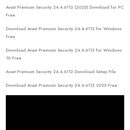
Avast Premium Security 24.4.6112 (2025) Download for PC
Free
Download Avast Premium Security 24.4.6112 for Windows
Free
Download Avast Premium Security 24.4.6112 for Windows
10 Free
Avast Premium Security 24.4.6112 Download Setup File
Download Avast Premium Security 24.4.6112 2025 Free