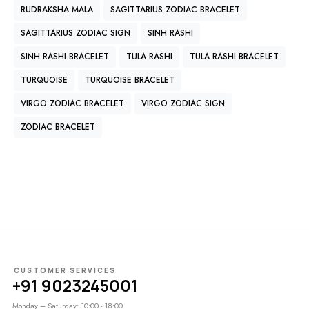
RUDRAKSHA MALA
SAGITTARIUS ZODIAC BRACELET
SAGITTARIUS ZODIAC SIGN
SINH RASHI
SINH RASHI BRACELET
TULA RASHI
TULA RASHI BRACELET
TURQUOISE
TURQUOISE BRACELET
VIRGO ZODIAC BRACELET
VIRGO ZODIAC SIGN
ZODIAC BRACELET
CUSTOMER SERVICES
+91 9023245001
Monday – Saturday: 10:00 - 18:00