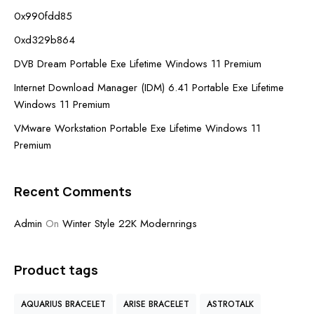
0x990fdd85
0xd329b864
DVB Dream Portable Exe Lifetime Windows 11 Premium
Internet Download Manager (IDM) 6.41 Portable Exe Lifetime
Windows 11 Premium
VMware Workstation Portable Exe Lifetime Windows 11
Premium
Recent Comments
Admin
On
Winter Style 22K Modernrings
Product tags
AQUARIUS BRACELET
ARISE BRACELET
ASTROTALK