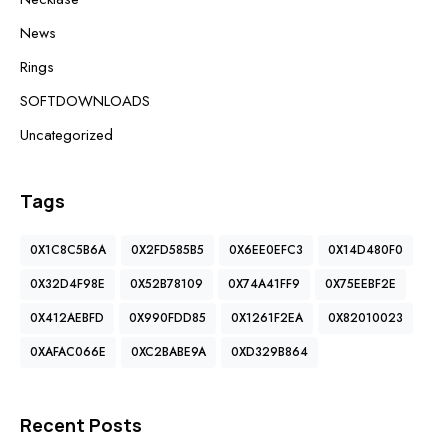
News
Rings
SOFTDOWNLOADS
Uncategorized
Tags
0X1C8C5B6A
0X2FD585B5
0X6EE0EFC3
0X14D480F0
0X32D4F98E
0X52B78109
0X74A41FF9
0X75EEBF2E
0X412AEBFD
0X990FDD85
0X1261F2EA
0X82010023
0XAFAC066E
0XC2BABE9A
0XD329B864
Recent Posts