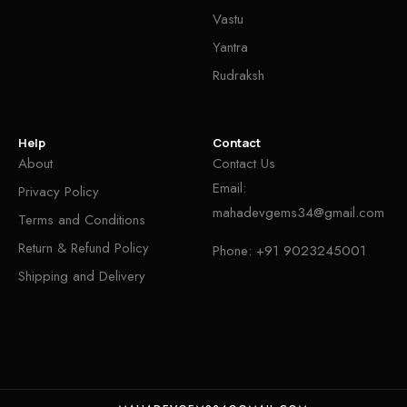
Vastu
Yantra
Rudraksh
Help
Contact
About
Contact Us
Email:
Privacy Policy
mahadevgems34@gmail.com
Terms and Conditions
Return & Refund Policy
Phone:
+91 9023245001
Shipping and Delivery