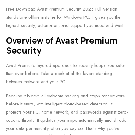
Free Download Avast Premium Security 2025 Full Version
standalone offline installer for Windows PC. It gives you the
highest security, automation, and support you need and want.
Overview of Avast Premium
Security
Avast Premier’s layered approach to security keeps you safer
than ever before. Take a peek at all the layers standing
between malware and your PC.
Because it blocks all webcam hacking and stops ransomware
before it starts, with intelligent cloud-based detection, it
protects your PC, home network, and passwords against zero-
second threats. It updates your apps automatically and shreds
your data permanently when you say so. That’s why you’ve