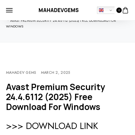
MAHADEVGEMS
0
HOME
SOFTDOWNLOADS
AVAST PREMIUM SECURITY 24.4.6112 (2025) FREE DOWNLOAD FOR
WINDOWS
MAHADEV GEMS
MARCH 2, 2025
Avast Premium Security
24.4.6112 (2025) Free
Download For Windows
>>> DOWNLOAD LINK