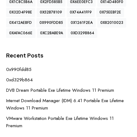
0X1C8C5B6A
0X2FD585B5
0X6EE0EFC3
0X14D480F0
0X32D4F98E
0X52B78109
0X74A41FF9
0X75EEBF2E
0X412AEBFD
0X990FDD85
0X1261F2EA
0X82010023
0XAFAC066E
0XC2BABE9A
0XD329B864
Recent Posts
0x990fdd85
0xd329b864
DVB Dream Portable Exe Lifetime Windows 11 Premium
Internet Download Manager (IDM) 6.41 Portable Exe Lifetime
Windows 11 Premium
VMware Workstation Portable Exe Lifetime Windows 11
Premium