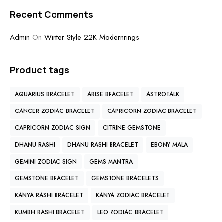
Recent Comments
Admin
On
Winter Style 22K Modernrings
Product tags
AQUARIUS BRACELET
ARISE BRACELET
ASTROTALK
CANCER ZODIAC BRACELET
CAPRICORN ZODIAC BRACELET
CAPRICORN ZODIAC SIGN
CITRINE GEMSTONE
DHANU RASHI
DHANU RASHI BRACELET
EBONY MALA
GEMINI ZODIAC SIGN
GEMS MANTRA
GEMSTONE BRACELET
GEMSTONE BRACELETS
KANYA RASHI BRACELET
KANYA ZODIAC BRACELET
KUMBH RASHI BRACELET
LEO ZODIAC BRACELET