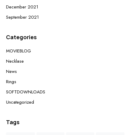
December 2021
September 2021
Categories
MOVIEBLOG
Necklase
News
Rings
SOFTDOWNLOADS
Uncategorized
Tags