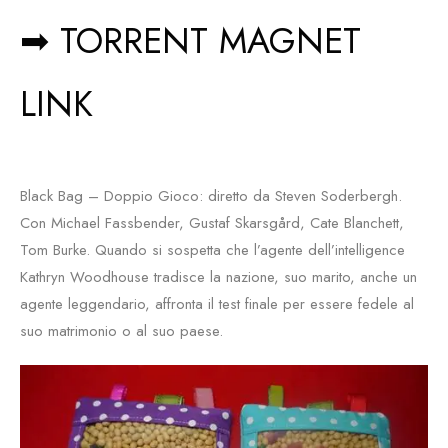
➡ TORRENT MAGNET
LINK
Black Bag – Doppio Gioco: diretto da Steven Soderbergh.
Con Michael Fassbender, Gustaf Skarsgård, Cate Blanchett,
Tom Burke. Quando si sospetta che l’agente dell’intelligence
Kathryn Woodhouse tradisce la nazione, suo marito, anche un
agente leggendario, affronta il test finale per essere fedele al
suo matrimonio o al suo paese.