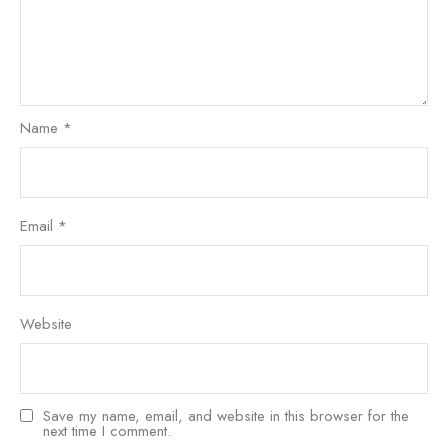
Name
*
Email
*
Website
Save my name, email, and website in this browser for the
next time I comment.