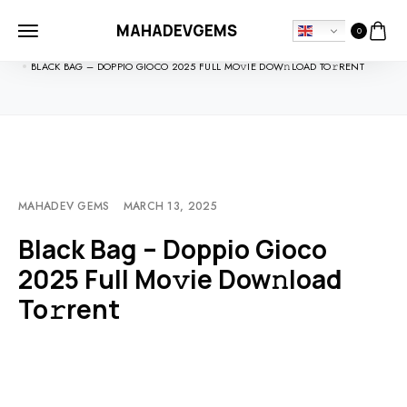
MAHADEVGEMS
0
HOME
MOVIEBLOG
BLACK BAG – DOPPIO GIOCO 2025 FULL MO𝚟IE DOW𝚗LOAD TO𝚛RENT
MAHADEV GEMS
MARCH 13, 2025
Black Bag – Doppio Gioco
2025 Full Mo𝚟ie Dow𝚗load
To𝚛rent