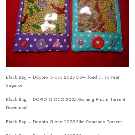
Black Bag – Doppio Gioco 2025 Download di Torrent
Seguros
Black Bag – DOPIO GIOCO 2025 Galning Movie Torrent
Download
Black Bag – Doppio Gioco 2025 Film Romance Torrent