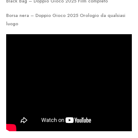
Black Bag – Doppio Gioco 2025 Film completo
Borsa nera – Doppio Gioco 2025 Orologio da qualsiasi
luogo