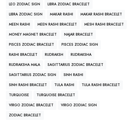
LEO ZODIAC SIGN
LIBRA ZODIAC BRACELET
LIBRA ZODIAC SIGN
MAKAR RASHI
MAKAR RASHI BRACELET
MEEN RASHI
MEEN RASHI BRACELET
MESH RASHI BRACELET
MONEY MAGNET BRACELET
NAJAR BRACELET
PISCES ZODIAC BRACELET
PISCES ZODIAC SIGN
RASHI BRACELET
RUDRAKSH
RUDRAKSHA
RUDRAKSHA MALA
SAGITTARIUS ZODIAC BRACELET
SAGITTARIUS ZODIAC SIGN
SINH RASHI
SINH RASHI BRACELET
TULA RASHI
TULA RASHI BRACELET
TURQUOISE
TURQUOISE BRACELET
VIRGO ZODIAC BRACELET
VIRGO ZODIAC SIGN
ZODIAC BRACELET