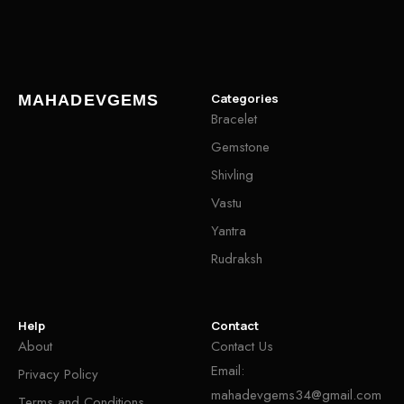
Categories
MAHADEVGEMS
Bracelet
Gemstone
Shivling
Vastu
Yantra
Rudraksh
Help
Contact
About
Contact Us
Email:
Privacy Policy
mahadevgems34@gmail.com
Terms and Conditions