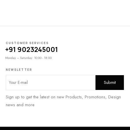
CUSTOMER SERVICES
+91 9023245001
Monday – Saturday: 10:00 - 18:00
NEWSLETTER
Sign up to get the latest on new Products, Promotions, Design
news and more