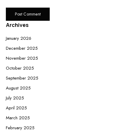
Archives
January 2026
December 2025
November 2025
October 2025
September 2025
August 2025
July 2025
April 2025
March 2025
February 2025