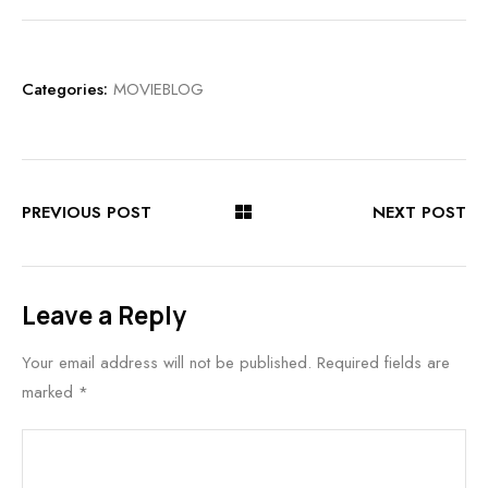
Categories:
MOVIEBLOG
PREVIOUS POST
NEXT POST
Leave a Reply
Your email address will not be published.
Required fields are
marked
*