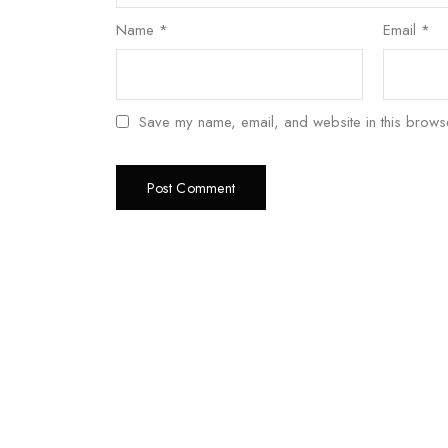
Name
*
Email
*
Save my name, email, and website in this browse