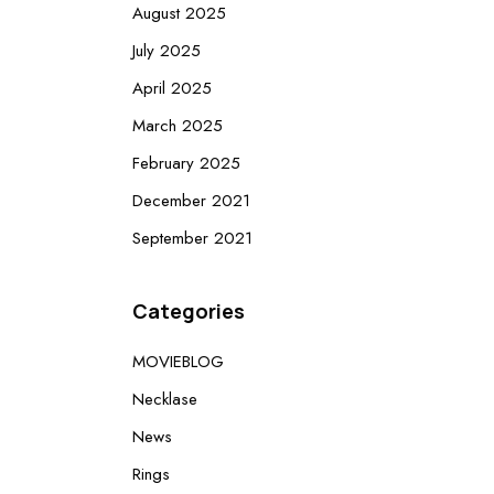
August 2025
July 2025
April 2025
March 2025
February 2025
December 2021
September 2021
Categories
MOVIEBLOG
Necklase
News
Rings