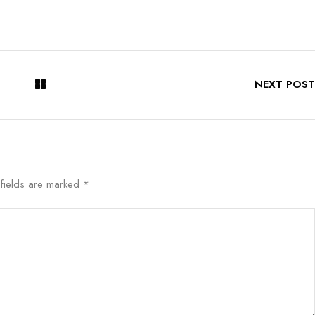
NEXT POST
 fields are marked
*