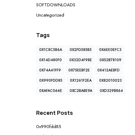
SOFTDOWNLOADS
Uncategorized
Tags
0X1C8C5B6A
0X2FD585B5
0X6EE0EFC3
0X14D480F0
0X32D4F98E
0X52B78109
0X74A41FF9
0X75EEBF2E
0X412AEBFD
0X990FDD85
0X1261F2EA
0X82010023
0XAFAC066E
0XC2BABE9A
0XD329B864
Recent Posts
0x990fdd85