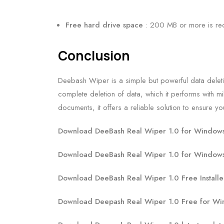
Free hard drive space
: 200 MB or more is 
Conclusion
Deebash Wiper is a simple but powerful data deletio
complete deletion of data, which it performs with mil
documents, it offers a reliable solution to ensure 
Download DeeBash Real Wiper 1.0 for Windows 
Download DeeBash Real Wiper 1.0 for Windows
Download DeeBash Real Wiper 1.0 Free Installe
Download Deepash Real Wiper 1.0 Free for Wi