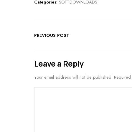
Categories:
SOFTDOWNLOADS
PREVIOUS POST
Leave a Reply
Your email address will not be published.
Required