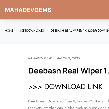
MAHADEVGEMS
HOME
SOFTDOWNLOADS
DEEBASH REAL WIPER 1.0 (2025) DOWNL
MAHADEV GEMS
MARCH 3, 2025
Deebash Real Wiper 1
>>> DOWNLOAD LINK
Free Dream Download from Windows PC. It is a mili
recovery, whether casual files such as a cat video