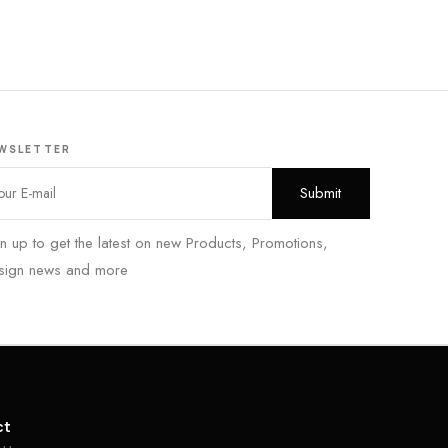
WSLETTER
n up to get the latest on new Products, Promotions,
sign news and more
ct