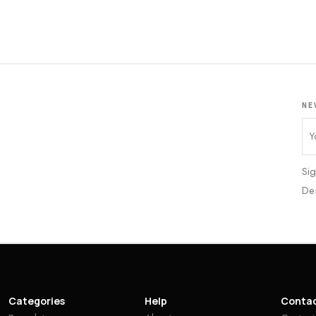
NE
Sig
De
Categories
Help
Conta