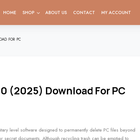
HOME
SHOP
ABOUT US
CONTACT
MY ACCOUNT
OAD FOR PC
.0 (2025) Download For PC
tary level software designed to permanently delete PC files beyond
 or secret documents. Although recycling trash can be emptied to