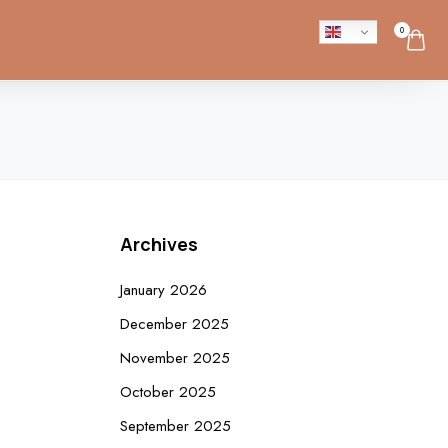
0
Archives
January 2026
December 2025
November 2025
October 2025
September 2025