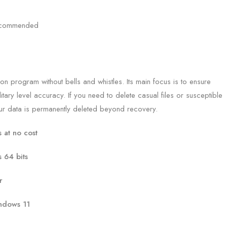
recommended
n program without bells and whistles. Its main focus is to ensure
itary level accuracy. If you need to delete casual files or susceptible
your data is permanently deleted beyond recovery.
at no cost
 64 bits
r
ndows 11