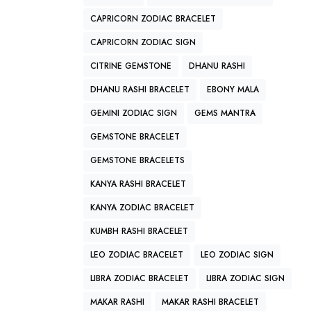
CAPRICORN ZODIAC BRACELET
CAPRICORN ZODIAC SIGN
CITRINE GEMSTONE
DHANU RASHI
DHANU RASHI BRACELET
EBONY MALA
GEMINI ZODIAC SIGN
GEMS MANTRA
GEMSTONE BRACELET
GEMSTONE BRACELETS
KANYA RASHI BRACELET
KANYA ZODIAC BRACELET
KUMBH RASHI BRACELET
LEO ZODIAC BRACELET
LEO ZODIAC SIGN
LIBRA ZODIAC BRACELET
LIBRA ZODIAC SIGN
MAKAR RASHI
MAKAR RASHI BRACELET