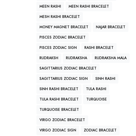
MEEN RASHI
MEEN RASHI BRACELET
MESH RASHI BRACELET
MONEY MAGNET BRACELET
NAJAR BRACELET
PISCES ZODIAC BRACELET
PISCES ZODIAC SIGN
RASHI BRACELET
RUDRAKSH
RUDRAKSHA
RUDRAKSHA MALA
SAGITTARIUS ZODIAC BRACELET
SAGITTARIUS ZODIAC SIGN
SINH RASHI
SINH RASHI BRACELET
TULA RASHI
TULA RASHI BRACELET
TURQUOISE
TURQUOISE BRACELET
VIRGO ZODIAC BRACELET
VIRGO ZODIAC SIGN
ZODIAC BRACELET