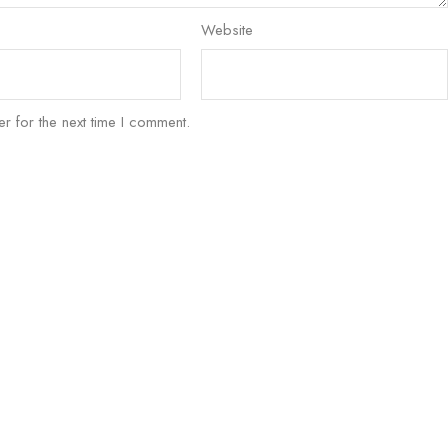
Website
r for the next time I comment.