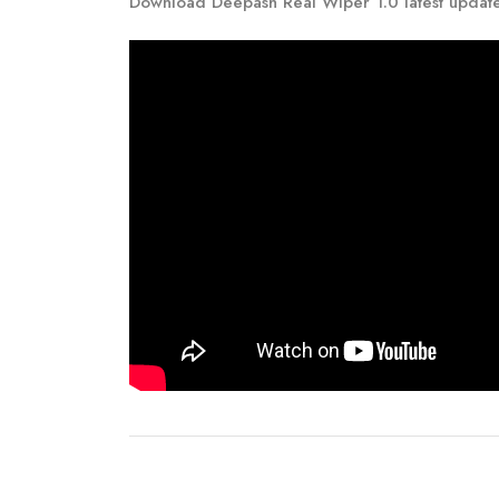
Download Deepash Real Wiper 1.0 latest updat