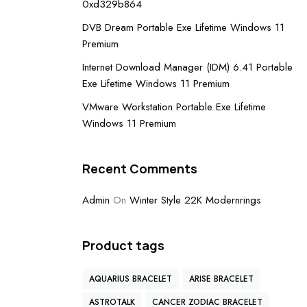
0xd329b864
DVB Dream Portable Exe Lifetime Windows 11
Premium
Internet Download Manager (IDM) 6.41 Portable
Exe Lifetime Windows 11 Premium
VMware Workstation Portable Exe Lifetime
Windows 11 Premium
Recent Comments
Admin
On
Winter Style 22K Modernrings
Product tags
AQUARIUS BRACELET
ARISE BRACELET
ASTROTALK
CANCER ZODIAC BRACELET