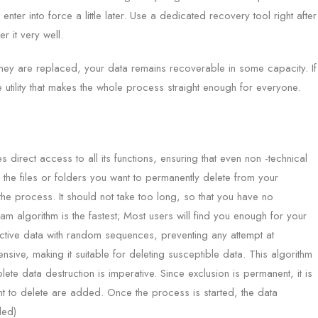
nter into force a little later. Use a dedicated recovery tool right after
 it very well.
 they are replaced, your data remains recoverable in some capacity. If
le utility that makes the whole process straight enough for everyone.
s direct access to all its functions, ensuring that even non -technical
the files or folders you want to permanently delete from your
the process. It should not take too long, so that you have no
m algorithm is the fastest; Most users will find you enough for your
pective data with random sequences, preventing any attempt at
ive, making it suitable for deleting susceptible data. This algorithm
te data destruction is imperative. Since exclusion is permanent, it is
want to delete are added. Once the process is started, the data
ded)