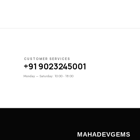
CUSTOMER SERVICES
+91 9023245001
Monday – Saturday: 10:00 - 18:00
MAHADEVGEMS