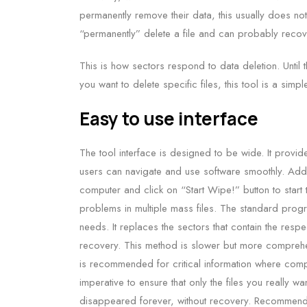
permanently remove their data, this usually does not e
“permanently” delete a file and can probably recover
This is how sectors respond to data deletion. Until
you want to delete specific files, this tool is a simp
Easy to use interface
The tool interface is designed to be wide. It provide
users can navigate and use software smoothly. Add 
computer and click on “Start Wipe!” button to start 
problems in multiple mass files. The standard progra
needs. It replaces the sectors that contain the res
recovery. This method is slower but more comprehens
is recommended for critical information where comple
imperative to ensure that only the files you really 
disappeared forever, without recovery. Recommen