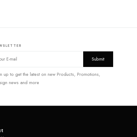
WSLETTER
n up to get the latest on new Products, Promotions,
sign news and more
ct