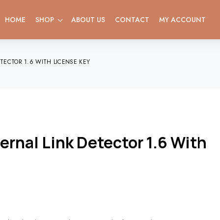
HOME
SHOP
ABOUT US
CONTACT
MY ACCOUNT
ECTOR 1.6 WITH LICENSE KEY
rnal Link Detector 1.6 With