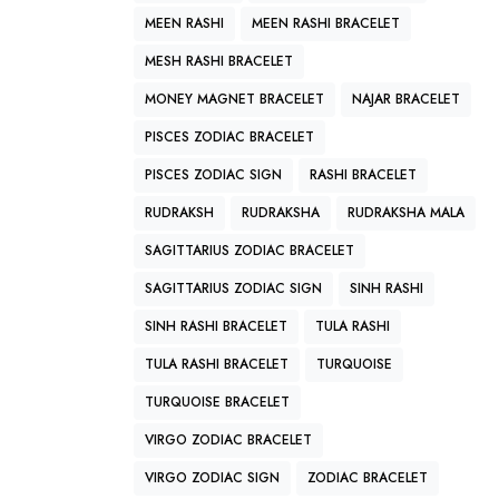
MEEN RASHI
MEEN RASHI BRACELET
MESH RASHI BRACELET
MONEY MAGNET BRACELET
NAJAR BRACELET
PISCES ZODIAC BRACELET
PISCES ZODIAC SIGN
RASHI BRACELET
RUDRAKSH
RUDRAKSHA
RUDRAKSHA MALA
SAGITTARIUS ZODIAC BRACELET
SAGITTARIUS ZODIAC SIGN
SINH RASHI
SINH RASHI BRACELET
TULA RASHI
TULA RASHI BRACELET
TURQUOISE
TURQUOISE BRACELET
VIRGO ZODIAC BRACELET
VIRGO ZODIAC SIGN
ZODIAC BRACELET