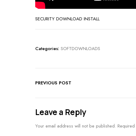
SECURITY DOWNLOAD INSTALL
Categories:
SOFTDOWNLOADS
PREVIOUS POST
Leave a Reply
Your email address will not be published.
Required