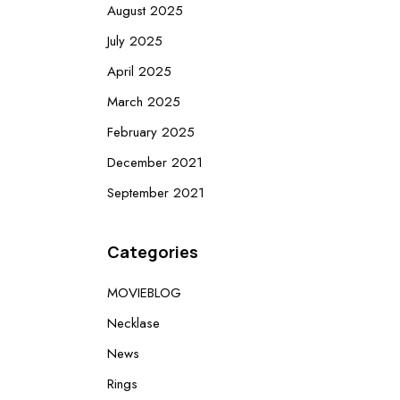
August 2025
July 2025
April 2025
March 2025
February 2025
December 2021
September 2021
Categories
MOVIEBLOG
Necklase
News
Rings