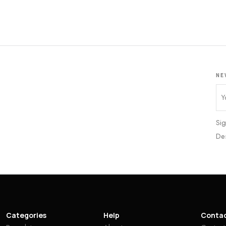
NE
Sig
De
Categories
Help
Conta