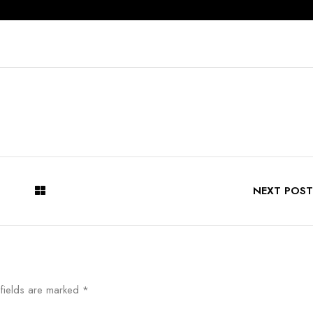
NEXT POST
 fields are marked
*