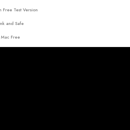
h Free Test Version
ank and Safe
r Mac Free