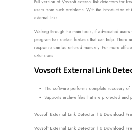
Full version of Vovsoft external link detectors for f
users from such problems. With the introduction of t
external links.
Walking through the main tools, if advocated users w
program has certain features that can help. There 
response can be entered manually. For more efficie
extensions.
Vovsoft External Link Dete
The software performs complete recovery of s
Supports archive files that are protected an
Vovsoft External Link Detector 1.6 Download Fr
Vovsoft External Link Detector 1.6 Download Fr