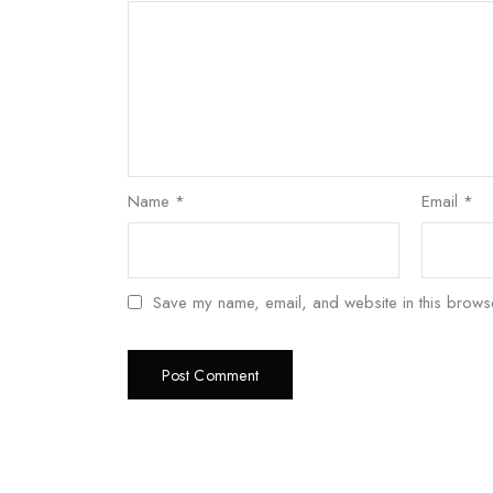
Name
*
Email
*
Save my name, email, and website in this browse