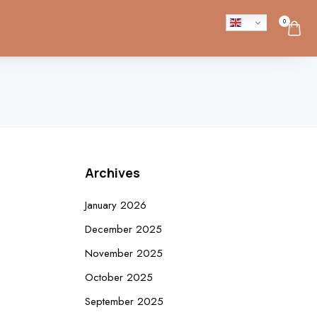
0
Archives
January 2026
December 2025
November 2025
October 2025
September 2025