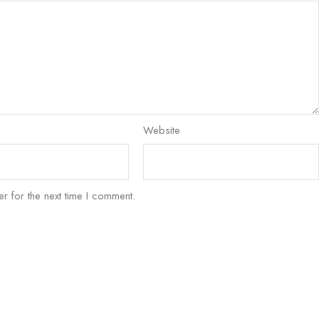
Website
r for the next time I comment.