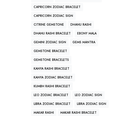
CAPRICORN ZODIAC BRACELET
CAPRICORN ZODIAC SIGN
CITRINE GEMSTONE
DHANU RASHI
DHANU RASHI BRACELET
EBONY MALA
GEMINI ZODIAC SIGN
GEMS MANTRA
GEMSTONE BRACELET
GEMSTONE BRACELETS
KANYA RASHI BRACELET
KANYA ZODIAC BRACELET
KUMBH RASHI BRACELET
LEO ZODIAC BRACELET
LEO ZODIAC SIGN
LIBRA ZODIAC BRACELET
LIBRA ZODIAC SIGN
MAKAR RASHI
MAKAR RASHI BRACELET