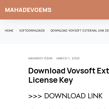
MAHADEVGEMS
HOME
SOFTDOWNLOADS
DOWNLOAD VOVSOFT EXTERNAL LINK DET
MAHADEV GEMS
MARCH 1, 2025
Download Vovsoft Exte
License Key
>>> DOWNLOAD LINK