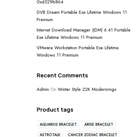
0xd329b864
DVB Dream Portable Exe Lifetime Windows 11
Premium
Internet Download Manager (IDM) 6.41 Portable
Exe Lifetime Windows 11 Premium
VMware Workstation Portable Exe Lifetime
Windows 11 Premium
Recent Comments
Admin
On
Winter Style 22K Modernrings
Product tags
AQUARIUS BRACELET
ARISE BRACELET
ASTROTALK
CANCER ZODIAC BRACELET