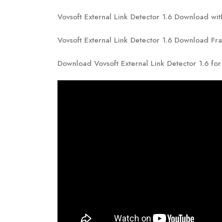
Vovsoft External Link Detector 1.6 Download wit
Vovsoft External Link Detector 1.6 Download Fr
Download Vovsoft External Link Detector 1.6 fo