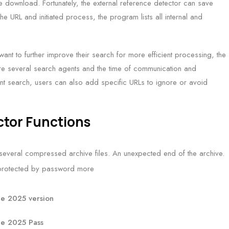
ree download. Fortunately, the external reference detector can save
he URL and initiated process, the program lists all internal and
ant to further improve their search for more efficient processing, the
are several search agents and the time of communication and
nt search, users can also add specific URLs to ignore or avoid
ctor Functions
everal compressed archive files. An unexpected end of the archive.
d protected by password more
ee 2025 version
ee 2025 Pass