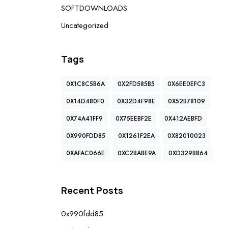
SOFTDOWNLOADS
Uncategorized
Tags
0X1C8C5B6A
0X2FD585B5
0X6EE0EFC3
0X14D480F0
0X32D4F98E
0X52B78109
0X74A41FF9
0X75EEBF2E
0X412AEBFD
0X990FDD85
0X1261F2EA
0X82010023
0XAFAC066E
0XC2BABE9A
0XD329B864
Recent Posts
0x990fdd85