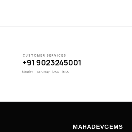
CUSTOMER SERVICES
+91 9023245001
Monday – Saturday: 10:00 - 18:00
MAHADEVGEMS