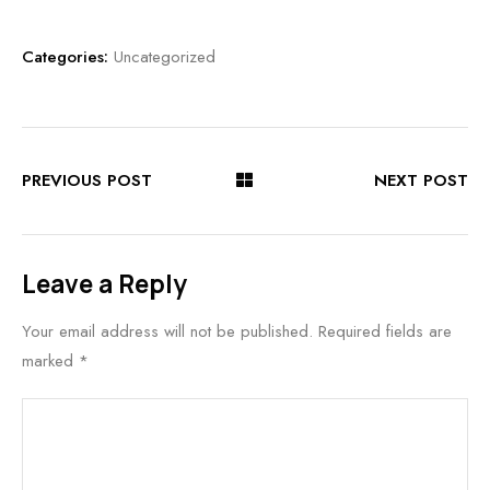
Categories:
Uncategorized
PREVIOUS POST
NEXT POST
Leave a Reply
Your email address will not be published.
Required fields are
marked
*