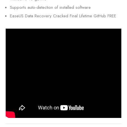
Supports auto-detection of installed software
EaseUS Data Recovery Cracked Final Lifetime GitHub FREE