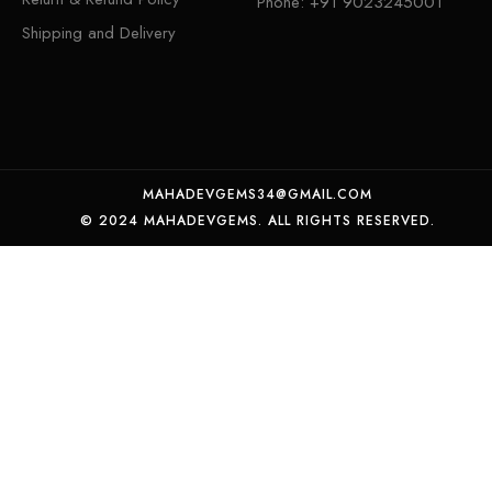
Phone:
+91 9023245001
Shipping and Delivery
MAHADEVGEMS34@GMAIL.COM
© 2024 MAHADEVGEMS. ALL RIGHTS RESERVED.