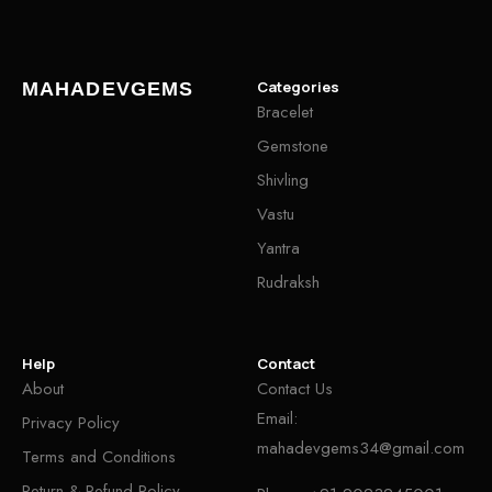
Categories
MAHADEVGEMS
Bracelet
Gemstone
Shivling
Vastu
Yantra
Rudraksh
Help
Contact
About
Contact Us
Email:
Privacy Policy
mahadevgems34@gmail.com
Terms and Conditions
Return & Refund Policy