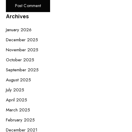
Archives
January 2026
December 2025
November 2025
October 2025
September 2025
August 2025
July 2025
April 2025
March 2025
February 2025
December 2021