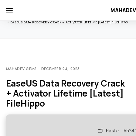
MAHADE
HOME
UNCATEGORIZED
EASEUS DATA RECOVERY CRACK + ACTIVATOR LIFETIME [LATEST] FILEHIPPO
MAHADEV GEMS
DECEMBER 24, 2025
EaseUS Data Recovery Crack
+ Activator Lifetime [Latest]
FileHippo
🗂 Hash:
bb34