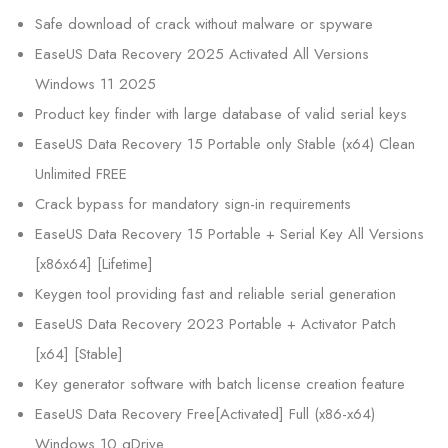
Safe download of crack without malware or spyware
EaseUS Data Recovery 2025 Activated All Versions
Windows 11 2025
Product key finder with large database of valid serial keys
EaseUS Data Recovery 15 Portable only Stable (x64) Clean
Unlimited FREE
Crack bypass for mandatory sign-in requirements
EaseUS Data Recovery 15 Portable + Serial Key All Versions
[x86x64] [Lifetime]
Keygen tool providing fast and reliable serial generation
EaseUS Data Recovery 2023 Portable + Activator Patch
[x64] [Stable]
Key generator software with batch license creation feature
EaseUS Data Recovery Free[Activated] Full (x86-x64)
Windows 10 gDrive