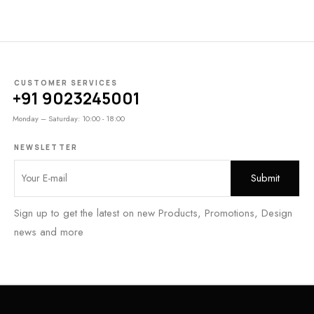
CUSTOMER SERVICES
+91 9023245001
Monday – Saturday: 10:00 - 18:00
NEWSLETTER
Sign up to get the latest on new Products, Promotions, Design
news and more