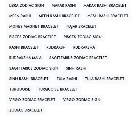
LIBRA ZODIAC SIGN
MAKAR RASHI
MAKAR RASHI BRACELET
MEEN RASHI
MEEN RASHI BRACELET
MESH RASHI BRACELET
MONEY MAGNET BRACELET
NAJAR BRACELET
PISCES ZODIAC BRACELET
PISCES ZODIAC SIGN
RASHI BRACELET
RUDRAKSH
RUDRAKSHA
RUDRAKSHA MALA
SAGITTARIUS ZODIAC BRACELET
SAGITTARIUS ZODIAC SIGN
SINH RASHI
SINH RASHI BRACELET
TULA RASHI
TULA RASHI BRACELET
TURQUOISE
TURQUOISE BRACELET
VIRGO ZODIAC BRACELET
VIRGO ZODIAC SIGN
ZODIAC BRACELET