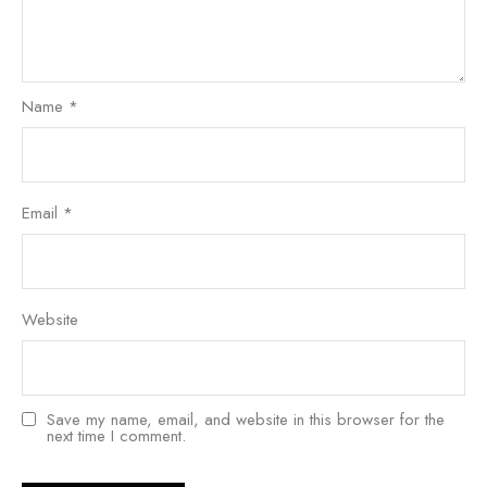
Name
*
Email
*
Website
Save my name, email, and website in this browser for the
next time I comment.