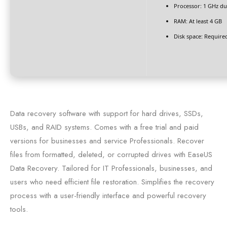
Processor:
1 GHz du
RAM:
At least 4 GB
Disk space:
Required
Data recovery software with support for hard drives, SSDs,
USBs, and RAID systems. Comes with a free trial and paid
versions for businesses and service Professionals. Recover
files from formatted, deleted, or corrupted drives with EaseUS
Data Recovery. Tailored for IT Professionals, businesses, and
users who need efficient file restoration. Simplifies the recovery
process with a user-friendly interface and powerful recovery
tools.