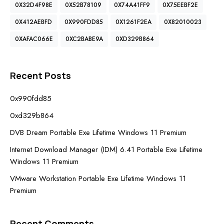
0X32D4F98E
0X52B78109
0X74A41FF9
0X75EEBF2E
0X412AEBFD
0X990FDD85
0X1261F2EA
0X82010023
0XAFAC066E
0XC2BABE9A
0XD329B864
Recent Posts
0x990fdd85
0xd329b864
DVB Dream Portable Exe Lifetime Windows 11 Premium
Internet Download Manager (IDM) 6.41 Portable Exe Lifetime
Windows 11 Premium
VMware Workstation Portable Exe Lifetime Windows 11
Premium
Recent Comments