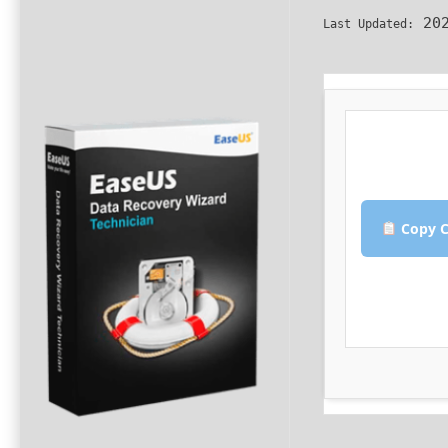
202
Last Updated:
Copy C