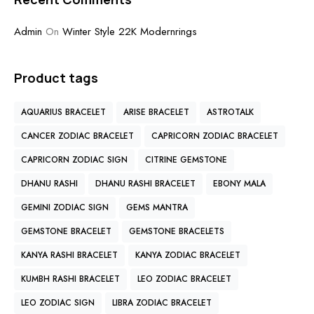
Admin
On
Winter Style 22K Modernrings
Product tags
AQUARIUS BRACELET
ARISE BRACELET
ASTROTALK
CANCER ZODIAC BRACELET
CAPRICORN ZODIAC BRACELET
CAPRICORN ZODIAC SIGN
CITRINE GEMSTONE
DHANU RASHI
DHANU RASHI BRACELET
EBONY MALA
GEMINI ZODIAC SIGN
GEMS MANTRA
GEMSTONE BRACELET
GEMSTONE BRACELETS
KANYA RASHI BRACELET
KANYA ZODIAC BRACELET
KUMBH RASHI BRACELET
LEO ZODIAC BRACELET
LEO ZODIAC SIGN
LIBRA ZODIAC BRACELET