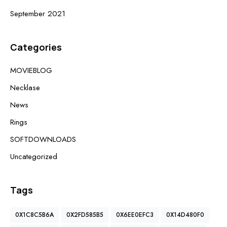
September 2021
Categories
MOVIEBLOG
Necklase
News
Rings
SOFTDOWNLOADS
Uncategorized
Tags
0X1C8C5B6A
0X2FD585B5
0X6EE0EFC3
0X14D480F0