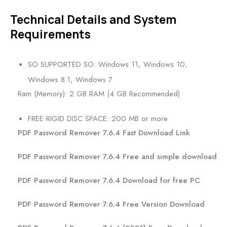
Technical Details and System
Requirements
SO SUPPORTED SO: Windows 11, Windows 10,
Windows 8.1, Windows 7
Ram (Memory): 2 GB RAM (4 GB Recommended)
FREE RIGID DISC SPACE: 200 MB or more
PDF Password Remover 7.6.4 Fast Download Link
PDF Password Remover 7.6.4 Free and simple download
PDF Password Remover 7.6.4 Download for free PC
PDF Password Remover 7.6.4 Free Version Download