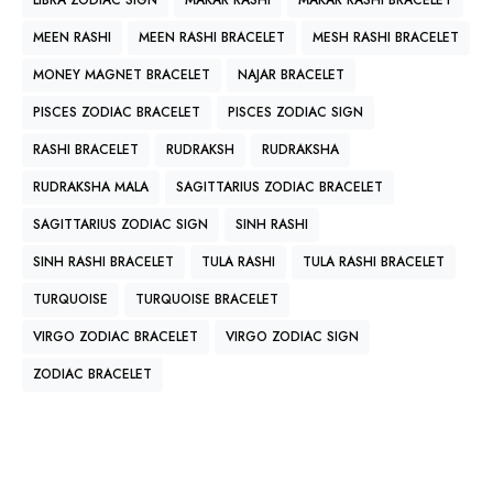
LIBRA ZODIAC SIGN
MAKAR RASHI
MAKAR RASHI BRACELET
MEEN RASHI
MEEN RASHI BRACELET
MESH RASHI BRACELET
MONEY MAGNET BRACELET
NAJAR BRACELET
PISCES ZODIAC BRACELET
PISCES ZODIAC SIGN
RASHI BRACELET
RUDRAKSH
RUDRAKSHA
RUDRAKSHA MALA
SAGITTARIUS ZODIAC BRACELET
SAGITTARIUS ZODIAC SIGN
SINH RASHI
SINH RASHI BRACELET
TULA RASHI
TULA RASHI BRACELET
TURQUOISE
TURQUOISE BRACELET
VIRGO ZODIAC BRACELET
VIRGO ZODIAC SIGN
ZODIAC BRACELET