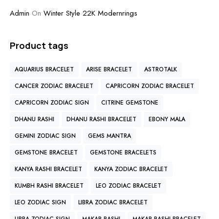
Admin
On
Winter Style 22K Modernrings
Product tags
AQUARIUS BRACELET
ARISE BRACELET
ASTROTALK
CANCER ZODIAC BRACELET
CAPRICORN ZODIAC BRACELET
CAPRICORN ZODIAC SIGN
CITRINE GEMSTONE
DHANU RASHI
DHANU RASHI BRACELET
EBONY MALA
GEMINI ZODIAC SIGN
GEMS MANTRA
GEMSTONE BRACELET
GEMSTONE BRACELETS
KANYA RASHI BRACELET
KANYA ZODIAC BRACELET
KUMBH RASHI BRACELET
LEO ZODIAC BRACELET
LEO ZODIAC SIGN
LIBRA ZODIAC BRACELET