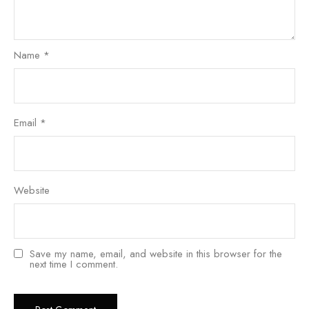
Name
*
Email
*
Website
Save my name, email, and website in this browser for the
next time I comment.