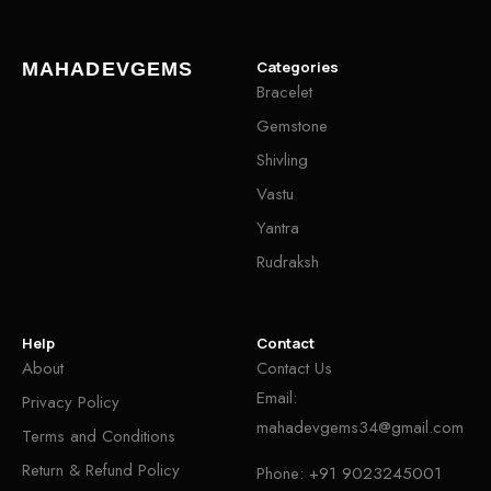
Categories
MAHADEVGEMS
Bracelet
Gemstone
Shivling
Vastu
Yantra
Rudraksh
Help
Contact
About
Contact Us
Email:
Privacy Policy
mahadevgems34@gmail.com
Terms and Conditions
Return & Refund Policy
Phone:
+91 9023245001