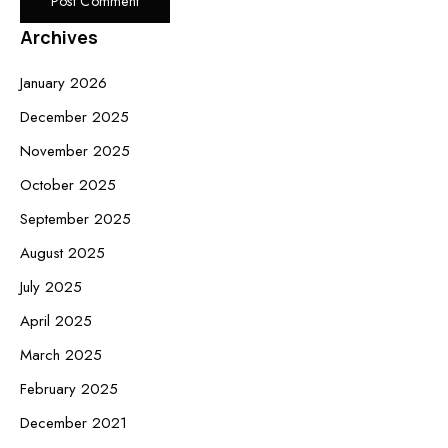
Archives
January 2026
December 2025
November 2025
October 2025
September 2025
August 2025
July 2025
April 2025
March 2025
February 2025
December 2021