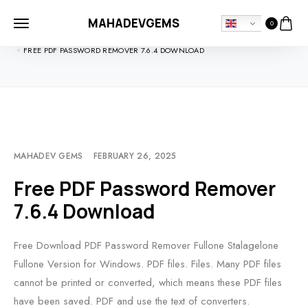
MAHADEVGEMS
0
HOME
SOFTDOWNLOADS
FREE PDF PASSWORD REMOVER 7.6.4 DOWNLOAD
MAHADEV GEMS
FEBRUARY 26, 2025
Free PDF Password Remover
7.6.4 Download
Free Download PDF Password Remover Fullone Stalagelone
Fullone Version for Windows. PDF files. Files. Many PDF files
cannot be printed or converted, which means these PDF files
have been saved. PDF and use the text of converters.