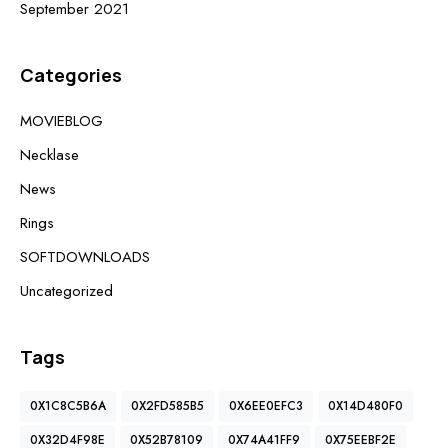
September 2021
Categories
MOVIEBLOG
Necklase
News
Rings
SOFTDOWNLOADS
Uncategorized
Tags
0X1C8C5B6A
0X2FD585B5
0X6EE0EFC3
0X14D480F0
0X32D4F98E
0X52B78109
0X74A41FF9
0X75EEBF2E