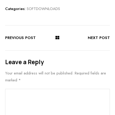
Categories:
SOFTDOWNLOADS
PREVIOUS POST
NEXT POST
Leave a Reply
Your email address will not be published.
Required fields are
marked
*