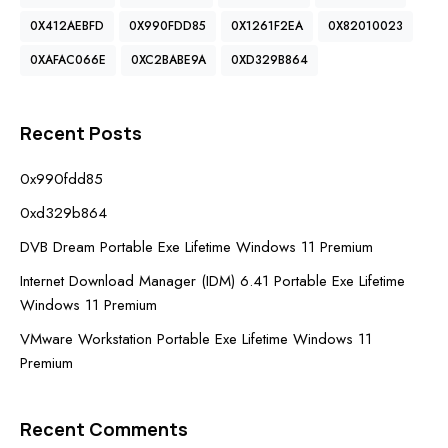
0X412AEBFD
0X990FDD85
0X1261F2EA
0X82010023
0XAFAC066E
0XC2BABE9A
0XD329B864
Recent Posts
0x990fdd85
0xd329b864
DVB Dream Portable Exe Lifetime Windows 11 Premium
Internet Download Manager (IDM) 6.41 Portable Exe Lifetime
Windows 11 Premium
VMware Workstation Portable Exe Lifetime Windows 11
Premium
Recent Comments