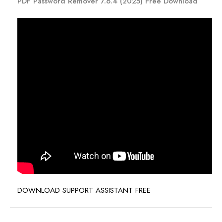
PDF Password Remover 7.6.4 (2025) Free Download
DOWNLOAD SUPPORT ASSISTANT FREE