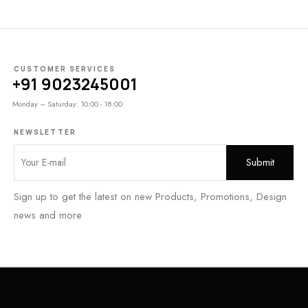
CUSTOMER SERVICES
+91 9023245001
Monday – Saturday: 10:00 - 18:00
NEWSLETTER
Sign up to get the latest on new Products, Promotions, Design
news and more