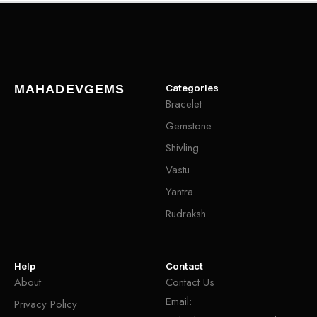
Categories
MAHADEVGEMS
Bracelet
Gemstone
Shivling
Vastu
Yantra
Rudraksh
Help
Contact
About
Contact Us
Email:
Privacy Policy