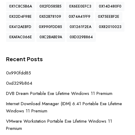
0X1C8C5B6A
0X2FD585B5
0X6EE0EFC3
0X14D480F0
0X32D4F98E
0X52B78109
0X74A41FF9
0X75EEBF2E
0X412AEBFD
0X990FDD85
0X1261F2EA
0X82010023
0XAFAC066E
0XC2BABE9A
0XD329B864
Recent Posts
0x990fdd85
0xd329b864
DVB Dream Portable Exe Lifetime Windows 11 Premium
Internet Download Manager (IDM) 6.41 Portable Exe Lifetime
Windows 11 Premium
VMware Workstation Portable Exe Lifetime Windows 11
Premium