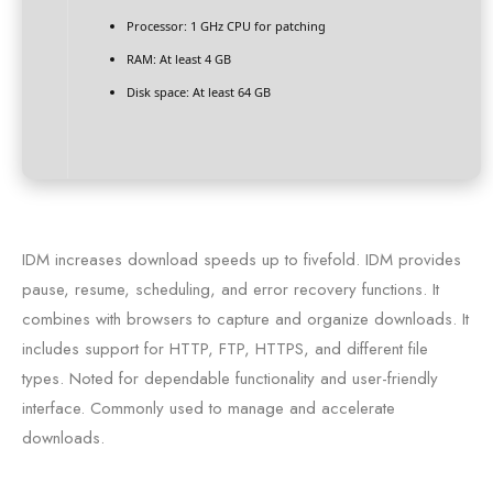
Processor:
1 GHz CPU for patching
RAM:
At least 4 GB
Disk space:
At least 64 GB
IDM increases download speeds up to fivefold. IDM provides
pause, resume, scheduling, and error recovery functions. It
combines with browsers to capture and organize downloads. It
includes support for HTTP, FTP, HTTPS, and different file
types. Noted for dependable functionality and user-friendly
interface. Commonly used to manage and accelerate
downloads.