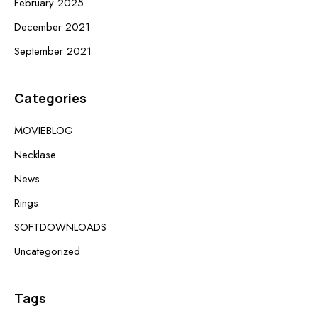
February 2025
December 2021
September 2021
Categories
MOVIEBLOG
Necklase
News
Rings
SOFTDOWNLOADS
Uncategorized
Tags