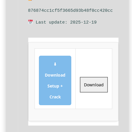
876874cc1cf5f3665d93b48f0cc420cc
Last update: 2025-12-19
⬇
Download
Download
Setup +
Crack