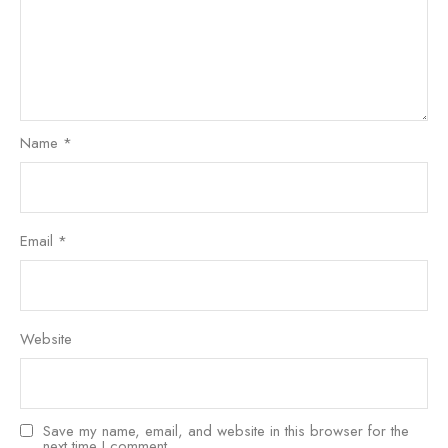
Name
*
Email
*
Website
Save my name, email, and website in this browser for the
next time I comment.