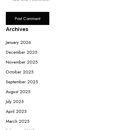
Archives
January 2026
December 2025
November 2025
October 2025
September 2025
August 2025
July 2025
April 2025
March 2025