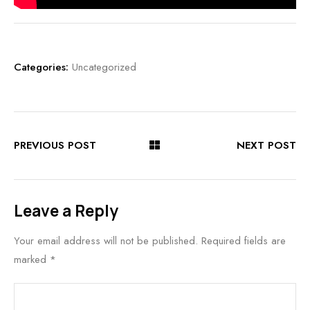
Categories:
Uncategorized
PREVIOUS POST
NEXT POST
Leave a Reply
Your email address will not be published.
Required fields are
marked
*