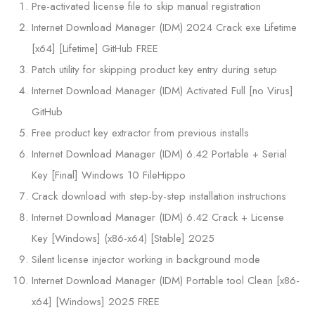
Pre-activated license file to skip manual registration
Internet Download Manager (IDM) 2024 Crack exe Lifetime
[x64] [Lifetime] GitHub FREE
Patch utility for skipping product key entry during setup
Internet Download Manager (IDM) Activated Full [no Virus]
GitHub
Free product key extractor from previous installs
Internet Download Manager (IDM) 6.42 Portable + Serial
Key [Final] Windows 10 FileHippo
Crack download with step-by-step installation instructions
Internet Download Manager (IDM) 6.42 Crack + License
Key [Windows] (x86-x64) [Stable] 2025
Silent license injector working in background mode
Internet Download Manager (IDM) Portable tool Clean [x86-
x64] [Windows] 2025 FREE