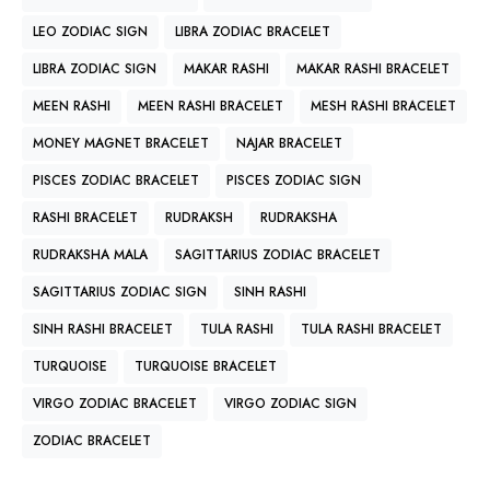
LEO ZODIAC SIGN
LIBRA ZODIAC BRACELET
LIBRA ZODIAC SIGN
MAKAR RASHI
MAKAR RASHI BRACELET
MEEN RASHI
MEEN RASHI BRACELET
MESH RASHI BRACELET
MONEY MAGNET BRACELET
NAJAR BRACELET
PISCES ZODIAC BRACELET
PISCES ZODIAC SIGN
RASHI BRACELET
RUDRAKSH
RUDRAKSHA
RUDRAKSHA MALA
SAGITTARIUS ZODIAC BRACELET
SAGITTARIUS ZODIAC SIGN
SINH RASHI
SINH RASHI BRACELET
TULA RASHI
TULA RASHI BRACELET
TURQUOISE
TURQUOISE BRACELET
VIRGO ZODIAC BRACELET
VIRGO ZODIAC SIGN
ZODIAC BRACELET