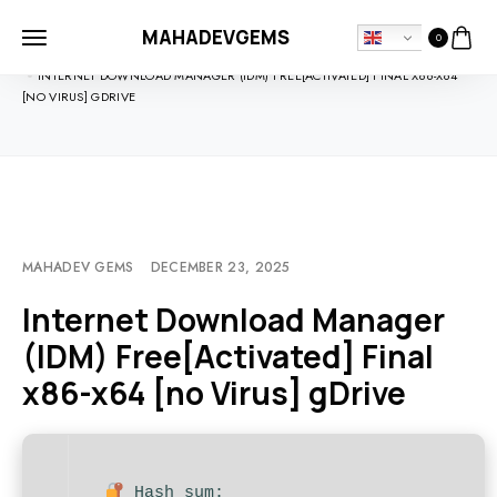
MAHADEVGEMS
0
HOME
UNCATEGORIZED
INTERNET DOWNLOAD MANAGER (IDM) FREE[ACTIVATED] FINAL X86-X64
[NO VIRUS] GDRIVE
MAHADEV GEMS
DECEMBER 23, 2025
Internet Download Manager
(IDM) Free[Activated] Final
x86-x64 [no Virus] gDrive
Hash sum: