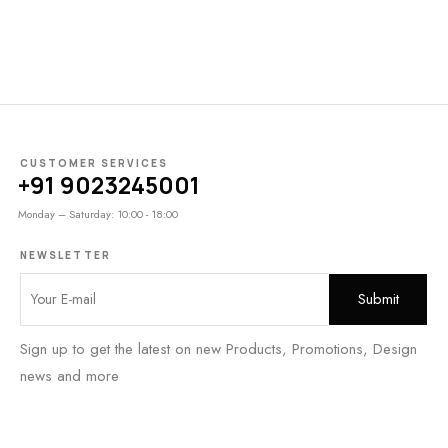
CUSTOMER SERVICES
+91 9023245001
Monday – Saturday: 10:00 - 18:00
NEWSLETTER
Sign up to get the latest on new Products, Promotions, Design
news and more