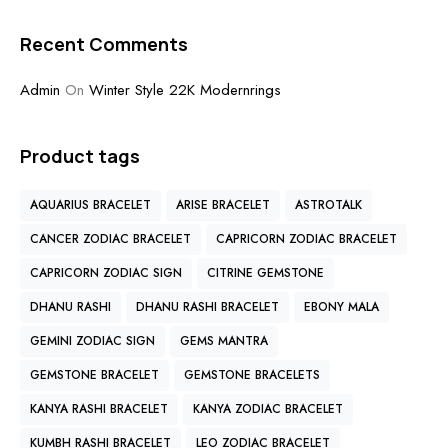
Recent Comments
Admin
On
Winter Style 22K Modernrings
Product tags
AQUARIUS BRACELET
ARISE BRACELET
ASTROTALK
CANCER ZODIAC BRACELET
CAPRICORN ZODIAC BRACELET
CAPRICORN ZODIAC SIGN
CITRINE GEMSTONE
DHANU RASHI
DHANU RASHI BRACELET
EBONY MALA
GEMINI ZODIAC SIGN
GEMS MANTRA
GEMSTONE BRACELET
GEMSTONE BRACELETS
KANYA RASHI BRACELET
KANYA ZODIAC BRACELET
KUMBH RASHI BRACELET
LEO ZODIAC BRACELET