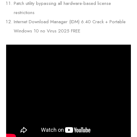
Patch utility bypassing all hardware-based license
restrictions
Internet Download Manager (IDM) 6.40 Crack + Portable
Windows 10 no Virus 2025 FREE