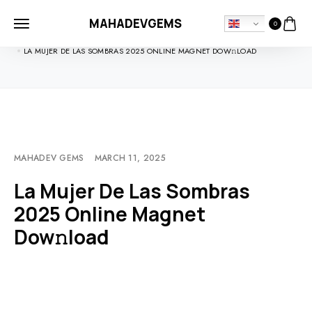
MAHADEVGEMS
0
HOME
MOVIEBLOG
LA MUJER DE LAS SOMBRAS 2025 ONLINE MAGNET DOW𝚗LOAD
MAHADEV GEMS
MARCH 11, 2025
La Mujer De Las Sombras
2025 Online Magnet
Dow𝚗load