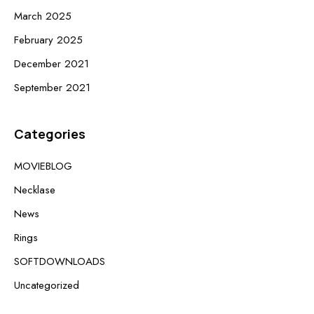
March 2025
February 2025
December 2021
September 2021
Categories
MOVIEBLOG
Necklase
News
Rings
SOFTDOWNLOADS
Uncategorized