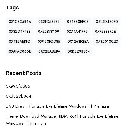
Tags
0X1C8C5B6A
0X2FD585B5
0X6EE0EFC3
0X14D480F0
0X32D4F98E
0X52B78109
0X74A41FF9
0X75EEBF2E
0X412AEBFD
0X990FDD85
0X1261F2EA
0X82010023
0XAFAC066E
0XC2BABE9A
0XD329B864
Recent Posts
0x990fdd85
0xd329b864
DVB Dream Portable Exe Lifetime Windows 11 Premium
Internet Download Manager (IDM) 6.41 Portable Exe Lifetime
Windows 11 Premium