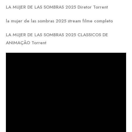
LA MUJER DE LAS SOMBRAS 2025 Diretor Torrent
la mujer de las sombras 2025 stream filme completo
LA MUJER DE LAS SOMBRAS 2025 CLASSICOS DE
ANIMAÇÃO Torrent