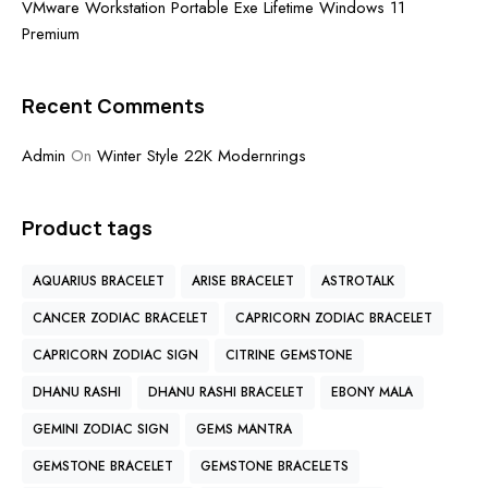
VMware Workstation Portable Exe Lifetime Windows 11
Premium
Recent Comments
Admin
On
Winter Style 22K Modernrings
Product tags
AQUARIUS BRACELET
ARISE BRACELET
ASTROTALK
CANCER ZODIAC BRACELET
CAPRICORN ZODIAC BRACELET
CAPRICORN ZODIAC SIGN
CITRINE GEMSTONE
DHANU RASHI
DHANU RASHI BRACELET
EBONY MALA
GEMINI ZODIAC SIGN
GEMS MANTRA
GEMSTONE BRACELET
GEMSTONE BRACELETS