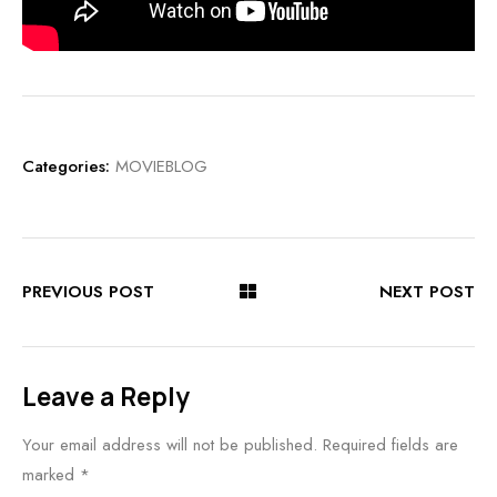
Categories:
MOVIEBLOG
PREVIOUS POST
NEXT POST
Leave a Reply
Your email address will not be published.
Required fields are
marked
*