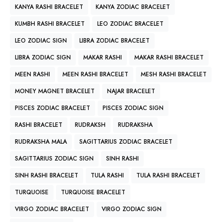
KANYA RASHI BRACELET
KANYA ZODIAC BRACELET
KUMBH RASHI BRACELET
LEO ZODIAC BRACELET
LEO ZODIAC SIGN
LIBRA ZODIAC BRACELET
LIBRA ZODIAC SIGN
MAKAR RASHI
MAKAR RASHI BRACELET
MEEN RASHI
MEEN RASHI BRACELET
MESH RASHI BRACELET
MONEY MAGNET BRACELET
NAJAR BRACELET
PISCES ZODIAC BRACELET
PISCES ZODIAC SIGN
RASHI BRACELET
RUDRAKSH
RUDRAKSHA
RUDRAKSHA MALA
SAGITTARIUS ZODIAC BRACELET
SAGITTARIUS ZODIAC SIGN
SINH RASHI
SINH RASHI BRACELET
TULA RASHI
TULA RASHI BRACELET
TURQUOISE
TURQUOISE BRACELET
VIRGO ZODIAC BRACELET
VIRGO ZODIAC SIGN