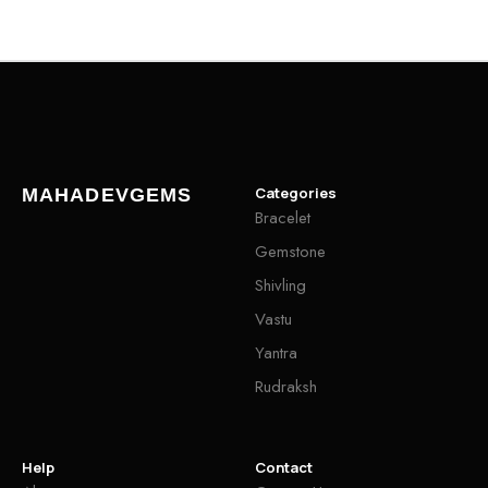
Categories
MAHADEVGEMS
Bracelet
Gemstone
Shivling
Vastu
Yantra
Rudraksh
Help
Contact