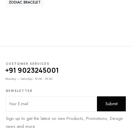
ZODIAC BRACELET
CUSTOMER SERVICES
+91 9023245001
Monday – Saturday: 10:00 - 18:00
NEWSLETTER
Sign up to get the latest on new Products, Promotions, Design
news and more