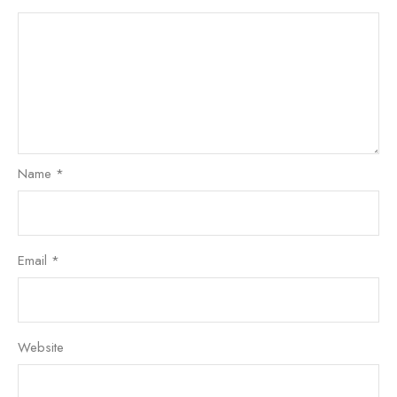
Name
*
Email
*
Website