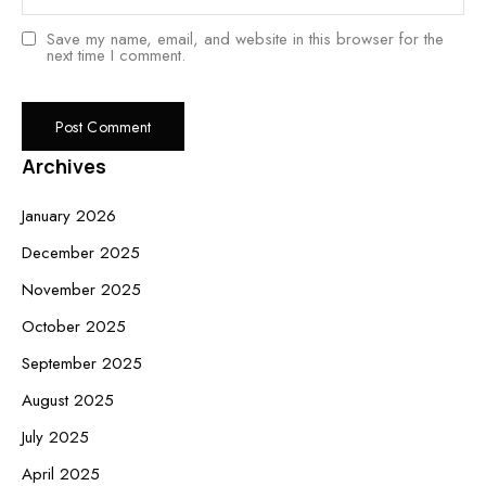
Save my name, email, and website in this browser for the
next time I comment.
Archives
January 2026
December 2025
November 2025
October 2025
September 2025
August 2025
July 2025
April 2025