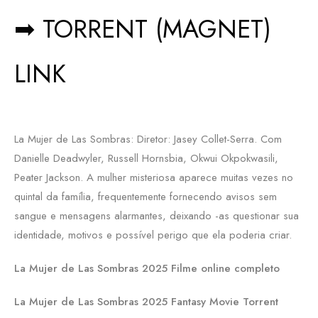
➡ TORRENT (MAGNET)
LINK
La Mujer de Las Sombras: Diretor: Jasey Collet-Serra. Com
Danielle Deadwyler, Russell Hornsbia, Okwui Okpokwasili,
Peater Jackson. A mulher misteriosa aparece muitas vezes no
quintal da família, frequentemente fornecendo avisos sem
sangue e mensagens alarmantes, deixando -as questionar sua
identidade, motivos e possível perigo que ela poderia criar.
La Mujer de Las Sombras 2025 Filme online completo
La Mujer de Las Sombras 2025 Fantasy Movie Torrent