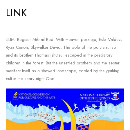
LINK
LILIM: Regiser Mikhail Red. With Heaven peralejo, Eula Valdez,
Ryza Cenon, Skywalker David. The pole of the polytsia, iso
and its brother Thomas Ishutsu, escaped in the predatory
children in the forest. But the unsettled brothers and the sester
manifest itself as a skewed landscape, cooled by the gathing
cult in the scary night God.