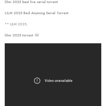
lilim 2025 best live serial torrent
LILM 2025 Bed Anyming Serial Torrent
** LILM 2025;
lilim 2025 torrent -fil