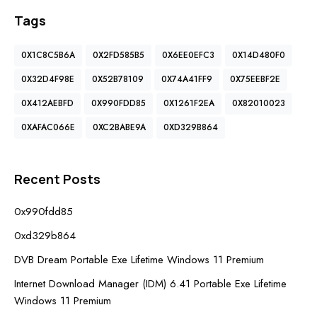
Tags
0X1C8C5B6A
0X2FD585B5
0X6EE0EFC3
0X14D480F0
0X32D4F98E
0X52B78109
0X74A41FF9
0X75EEBF2E
0X412AEBFD
0X990FDD85
0X1261F2EA
0X82010023
0XAFAC066E
0XC2BABE9A
0XD329B864
Recent Posts
0x990fdd85
0xd329b864
DVB Dream Portable Exe Lifetime Windows 11 Premium
Internet Download Manager (IDM) 6.41 Portable Exe Lifetime
Windows 11 Premium