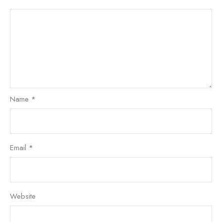
Name
*
Email
*
Website