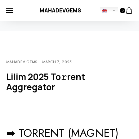
MAHADEVGEMS
0
HOME
MOVIEBLOG
LILIM 2025 TO𝚛RENT AGGREGATOR
MAHADEV GEMS
MARCH 7, 2025
Lilim 2025 To𝚛rent
Aggregator
➡ TORRENT (MAGNET)