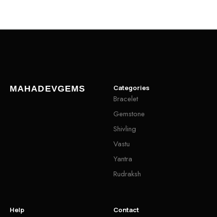
Categories
MAHADEVGEMS
Bracelet
Gemstone
Shivling
Vastu
Yantra
Rudraksh
Help
Contact