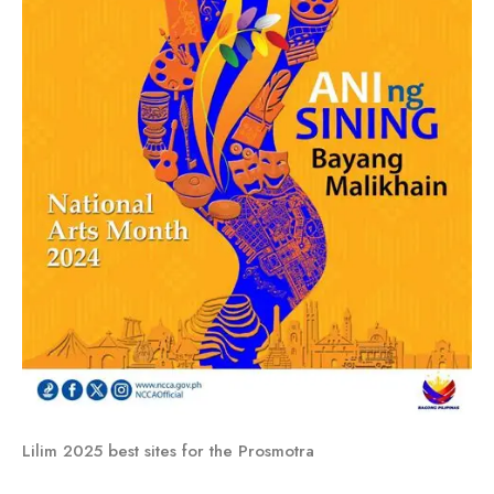
Lilim 2025 best sites for the Prosmotra