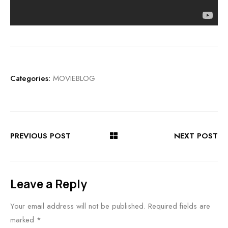
Categories:
MOVIEBLOG
PREVIOUS POST
NEXT POST
Leave a Reply
Your email address will not be published.
Required fields are
marked
*