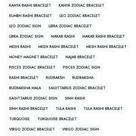
KANYA RASHI BRACELET
KANYA ZODIAC BRACELET
KUMBH RASHI BRACELET
LEO ZODIAC BRACELET
LEO ZODIAC SIGN
LIBRA ZODIAC BRACELET
LIBRA ZODIAC SIGN
MAKAR RASHI
MAKAR RASHI BRACELET
MEEN RASHI
MEEN RASHI BRACELET
MESH RASHI BRACELET
MONEY MAGNET BRACELET
NAJAR BRACELET
PISCES ZODIAC BRACELET
PISCES ZODIAC SIGN
RASHI BRACELET
RUDRAKSH
RUDRAKSHA
RUDRAKSHA MALA
SAGITTARIUS ZODIAC BRACELET
SAGITTARIUS ZODIAC SIGN
SINH RASHI
SINH RASHI BRACELET
TULA RASHI
TULA RASHI BRACELET
TURQUOISE
TURQUOISE BRACELET
VIRGO ZODIAC BRACELET
VIRGO ZODIAC SIGN