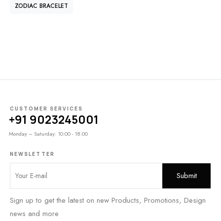
ZODIAC BRACELET
CUSTOMER SERVICES
+91 9023245001
Monday – Saturday: 10:00 - 18:00
NEWSLETTER
Sign up to get the latest on new Products, Promotions, Design
news and more