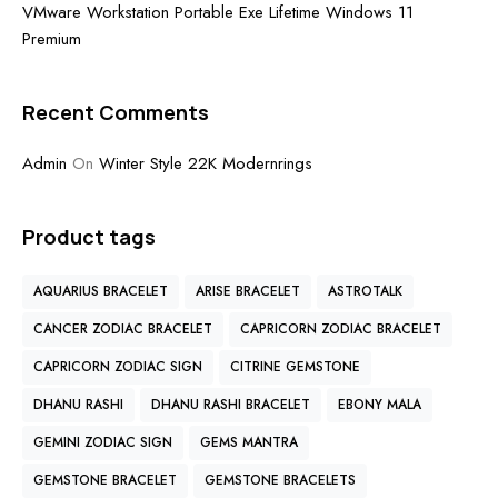
VMware Workstation Portable Exe Lifetime Windows 11
Premium
Recent Comments
Admin
On
Winter Style 22K Modernrings
Product tags
AQUARIUS BRACELET
ARISE BRACELET
ASTROTALK
CANCER ZODIAC BRACELET
CAPRICORN ZODIAC BRACELET
CAPRICORN ZODIAC SIGN
CITRINE GEMSTONE
DHANU RASHI
DHANU RASHI BRACELET
EBONY MALA
GEMINI ZODIAC SIGN
GEMS MANTRA
GEMSTONE BRACELET
GEMSTONE BRACELETS