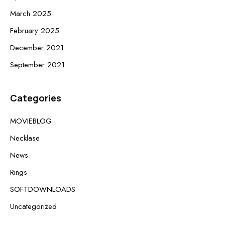
March 2025
February 2025
December 2021
September 2021
Categories
MOVIEBLOG
Necklase
News
Rings
SOFTDOWNLOADS
Uncategorized