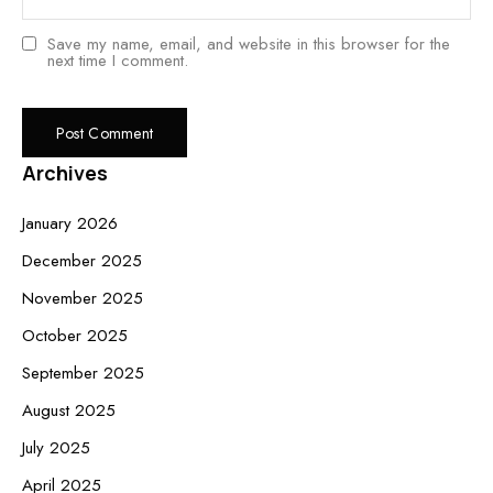
Save my name, email, and website in this browser for the
next time I comment.
Archives
January 2026
December 2025
November 2025
October 2025
September 2025
August 2025
July 2025
April 2025