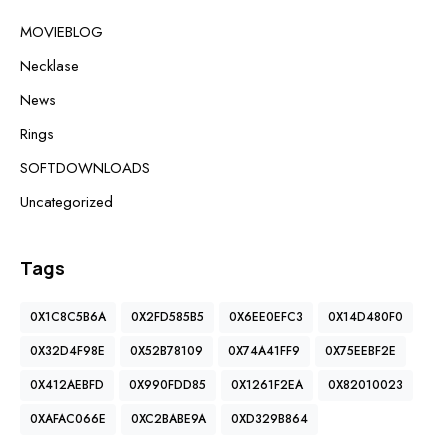
MOVIEBLOG
Necklase
News
Rings
SOFTDOWNLOADS
Uncategorized
Tags
0X1C8C5B6A
0X2FD585B5
0X6EE0EFC3
0X14D480F0
0X32D4F98E
0X52B78109
0X74A41FF9
0X75EEBF2E
0X412AEBFD
0X990FDD85
0X1261F2EA
0X82010023
0XAFAC066E
0XC2BABE9A
0XD329B864