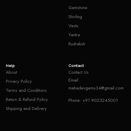
Gemstone
Shivling
Vastu
Yantra
Rudraksh
Help
Contact
About
Contact Us
Email:
Privacy Policy
mahadevgems34@gmail.com
Terms and Conditions
Return & Refund Policy
Phone:
+91 9023245001
Shipping and Delivery