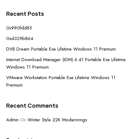
Recent Posts
0x990fdd85
0xd329b864
DVB Dream Portable Exe Lifetime Windows 11 Premium
Internet Download Manager (IDM) 6.41 Portable Exe Lifetime
Windows 11 Premium
VMware Workstation Portable Exe Lifetime Windows 11
Premium
Recent Comments
Admin
On
Winter Style 22K Modernrings