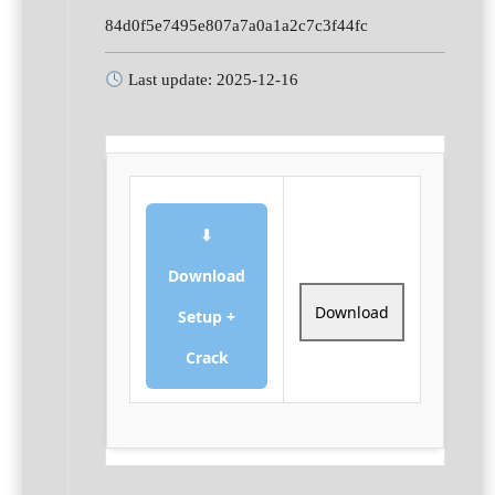
84d0f5e7495e807a7a0a1a2c7c3f44fc
Last update: 2025-12-16
⬇
Download
Download
Setup +
Crack