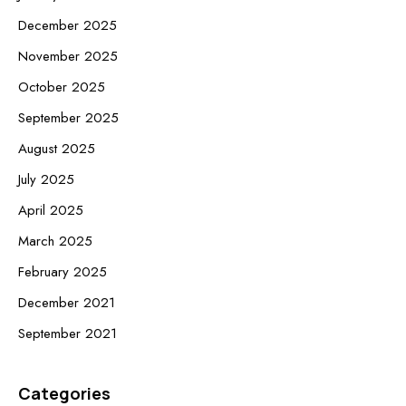
December 2025
November 2025
October 2025
September 2025
August 2025
July 2025
April 2025
March 2025
February 2025
December 2021
September 2021
Categories