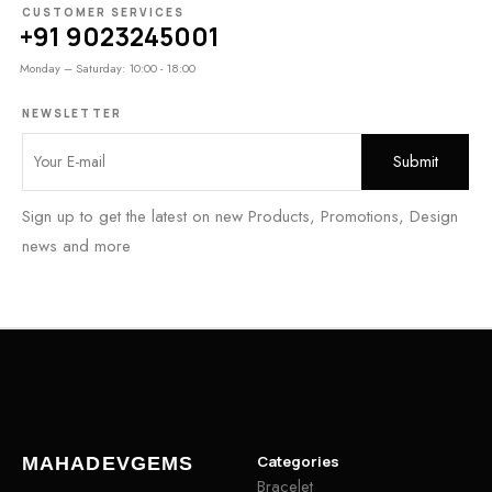
CUSTOMER SERVICES
+91 9023245001
Monday – Saturday: 10:00 - 18:00
NEWSLETTER
Sign up to get the latest on new Products, Promotions, Design
news and more
Categories
MAHADEVGEMS
Bracelet