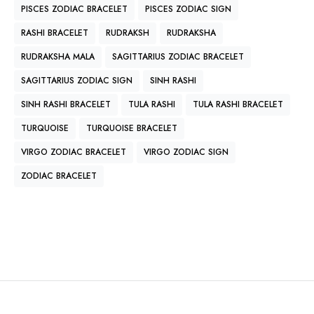
PISCES ZODIAC BRACELET
PISCES ZODIAC SIGN
RASHI BRACELET
RUDRAKSH
RUDRAKSHA
RUDRAKSHA MALA
SAGITTARIUS ZODIAC BRACELET
SAGITTARIUS ZODIAC SIGN
SINH RASHI
SINH RASHI BRACELET
TULA RASHI
TULA RASHI BRACELET
TURQUOISE
TURQUOISE BRACELET
VIRGO ZODIAC BRACELET
VIRGO ZODIAC SIGN
ZODIAC BRACELET