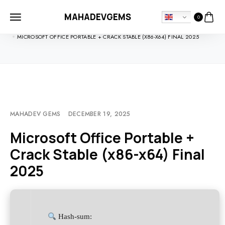
MAHADEVGEMS
0
HOME
UNCATEGORIZED
MICROSOFT OFFICE PORTABLE + CRACK STABLE (X86-X64) FINAL 2025
MAHADEV GEMS
DECEMBER 19, 2025
Microsoft Office Portable +
Crack Stable (x86-x64) Final
2025
Hash-sum: