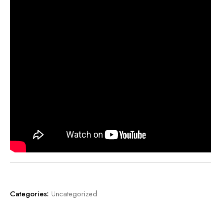
Categories:
Uncategorized