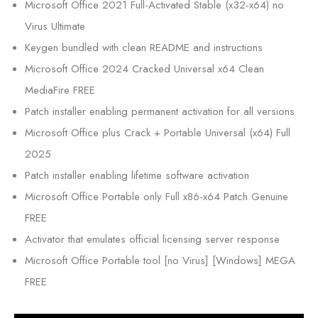
Microsoft Office 2021 Full-Activated Stable (x32-x64) no
Virus Ultimate
Keygen bundled with clean README and instructions
Microsoft Office 2024 Cracked Universal x64 Clean
MediaFire FREE
Patch installer enabling permanent activation for all versions
Microsoft Office plus Crack + Portable Universal (x64) Full
2025
Patch installer enabling lifetime software activation
Microsoft Office Portable only Full x86-x64 Patch Genuine
FREE
Activator that emulates official licensing server response
Microsoft Office Portable tool [no Virus] [Windows] MEGA
FREE