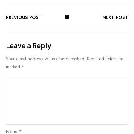
PREVIOUS POST
NEXT POST
Leave a Reply
Your email address will not be published.
Required fields are
marked
*
Name
*