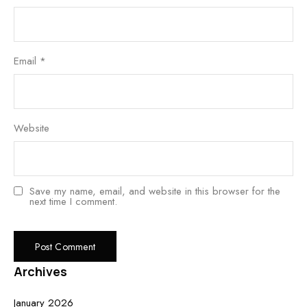
Email
*
Website
Save my name, email, and website in this browser for the
next time I comment.
Archives
January 2026