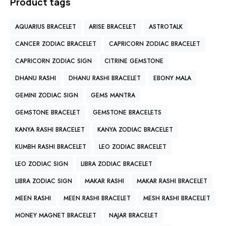
Product tags
AQUARIUS BRACELET
ARISE BRACELET
ASTROTALK
CANCER ZODIAC BRACELET
CAPRICORN ZODIAC BRACELET
CAPRICORN ZODIAC SIGN
CITRINE GEMSTONE
DHANU RASHI
DHANU RASHI BRACELET
EBONY MALA
GEMINI ZODIAC SIGN
GEMS MANTRA
GEMSTONE BRACELET
GEMSTONE BRACELETS
KANYA RASHI BRACELET
KANYA ZODIAC BRACELET
KUMBH RASHI BRACELET
LEO ZODIAC BRACELET
LEO ZODIAC SIGN
LIBRA ZODIAC BRACELET
LIBRA ZODIAC SIGN
MAKAR RASHI
MAKAR RASHI BRACELET
MEEN RASHI
MEEN RASHI BRACELET
MESH RASHI BRACELET
MONEY MAGNET BRACELET
NAJAR BRACELET