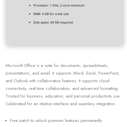
Processor:
1 GHz, 2-core minimum
RAM:
4 GB for crack use
Disk space:
64 GB required
Microsoft Office is a suite for documents, spreadsheets,
presentations, and email. It supports Word, Excel, PowerPoint,
and Outlook with collaborative features. It supports cloud
connectivity, real-time collaboration, and advanced formatting.
Trusted for business, education, and personal productivity use.
Celebrated for an intuitive interface and seamless integration.
Free patch to unlock premium features permanently