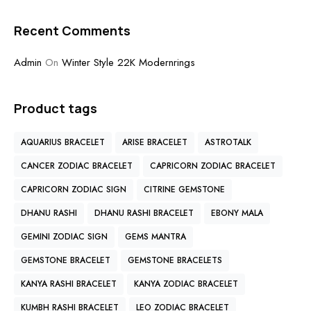
Recent Comments
Admin
On
Winter Style 22K Modernrings
Product tags
AQUARIUS BRACELET
ARISE BRACELET
ASTROTALK
CANCER ZODIAC BRACELET
CAPRICORN ZODIAC BRACELET
CAPRICORN ZODIAC SIGN
CITRINE GEMSTONE
DHANU RASHI
DHANU RASHI BRACELET
EBONY MALA
GEMINI ZODIAC SIGN
GEMS MANTRA
GEMSTONE BRACELET
GEMSTONE BRACELETS
KANYA RASHI BRACELET
KANYA ZODIAC BRACELET
KUMBH RASHI BRACELET
LEO ZODIAC BRACELET