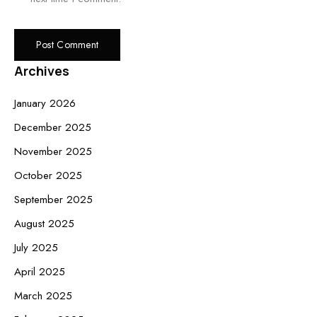
Archives
January 2026
December 2025
November 2025
October 2025
September 2025
August 2025
July 2025
April 2025
March 2025