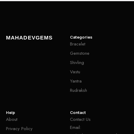
Categories
MAHADEVGEMS
Bracelet
Gemstone
Shivling
Vastu
Yantra
Rudraksh
Help
Contact
About
Contact Us
Email:
Privacy Policy