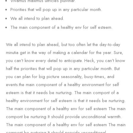
Vivamus maximus ultricies pulvinar.
Priorities that will pop up in any particular month.
We all intend to plan ahead.
The main component of a healthy env for self esteem.
We all intend to plan ahead, but too often let the day-to-day
minutia get in the way of making a calendar for the year. Sure,
you can’t know every detail to anticipate. Heck, you can’t know
half the priorities that will pop up in any particular month. But
you can plan for big picture seasonality, busy-times, and
events.the main component of a healthy environment for self
esteem is that it needs be nurturing. The main compont of a
healthy environment for self esteem is that it needs be nurturing.
The main component of a healthy env for self esteem The main
compont be nurturing It should provide unconditional warmth.
The main component of a healthy env for self esteem The main
compont be nurturing It should provide unconditional