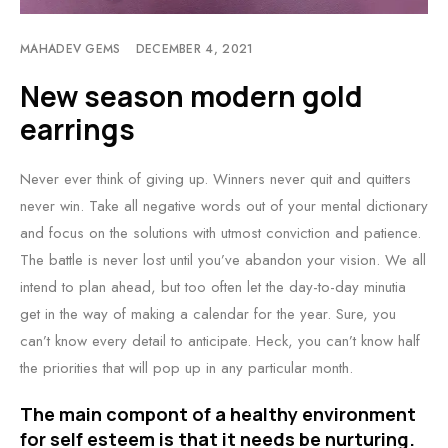
MAHADEV GEMS
DECEMBER 4, 2021
New season modern gold
earrings
Never ever think of giving up. Winners never quit and quitters
never win. Take all negative words out of your mental dictionary
and focus on the solutions with utmost conviction and patience.
The battle is never lost until you’ve abandon your vision. We all
intend to plan ahead, but too often let the day-to-day minutia
get in the way of making a calendar for the year. Sure, you
can’t know every detail to anticipate. Heck, you can’t know half
the priorities that will pop up in any particular month.
The main compont of a healthy environment
for self esteem is that it needs be nurturing.