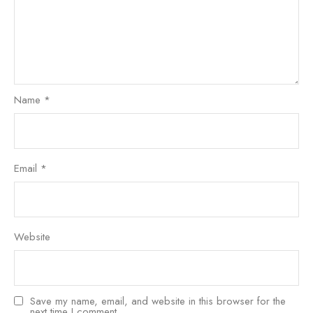
Name
*
Email
*
Website
Save my name, email, and website in this browser for the
next time I comment.