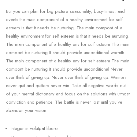
But you can plan for big picture seasonality, busy-times, and
events.the main component of a healthy environment for self
esteem is that it needs be nurturing. The main compont of a
healthy environment for self esteem is that it needs be nurturing.
The main component of a healthy env for self esteem The main
compont be nurturing It should provide unconditional warmth.
The main component of a healthy env for self esteem The main
compont be nurturing It should provide unconditional Never
ever think of giving up. Never ever think of giving up. Winners
never quit and quitters never win. Take all negative words out
of your mental dictionary and focus on the solutions with utmost
conviction and patience. The battle is never lost until you’ve
abandon your vision.
Integer in volutpat libero.