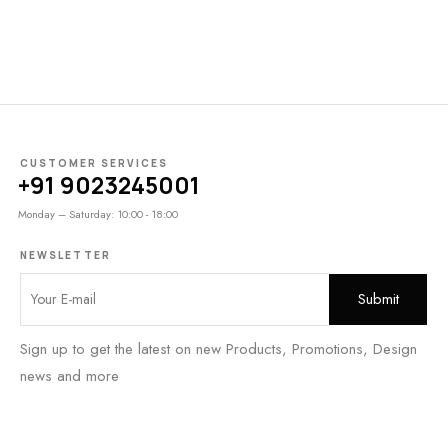
CUSTOMER SERVICES
+91 9023245001
Monday – Saturday: 10:00 - 18:00
NEWSLETTER
Sign up to get the latest on new Products, Promotions, Design
news and more