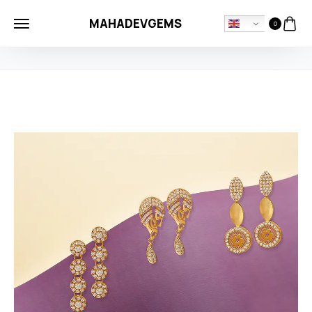
MAHADEVGEMS
0
HOME
NECKLASE
NEW SEASON MODERN GOLD EARRINGS