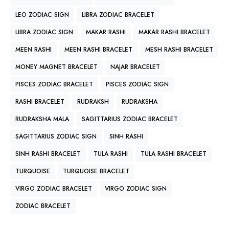
LEO ZODIAC SIGN
LIBRA ZODIAC BRACELET
LIBRA ZODIAC SIGN
MAKAR RASHI
MAKAR RASHI BRACELET
MEEN RASHI
MEEN RASHI BRACELET
MESH RASHI BRACELET
MONEY MAGNET BRACELET
NAJAR BRACELET
PISCES ZODIAC BRACELET
PISCES ZODIAC SIGN
RASHI BRACELET
RUDRAKSH
RUDRAKSHA
RUDRAKSHA MALA
SAGITTARIUS ZODIAC BRACELET
SAGITTARIUS ZODIAC SIGN
SINH RASHI
SINH RASHI BRACELET
TULA RASHI
TULA RASHI BRACELET
TURQUOISE
TURQUOISE BRACELET
VIRGO ZODIAC BRACELET
VIRGO ZODIAC SIGN
ZODIAC BRACELET