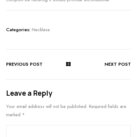
Categories:
Necklase
PREVIOUS POST
NEXT POST
Leave a Reply
Your email address will not be published.
Required fields are
marked
*