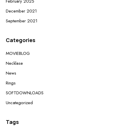
February 2025
December 2021
September 2021
Categories
MOVIEBLOG
Necklase
News
Rings
SOFTDOWNLOADS
Uncategorized
Tags