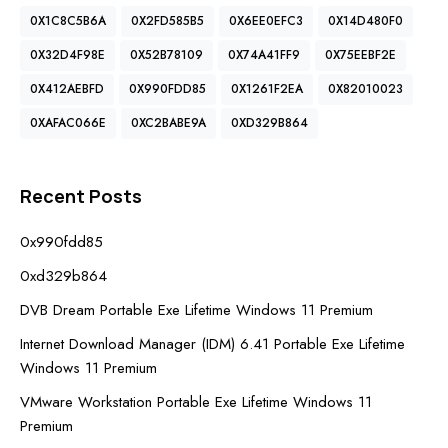
0X1C8C5B6A
0X2FD585B5
0X6EE0EFC3
0X14D480F0
0X32D4F98E
0X52B78109
0X74A41FF9
0X75EEBF2E
0X412AEBFD
0X990FDD85
0X1261F2EA
0X82010023
0XAFAC066E
0XC2BABE9A
0XD329B864
Recent Posts
0x990fdd85
0xd329b864
DVB Dream Portable Exe Lifetime Windows 11 Premium
Internet Download Manager (IDM) 6.41 Portable Exe Lifetime
Windows 11 Premium
VMware Workstation Portable Exe Lifetime Windows 11
Premium