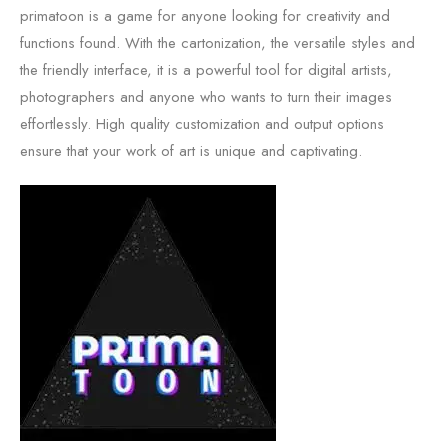
primatoon is a game for anyone looking for creativity and
functions found. With the cartonization, the versatile styles and
the friendly interface, it is a powerful tool for digital artists,
photographers and anyone who wants to turn their images
effortlessly. High quality customization and output options
ensure that your work of art is unique and captivating.