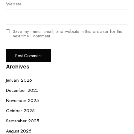
Website
Save my name, email, and website in this browser for the
next time I comment.
Archives
January 2026
December 2025
November 2025
October 2025
September 2025
August 2025