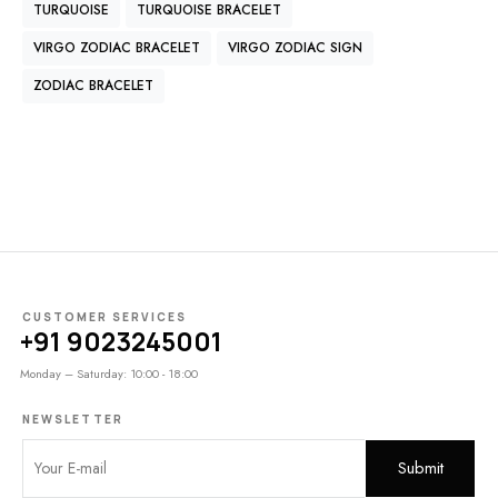
TURQUOISE
TURQUOISE BRACELET
VIRGO ZODIAC BRACELET
VIRGO ZODIAC SIGN
ZODIAC BRACELET
CUSTOMER SERVICES
+91 9023245001
Monday – Saturday: 10:00 - 18:00
NEWSLETTER