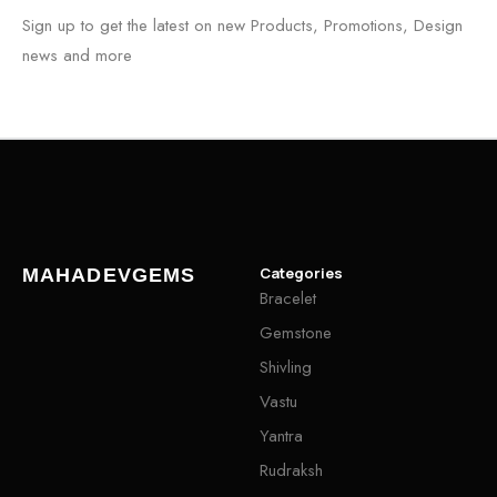
Sign up to get the latest on new Products, Promotions, Design
news and more
Categories
MAHADEVGEMS
Bracelet
Gemstone
Shivling
Vastu
Yantra
Rudraksh