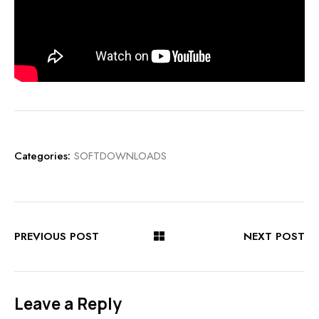
Categories:
SOFTDOWNLOADS
PREVIOUS POST
NEXT POST
Leave a Reply