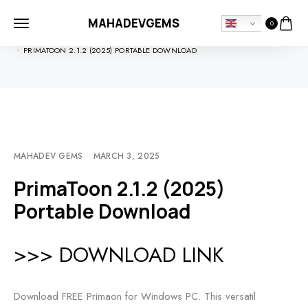
MAHADEVGEMS
0
HOME
SOFTDOWNLOADS
PRIMATOON 2.1.2 (2025) PORTABLE DOWNLOAD
MAHADEV GEMS
MARCH 3, 2025
PrimaToon 2.1.2 (2025)
Portable Download
>>> DOWNLOAD LINK
Download FREE Primaon for Windows PC. This versatil