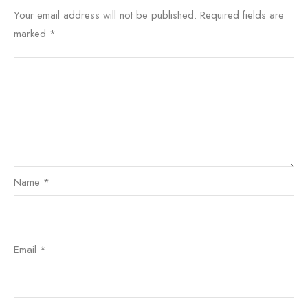
Your email address will not be published.
Required fields are
marked
*
Name
*
Email
*