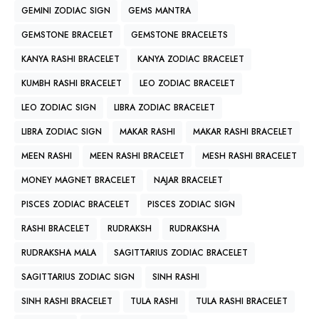
GEMINI ZODIAC SIGN
GEMS MANTRA
GEMSTONE BRACELET
GEMSTONE BRACELETS
KANYA RASHI BRACELET
KANYA ZODIAC BRACELET
KUMBH RASHI BRACELET
LEO ZODIAC BRACELET
LEO ZODIAC SIGN
LIBRA ZODIAC BRACELET
LIBRA ZODIAC SIGN
MAKAR RASHI
MAKAR RASHI BRACELET
MEEN RASHI
MEEN RASHI BRACELET
MESH RASHI BRACELET
MONEY MAGNET BRACELET
NAJAR BRACELET
PISCES ZODIAC BRACELET
PISCES ZODIAC SIGN
RASHI BRACELET
RUDRAKSH
RUDRAKSHA
RUDRAKSHA MALA
SAGITTARIUS ZODIAC BRACELET
SAGITTARIUS ZODIAC SIGN
SINH RASHI
SINH RASHI BRACELET
TULA RASHI
TULA RASHI BRACELET