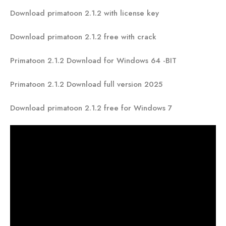
Download primatoon 2.1.2 with license key
Download primatoon 2.1.2 free with crack
Primatoon 2.1.2 Download for Windows 64 -BIT
Primatoon 2.1.2 Download full version 2025
Download primatoon 2.1.2 free for Windows 7