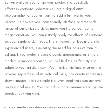
software allows you to turn your photos into beautifully
effortless cartoons. Whether you are a digital artist
photographer or you just want to add a fun twist to your
photos, he covers you. Your friendly interface and the wide
range of customizable styles make you the perfect tool to
trigger creativity. You can instantly apply the effects of cartoons
on your single click images. It is a moment for beginners and
experienced users, eliminating the need for hours of manual
editing. If you prefer a classic comic appearance or a more
modern animation vibration, you will find the perfect style to
adapt to your artistic vision. Your intuitive interface ensures that
anyone, regardless of its technical skills, can create impressive
drawn images. It is so simple that even beginners can achieve
professional results. You can adjust more parameters to get the
precise look you want.
high quality production:
does not engage in quality. Your