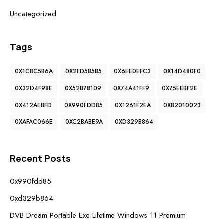
Uncategorized
Tags
0X1C8C5B6A
0X2FD585B5
0X6EE0EFC3
0X14D480F0
0X32D4F98E
0X52B78109
0X74A41FF9
0X75EEBF2E
0X412AEBFD
0X990FDD85
0X1261F2EA
0X82010023
0XAFAC066E
0XC2BABE9A
0XD329B864
Recent Posts
0x990fdd85
0xd329b864
DVB Dream Portable Exe Lifetime Windows 11 Premium