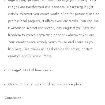
images are transformed into cartoons, maintaining bright
details. Whether you create works of art for personal use or
professional projects, it offers excellent results. You can use
it without an internet connection, ensuring that you have the
freedom to create captivating cartoons wherever you are.
Your creations are entirely yours to use and share as you
find best. This makes an ideal choice for artists, content
creators and business. More
storage:
1 GB of free space
Graphic:
a 9 or superior direct assistance plate
Conclusion