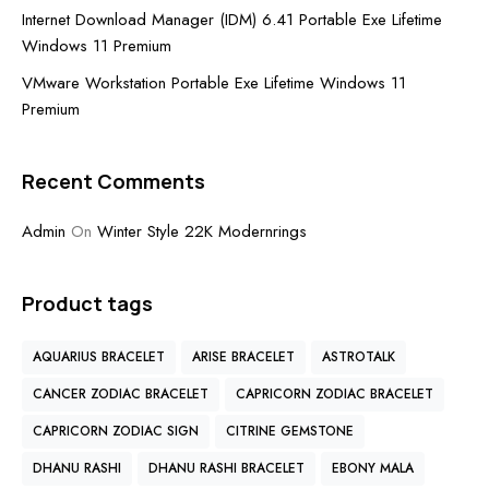
Internet Download Manager (IDM) 6.41 Portable Exe Lifetime
Windows 11 Premium
VMware Workstation Portable Exe Lifetime Windows 11
Premium
Recent Comments
Admin
On
Winter Style 22K Modernrings
Product tags
AQUARIUS BRACELET
ARISE BRACELET
ASTROTALK
CANCER ZODIAC BRACELET
CAPRICORN ZODIAC BRACELET
CAPRICORN ZODIAC SIGN
CITRINE GEMSTONE
DHANU RASHI
DHANU RASHI BRACELET
EBONY MALA