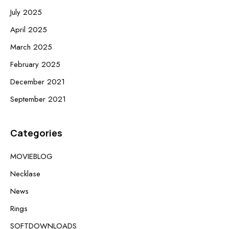
July 2025
April 2025
March 2025
February 2025
December 2021
September 2021
Categories
MOVIEBLOG
Necklase
News
Rings
SOFTDOWNLOADS