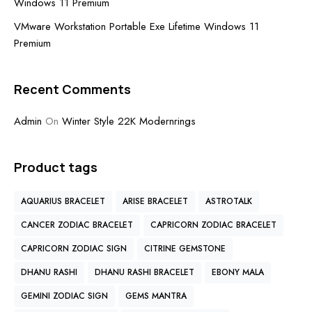
Windows 11 Premium
VMware Workstation Portable Exe Lifetime Windows 11
Premium
Recent Comments
Admin
On
Winter Style 22K Modernrings
Product tags
AQUARIUS BRACELET
ARISE BRACELET
ASTROTALK
CANCER ZODIAC BRACELET
CAPRICORN ZODIAC BRACELET
CAPRICORN ZODIAC SIGN
CITRINE GEMSTONE
DHANU RASHI
DHANU RASHI BRACELET
EBONY MALA
GEMINI ZODIAC SIGN
GEMS MANTRA