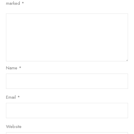
marked
*
Name
*
Email
*
Website