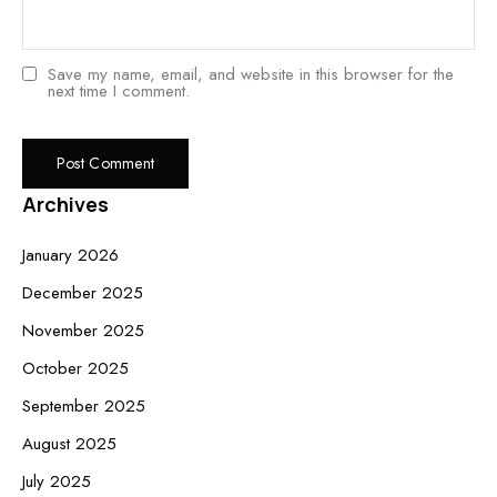
Save my name, email, and website in this browser for the
next time I comment.
Archives
January 2026
December 2025
November 2025
October 2025
September 2025
August 2025
July 2025