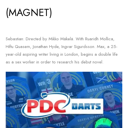
(MAGNET)
Sebastian: Directed by Mikko Mäkelä. With Ruaridh Mollica,
Hiftu Quasem, Jonathan Hyde, Ingvar Sigurdsson. Max, a 25-
year-old aspiring writer living in London, begins a double life
as a sex worker in order to research his debut novel.