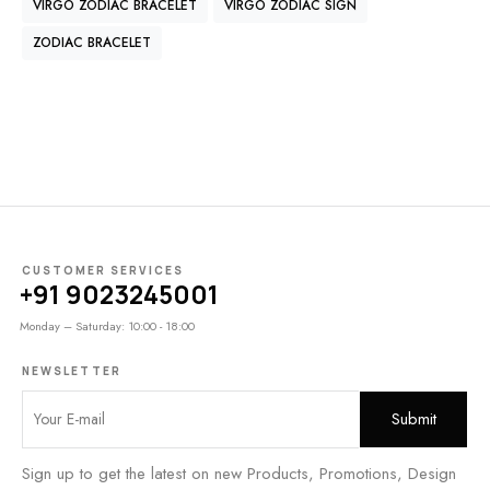
VIRGO ZODIAC BRACELET
VIRGO ZODIAC SIGN
ZODIAC BRACELET
CUSTOMER SERVICES
+91 9023245001
Monday – Saturday: 10:00 - 18:00
NEWSLETTER
Sign up to get the latest on new Products, Promotions, Design