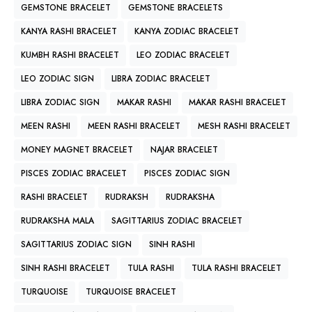
GEMSTONE BRACELET
GEMSTONE BRACELETS
KANYA RASHI BRACELET
KANYA ZODIAC BRACELET
KUMBH RASHI BRACELET
LEO ZODIAC BRACELET
LEO ZODIAC SIGN
LIBRA ZODIAC BRACELET
LIBRA ZODIAC SIGN
MAKAR RASHI
MAKAR RASHI BRACELET
MEEN RASHI
MEEN RASHI BRACELET
MESH RASHI BRACELET
MONEY MAGNET BRACELET
NAJAR BRACELET
PISCES ZODIAC BRACELET
PISCES ZODIAC SIGN
RASHI BRACELET
RUDRAKSH
RUDRAKSHA
RUDRAKSHA MALA
SAGITTARIUS ZODIAC BRACELET
SAGITTARIUS ZODIAC SIGN
SINH RASHI
SINH RASHI BRACELET
TULA RASHI
TULA RASHI BRACELET
TURQUOISE
TURQUOISE BRACELET