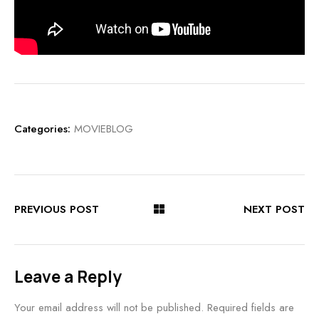
Categories:
MOVIEBLOG
PREVIOUS POST
NEXT POST
Leave a Reply
Your email address will not be published.
Required fields are