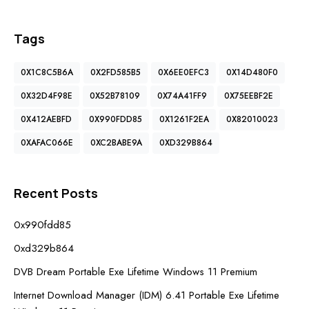
Tags
0X1C8C5B6A
0X2FD585B5
0X6EE0EFC3
0X14D480F0
0X32D4F98E
0X52B78109
0X74A41FF9
0X75EEBF2E
0X412AEBFD
0X990FDD85
0X1261F2EA
0X82010023
0XAFAC066E
0XC2BABE9A
0XD329B864
Recent Posts
0x990fdd85
0xd329b864
DVB Dream Portable Exe Lifetime Windows 11 Premium
Internet Download Manager (IDM) 6.41 Portable Exe Lifetime