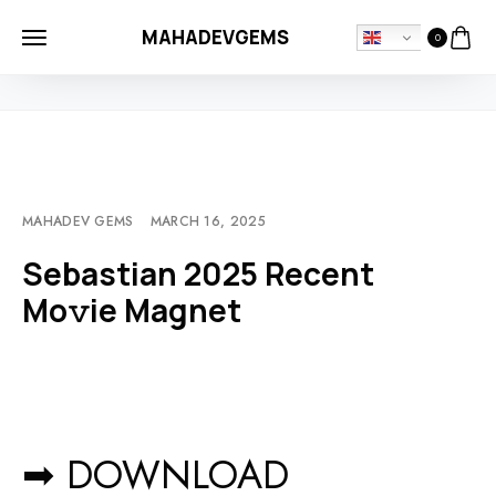
MAHADEVGEMS
0
HOME
MOVIEBLOG
SEBASTIAN 2025 RECENT MO𝚟IE MAGNET
MAHADEV GEMS
MARCH 16, 2025
Sebastian 2025 Recent
Mo𝚟ie Magnet
➡ DOWNLOAD