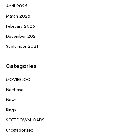
April 2025
March 2025
February 2025
December 2021
September 2021
Categories
MOVIEBLOG
Necklase
News
Rings
SOFTDOWNLOADS
Uncategorized