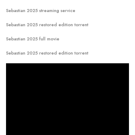
Sebastian 2025 streaming service
Sebastian 2025 restored edition torrent
Sebastian 2025 full movie
Sebastian 2025 restored edition torrent