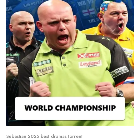
Sebastian 2025 best dramas torrent