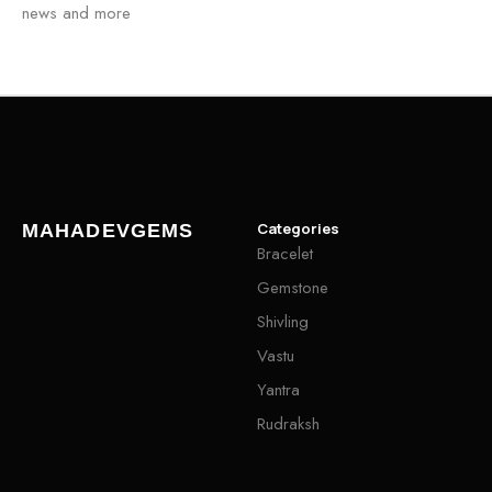
news and more
Categories
MAHADEVGEMS
Bracelet
Gemstone
Shivling
Vastu
Yantra
Rudraksh