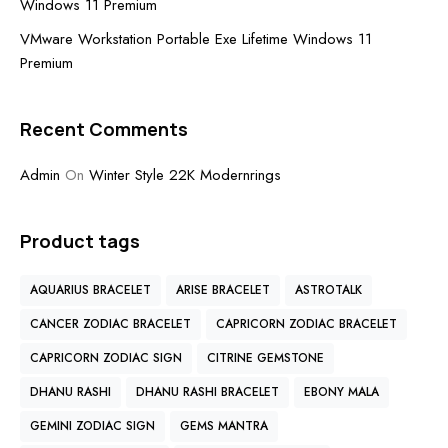
Windows 11 Premium
VMware Workstation Portable Exe Lifetime Windows 11
Premium
Recent Comments
Admin
On
Winter Style 22K Modernrings
Product tags
AQUARIUS BRACELET
ARISE BRACELET
ASTROTALK
CANCER ZODIAC BRACELET
CAPRICORN ZODIAC BRACELET
CAPRICORN ZODIAC SIGN
CITRINE GEMSTONE
DHANU RASHI
DHANU RASHI BRACELET
EBONY MALA
GEMINI ZODIAC SIGN
GEMS MANTRA