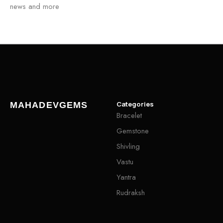
news and more
Categories
MAHADEVGEMS
Bracelet
Gemstone
Shivling
Vastu
Yantra
Rudraksh