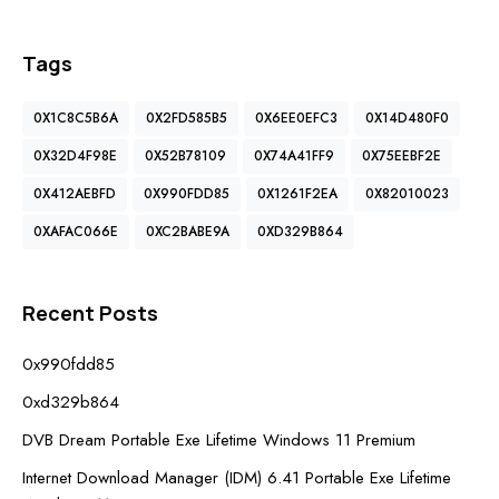
Tags
0X1C8C5B6A
0X2FD585B5
0X6EE0EFC3
0X14D480F0
0X32D4F98E
0X52B78109
0X74A41FF9
0X75EEBF2E
0X412AEBFD
0X990FDD85
0X1261F2EA
0X82010023
0XAFAC066E
0XC2BABE9A
0XD329B864
Recent Posts
0x990fdd85
0xd329b864
DVB Dream Portable Exe Lifetime Windows 11 Premium
Internet Download Manager (IDM) 6.41 Portable Exe Lifetime