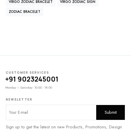
VIRGO ZODIAC BRACELET
VIRGO ZODIAC SIGN
ZODIAC BRACELET
CUSTOMER SERVICES
+91 9023245001
Monday – Saturday: 10:00 - 18:00
NEWSLETTER
Sign up to get the latest on new Products, Promotions, Design