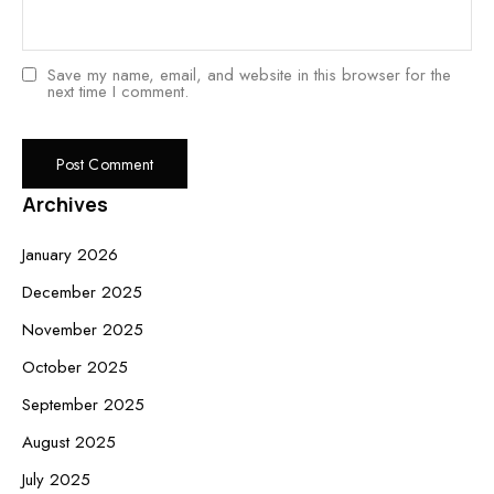
Save my name, email, and website in this browser for the
next time I comment.
Archives
January 2026
December 2025
November 2025
October 2025
September 2025
August 2025
July 2025