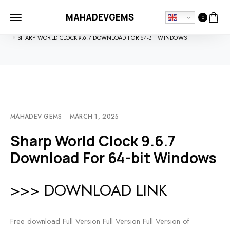
MAHADEVGEMS
0
HOME
SOFTDOWNLOADS
SHARP WORLD CLOCK 9.6.7 DOWNLOAD FOR 64-BIT WINDOWS
MAHADEV GEMS
MARCH 1, 2025
Sharp World Clock 9.6.7
Download For 64-bit Windows
>>> DOWNLOAD LINK
Free download Full Version Full Version Full Version of