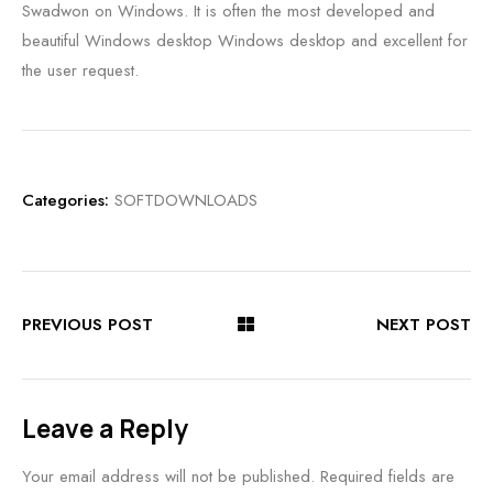
Swadwon on Windows. It is often the most developed and
beautiful Windows desktop Windows desktop and excellent for
the user request.
Categories:
SOFTDOWNLOADS
PREVIOUS POST
NEXT POST
Leave a Reply
Your email address will not be published.
Required fields are