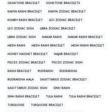
GEMSTONE BRACELET
GEMSTONE BRACELETS
KANYA RASHI BRACELET
KANYA ZODIAC BRACELET
KUMBH RASHI BRACELET
LEO ZODIAC BRACELET
LEO ZODIAC SIGN
LIBRA ZODIAC BRACELET
LIBRA ZODIAC SIGN
MAKAR RASHI
MAKAR RASHI BRACELET
MEEN RASHI
MEEN RASHI BRACELET
MESH RASHI BRACELET
MONEY MAGNET BRACELET
NAJAR BRACELET
PISCES ZODIAC BRACELET
PISCES ZODIAC SIGN
RASHI BRACELET
RUDRAKSH
RUDRAKSHA
RUDRAKSHA MALA
SAGITTARIUS ZODIAC BRACELET
SAGITTARIUS ZODIAC SIGN
SINH RASHI
SINH RASHI BRACELET
TULA RASHI
TULA RASHI BRACELET
TURQUOISE
TURQUOISE BRACELET