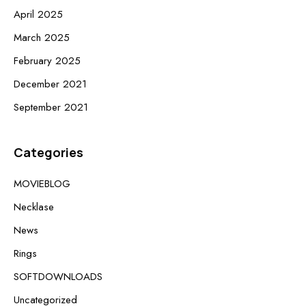
April 2025
March 2025
February 2025
December 2021
September 2021
Categories
MOVIEBLOG
Necklase
News
Rings
SOFTDOWNLOADS
Uncategorized