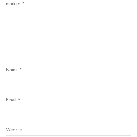
marked
*
Name
*
Email
*
Website