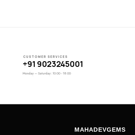
CUSTOMER SERVICES
+91 9023245001
Monday – Saturday: 10:00 - 18:00
MAHADEVGEMS