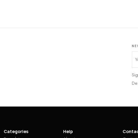
NE
Sig
De
Categories
Help
Conta