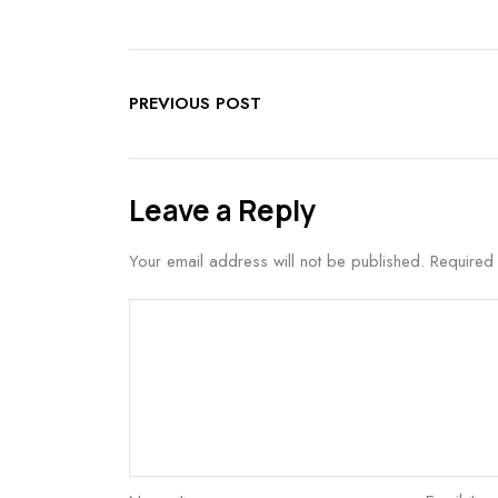
PREVIOUS POST
Leave a Reply
Your email address will not be published.
Required