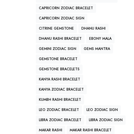
CAPRICORN ZODIAC BRACELET
CAPRICORN ZODIAC SIGN
CITRINE GEMSTONE
DHANU RASHI
DHANU RASHI BRACELET
EBONY MALA
GEMINI ZODIAC SIGN
GEMS MANTRA
GEMSTONE BRACELET
GEMSTONE BRACELETS
KANYA RASHI BRACELET
KANYA ZODIAC BRACELET
KUMBH RASHI BRACELET
LEO ZODIAC BRACELET
LEO ZODIAC SIGN
LIBRA ZODIAC BRACELET
LIBRA ZODIAC SIGN
MAKAR RASHI
MAKAR RASHI BRACELET