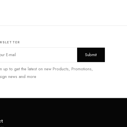
WSLETTER
n up to get the latest on new Products, Promotions,
sign news and more
ct