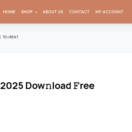
HOME
SHOP
ABOUT US
CONTACT
MY ACCOUNT
E TO𝚛RENT
 2025 Dow𝚗load 𝙵ree