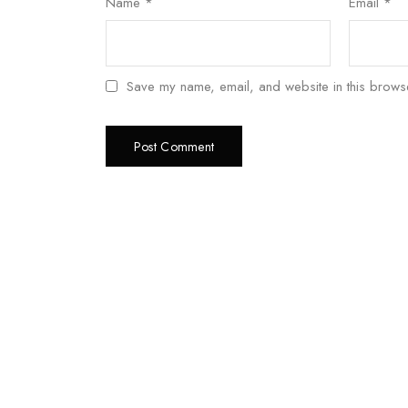
Name
*
Email
*
Save my name, email, and website in this browse