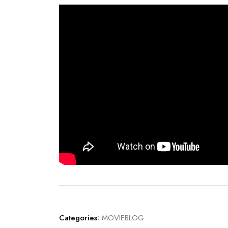
Categories:
MOVIEBLOG