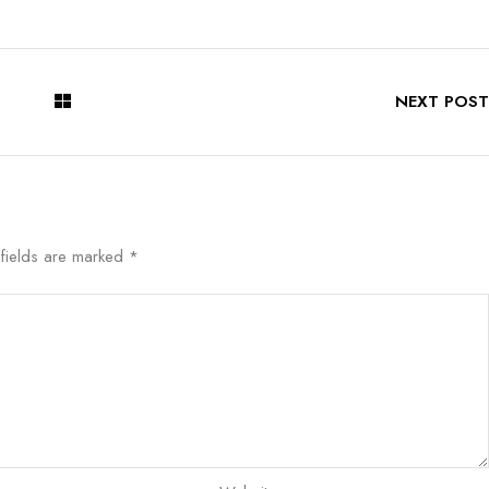
NEXT POST
 fields are marked
*