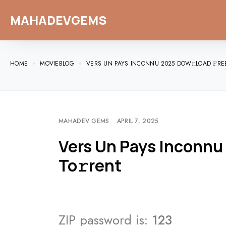
MAHADEVGEMS
HOME
MOVIEBLOG
VERS UN PAYS INCONNU 2025 DOW𝚗LOAD 𝙵RE
MAHADEV GEMS
APRIL 7, 2025
Vers Un Pays Inconnu
To𝚛rent
ZIP password is:
123