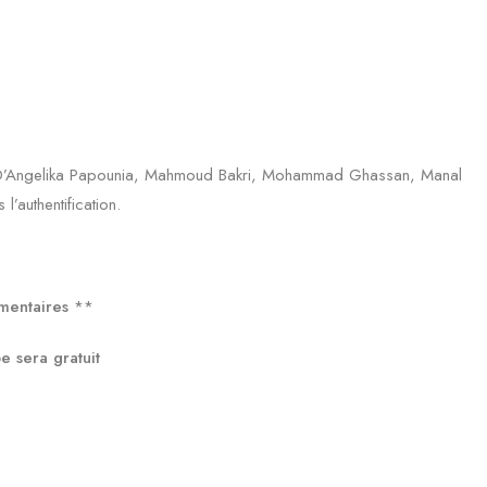
el. D’Angelika Papounia, Mahmoud Bakri, Mohammad Ghassan, Manal
l’authentification.
umentaires
**
sera gratuit