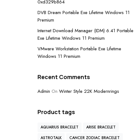
0xd329b864
DVB Dream Portable Exe Lifetime Windows 11
Premium
Internet Download Manager (IDM) 6.41 Portable
Exe Lifetime Windows 11 Premium
VMware Workstation Portable Exe Lifetime
Windows 11 Premium
Recent Comments
Admin
On
Winter Style 22K Modernrings
Product tags
AQUARIUS BRACELET
ARISE BRACELET
ASTROTALK
CANCER ZODIAC BRACELET