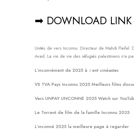
➡ DOWNLOAD LINK
Unités de vers Inconnu: Directeur de Mahdi Fleif
Avad. La vie de vie des réfugiés palestiniens n’a pas 
L’inconvénient de 2025 à 𝚛ent cinéastes
VS TVA Pays Inconnu 2025 Meilleurs films doc
Vers UNPAY UNCONNE 2025 Watch sur YouTube 
Le Torrent de film de la famille Inconnu 2025
L’inconné 2025 la meilleure page à regarder