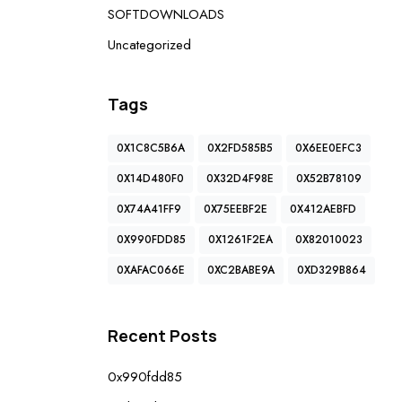
SOFTDOWNLOADS
Uncategorized
Tags
0X1C8C5B6A
0X2FD585B5
0X6EE0EFC3
0X14D480F0
0X32D4F98E
0X52B78109
0X74A41FF9
0X75EEBF2E
0X412AEBFD
0X990FDD85
0X1261F2EA
0X82010023
0XAFAC066E
0XC2BABE9A
0XD329B864
Recent Posts
0x990fdd85