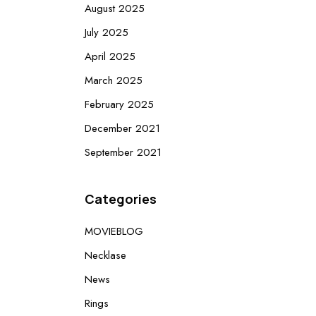
August 2025
July 2025
April 2025
March 2025
February 2025
December 2021
September 2021
Categories
MOVIEBLOG
Necklase
News
Rings