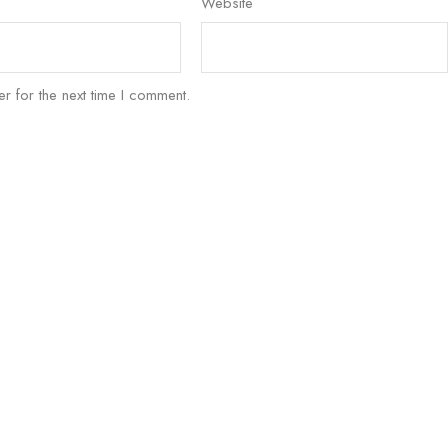
Website
r for the next time I comment.