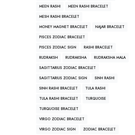
MEEN RASHI
MEEN RASHI BRACELET
MESH RASHI BRACELET
MONEY MAGNET BRACELET
NAJAR BRACELET
PISCES ZODIAC BRACELET
PISCES ZODIAC SIGN
RASHI BRACELET
RUDRAKSH
RUDRAKSHA
RUDRAKSHA MALA
SAGITTARIUS ZODIAC BRACELET
SAGITTARIUS ZODIAC SIGN
SINH RASHI
SINH RASHI BRACELET
TULA RASHI
TULA RASHI BRACELET
TURQUOISE
TURQUOISE BRACELET
VIRGO ZODIAC BRACELET
VIRGO ZODIAC SIGN
ZODIAC BRACELET