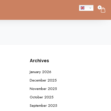
0
Archives
January 2026
December 2025
November 2025
October 2025
September 2025