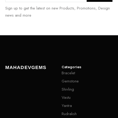
Sign up to get the latest on new Products, Promotions, Design
news and more
Categories
MAHADEVGEMS
Bracelet
Gemstone
Shivling
Vastu
Yantra
Rudraksh