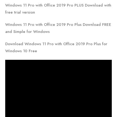
Windows 11 Pro with Office 2019 Pro PLUS Download with
free trial version
Windows 11 Pro with Office 2019 Pro Plus Download FREE
and Simple for Windows
Download Windows 11 Pro with Office 2019 Pro Plus for
Windows 10 Free