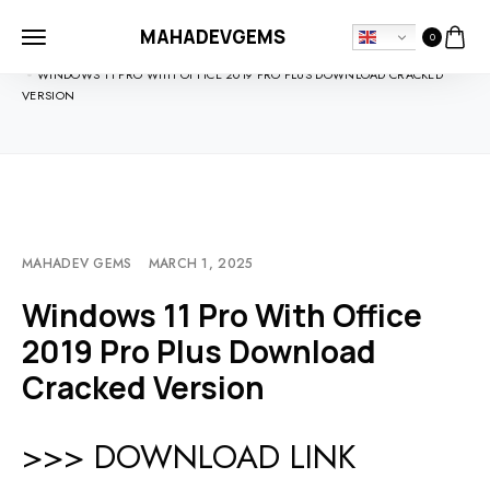
MAHADEVGEMS
0
HOME
SOFTDOWNLOADS
WINDOWS 11 PRO WITH OFFICE 2019 PRO PLUS DOWNLOAD CRACKED
VERSION
MAHADEV GEMS
MARCH 1, 2025
Windows 11 Pro With Office
2019 Pro Plus Download
Cracked Version
>>> DOWNLOAD LINK