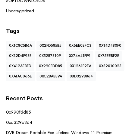
SOFTDOWNLOADS
Uncategorized
Tags
0X1C8C5B6A
0X2FD585B5
0X6EE0EFC3
0X14D480F0
0X32D4F98E
0X52B78109
0X74A41FF9
0X75EEBF2E
0X412AEBFD
0X990FDD85
0X1261F2EA
0X82010023
0XAFAC066E
0XC2BABE9A
0XD329B864
Recent Posts
0x990fdd85
0xd329b864
DVB Dream Portable Exe Lifetime Windows 11 Premium