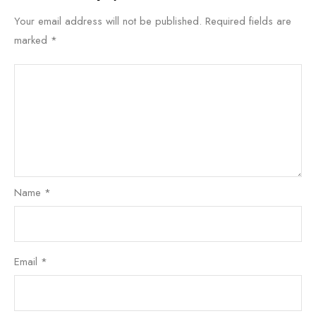
Your email address will not be published.
Required fields are
marked
*
Name
*
Email
*