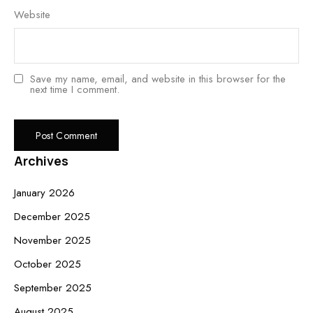
Website
Save my name, email, and website in this browser for the
next time I comment.
Archives
January 2026
December 2025
November 2025
October 2025
September 2025
August 2025