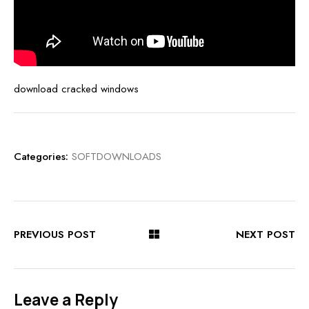
download cracked windows
Categories:
SOFTDOWNLOADS
PREVIOUS POST
NEXT POST
Leave a Reply