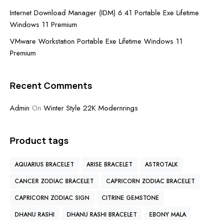
Internet Download Manager (IDM) 6.41 Portable Exe Lifetime
Windows 11 Premium
VMware Workstation Portable Exe Lifetime Windows 11
Premium
Recent Comments
Admin
On
Winter Style 22K Modernrings
Product tags
AQUARIUS BRACELET
ARISE BRACELET
ASTROTALK
CANCER ZODIAC BRACELET
CAPRICORN ZODIAC BRACELET
CAPRICORN ZODIAC SIGN
CITRINE GEMSTONE
DHANU RASHI
DHANU RASHI BRACELET
EBONY MALA