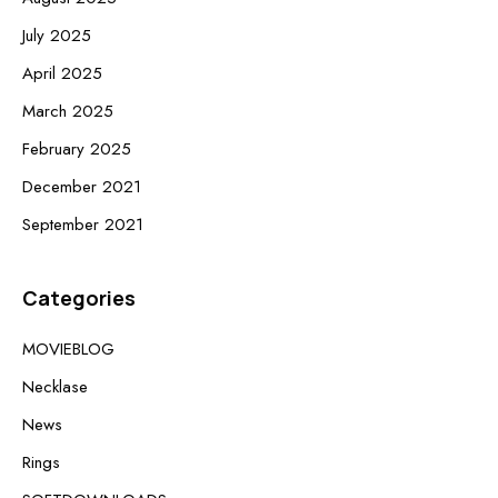
July 2025
April 2025
March 2025
February 2025
December 2021
September 2021
Categories
MOVIEBLOG
Necklase
News
Rings