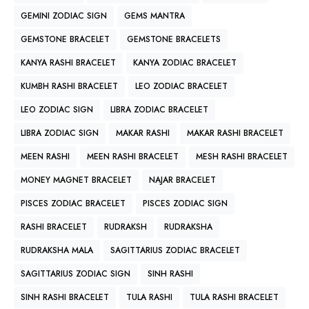
GEMINI ZODIAC SIGN
GEMS MANTRA
GEMSTONE BRACELET
GEMSTONE BRACELETS
KANYA RASHI BRACELET
KANYA ZODIAC BRACELET
KUMBH RASHI BRACELET
LEO ZODIAC BRACELET
LEO ZODIAC SIGN
LIBRA ZODIAC BRACELET
LIBRA ZODIAC SIGN
MAKAR RASHI
MAKAR RASHI BRACELET
MEEN RASHI
MEEN RASHI BRACELET
MESH RASHI BRACELET
MONEY MAGNET BRACELET
NAJAR BRACELET
PISCES ZODIAC BRACELET
PISCES ZODIAC SIGN
RASHI BRACELET
RUDRAKSH
RUDRAKSHA
RUDRAKSHA MALA
SAGITTARIUS ZODIAC BRACELET
SAGITTARIUS ZODIAC SIGN
SINH RASHI
SINH RASHI BRACELET
TULA RASHI
TULA RASHI BRACELET