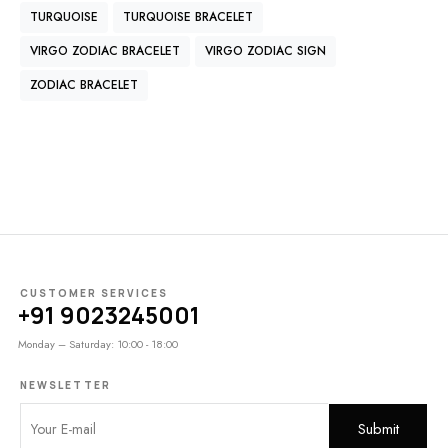
TURQUOISE
TURQUOISE BRACELET
VIRGO ZODIAC BRACELET
VIRGO ZODIAC SIGN
ZODIAC BRACELET
CUSTOMER SERVICES
+91 9023245001
Monday – Saturday: 10:00 - 18:00
NEWSLETTER