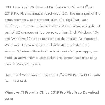
FREE Download Windows 11 Pro (without TPM) with Office
2019 Pro Plus multilingual reactivated ISO. The main part of this
announcement was the presentation of a significant user
interface, a codenic name Sun Valley. As we know, a significant
part of UX changes will be borrowed from Shell Windows 10x,
and Windows 10x does not come to the market. As expected,
Windows 11 data misses. Hard disk: 40 gigabytes (GB).
Access Windows Store to download and start your apps, you
need an active internet connection and screen resolution of at
least 1024 x 768 pixels
Download Windows 11 Pro with Office 2019 Pro PLUS with
free trial trials
Windows 11 Pro with Office 2019 Pro Plus Free Download
2025